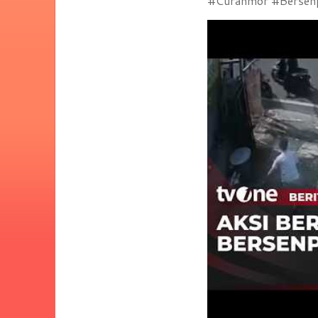
#Curanmor #Bersenpi