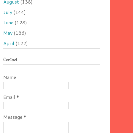
August
(138)
July
(144)
June
(128)
May
(186)
April
(122)
Contact
Name
Email
*
Message
*