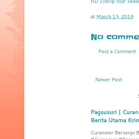
HD 1080p
Star Seas
at
March 13, 2019
No commen
Post a Comment
Newer Post
Pagsusuri | Curan
Berita Utama Kri
Curanmor Bersenpi Be