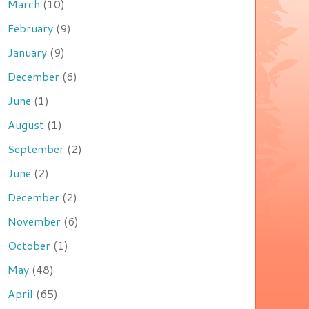
March
(10)
February
(9)
January
(9)
December
(6)
June
(1)
August
(1)
September
(2)
June
(2)
December
(2)
November
(6)
October
(1)
May
(48)
April
(65)