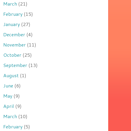
March
(21)
February
(15)
January
(27)
December
(4)
November
(11)
October
(25)
September
(13)
August
(1)
June
(6)
May
(9)
April
(9)
March
(10)
February
(5)