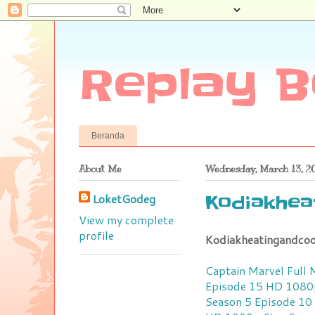
Replay B
Beranda
About Me
Wednesday, March 13, 2
LoketGodeg
Kodiakhea
View my complete
profile
Kodiakheatingandcoo
Captain Marvel Full
Episode 15 HD 1080
Season 5 Episode 1