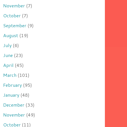
November
(7)
October
(7)
September
(9)
August
(19)
July
(6)
June
(23)
April
(45)
March
(101)
February
(95)
January
(48)
December
(33)
November
(49)
October
(11)