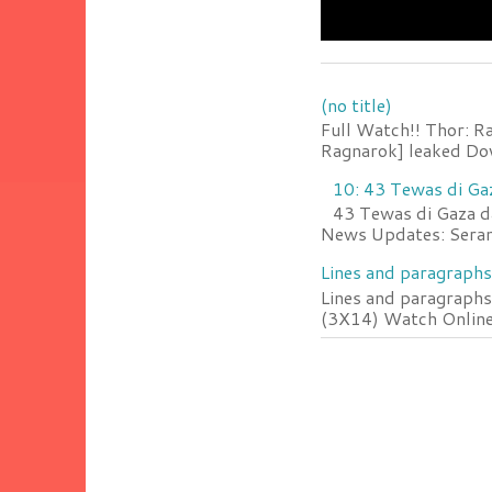
(no title)
Full Watch!! Thor: R
Ragnarok] leaked Do
10: 43 Tewas di Ga
43 Tewas di Gaza da
News Updates: Serang
Lines and paragraphs
Lines and paragraphs
(3X14) Watch Online 