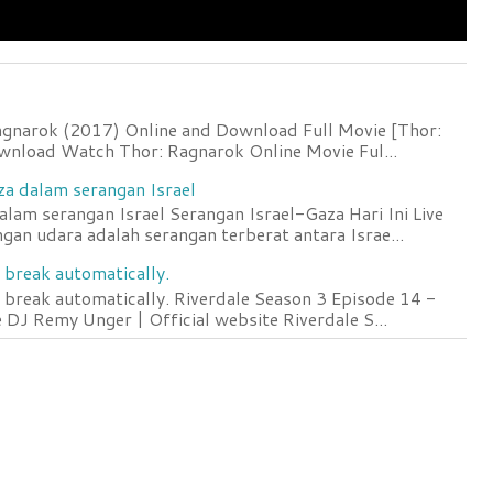
agnarok (2017) Online and Download Full Movie [Thor:
wnload Watch Thor: Ragnarok Online Movie Ful...
za dalam serangan Israel
lam serangan Israel Serangan Israel-Gaza Hari Ini Live
an udara adalah serangan terberat antara Israe...
 break automatically.
 break automatically. Riverdale Season 3 Episode 14 -
DJ Remy Unger | Official website Riverdale S...