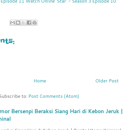
7 Episode 11 Watch Online
'Star' - Season 3 Episode 10
ts:
Home
Older Post
Subscribe to:
Post Comments (Atom)
mor Bersenpi Beraksi Siang Hari di Kebon Jeruk |
minal