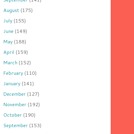
August
(175)
July
(155)
June
(149)
May
(188)
April
(159)
March
(152)
February
(110)
January
(141)
December
(127)
November
(192)
October
(190)
September
(153)