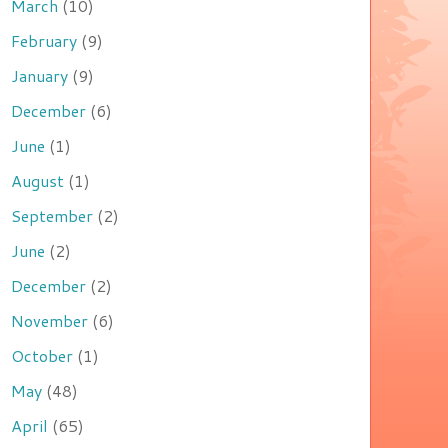
March
(10)
February
(9)
January
(9)
December
(6)
June
(1)
August
(1)
September
(2)
June
(2)
December
(2)
November
(6)
October
(1)
May
(48)
April
(65)