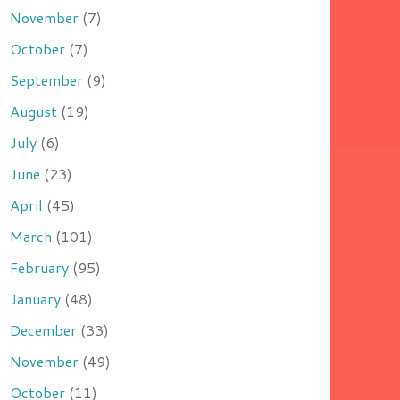
November
(7)
October
(7)
September
(9)
August
(19)
July
(6)
June
(23)
April
(45)
March
(101)
February
(95)
January
(48)
December
(33)
November
(49)
October
(11)