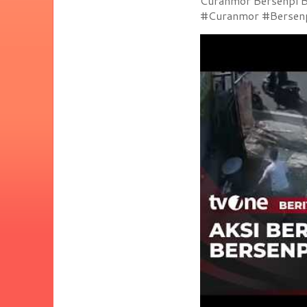
Curanmor Bersenpi Be
#Curanmor #Bersenpi