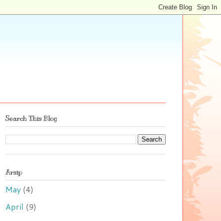
Search This Blog
Arsip
May
(4)
April
(9)