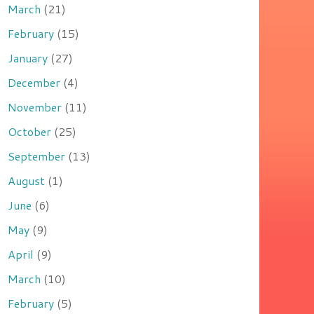
March
(21)
February
(15)
January
(27)
December
(4)
November
(11)
October
(25)
September
(13)
August
(1)
June
(6)
May
(9)
April
(9)
March
(10)
February
(5)