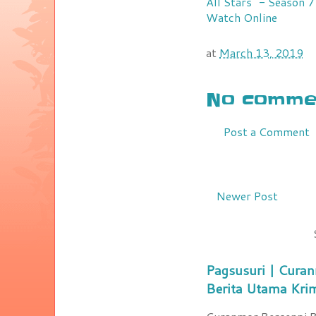
All Stars" - Season 
Watch Online
at
March 13, 2019
No commen
Post a Comment
Newer Post
Pagsusuri | Curan
Berita Utama Kri