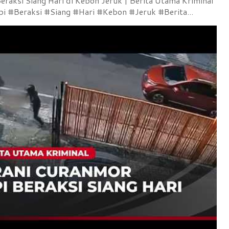
raksi Siang Hari di Kebon Jeruk | Berita Utama Kriminal
 #Beraksi #Siang #Hari #Kebon #Jeruk #Berita...