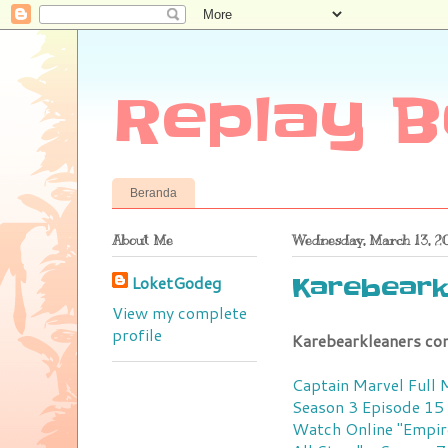
Replay B
Beranda
About Me
Wednesday, March 13, 2
LoketGodeg
Karebeark
View my complete
profile
Karebearkleaners co
Captain Marvel Full
Season 3 Episode 15
Watch Online
"Empir