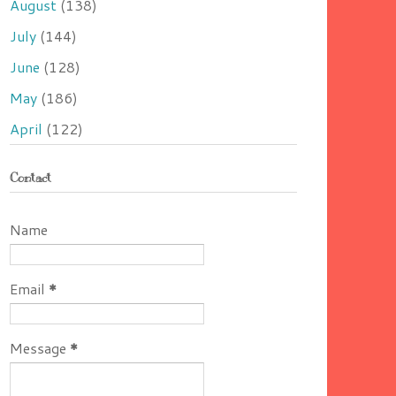
August
(138)
July
(144)
June
(128)
May
(186)
April
(122)
Contact
Name
Email
*
Message
*