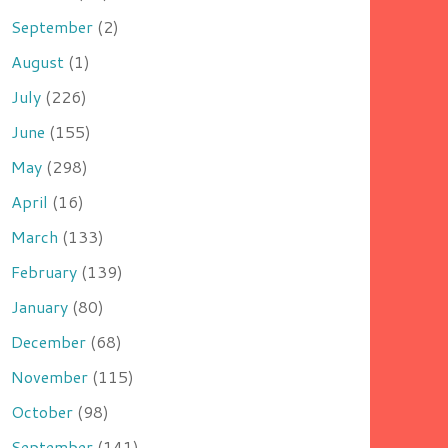
September
(2)
August
(1)
July
(226)
June
(155)
May
(298)
April
(16)
March
(133)
February
(139)
January
(80)
December
(68)
November
(115)
October
(98)
September
(141)