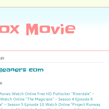
ox Movie
019
leaners com
m
 Movies Watch Online Free HD Putlocker
"Riverdale" -
 Watch Online
"The Magicians" - Season 4 Episode 8
e" - Season 5 Episode 10 Watch Online
"Project Runway