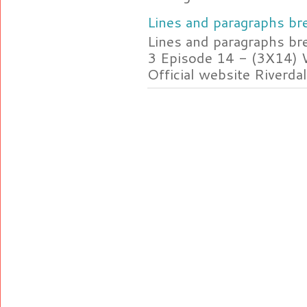
Lines and paragraphs bre
Lines and paragraphs br
3 Episode 14 - (3X14) 
Official website Riverdal