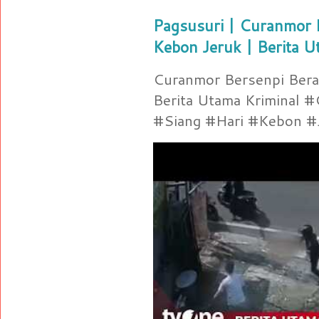
Pagsusuri | Curanmor B
Kebon Jeruk | Berita U
Curanmor Bersenpi Berak
Berita Utama Kriminal 
#Siang #Hari #Kebon #Je