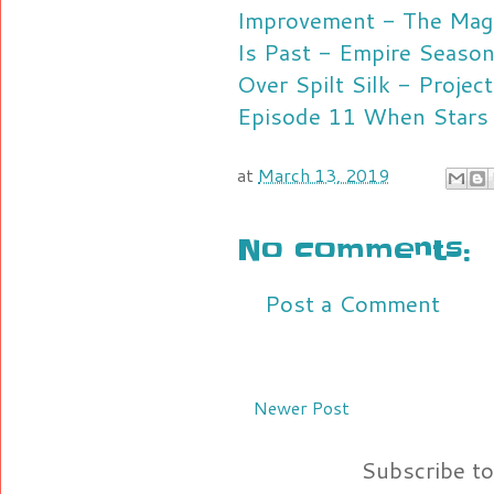
Improvement - The Magi
Is Past - Empire Seaso
Over Spilt Silk - Proje
Episode 11
When Stars 
at
March 13, 2019
No comments:
Post a Comment
Newer Post
Subscribe t