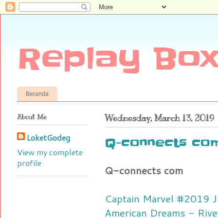
Replay Box
Beranda
About Me
Wednesday, March 13, 2019
LoketGodeg
Q-connects co
View my complete
profile
Q-connects com
Captain Marvel #2019 J
American Dreams - Rive