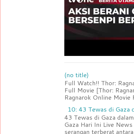
(no title)
Full Watch!! Thor: Rag
Full Movie [Thor: Ragn
Ragnarok Online Movie F
10: 43 Tewas di Gaza d
43 Tewas di Gaza dalam 
Gaza Hari Ini Live News
serangan terberat antara 