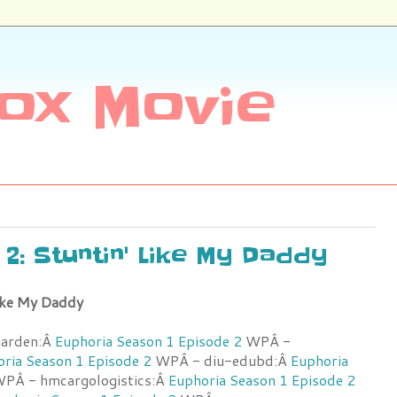
ox Movie
e 2: Stuntin' Like My Daddy
Like My Daddy
garden:Â
Euphoria Season 1 Episode 2
WPÂ -
ria Season 1 Episode 2
WPÂ - diu-edubd:Â
Euphoria
PÂ - hmcargologistics:Â
Euphoria Season 1 Episode 2