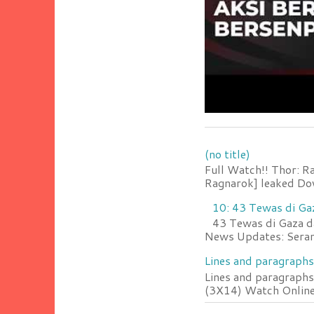
(no title)
Full Watch!! Thor: R
Ragnarok] leaked Do
10: 43 Tewas di Ga
43 Tewas di Gaza da
News Updates: Serang
Lines and paragraphs
Lines and paragraphs
(3X14) Watch Online 