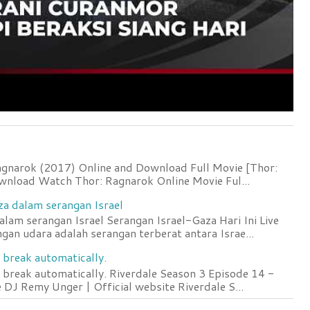
agnarok (2017) Online and Download Full Movie [Thor:
wnload Watch Thor: Ragnarok Online Movie Ful...
za dalam serangan Israel
lam serangan Israel Serangan Israel-Gaza Hari Ini Live
an udara adalah serangan terberat antara Israe...
 break automatically.
 break automatically. Riverdale Season 3 Episode 14 -
DJ Remy Unger | Official website Riverdale S...