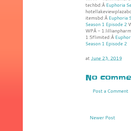
techbd:Â
Euphoria S
hotellakeviewplazab
itemsbd:Â
Euphoria 
Season 1 Episode 2
W
WPÂ - 1.lillianpharm
1.5flimited:Â
Euphor
Season 1 Episode 2
at
June 23, 2019
No commen
Post a Comment
Newer Post