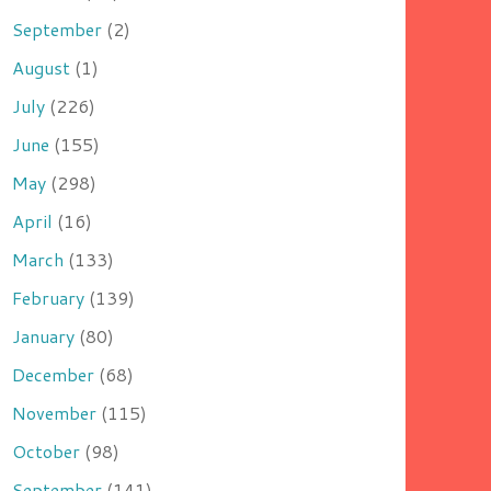
September
(2)
August
(1)
July
(226)
June
(155)
May
(298)
April
(16)
March
(133)
February
(139)
January
(80)
December
(68)
November
(115)
October
(98)
September
(141)