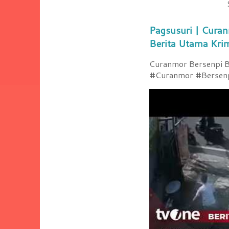
Pagsusuri | Curan
Berita Utama Kri
Curanmor Bersenpi Be
#Curanmor #Bersenpi