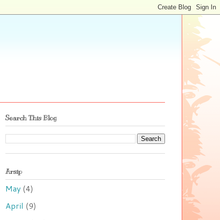
Search This Blog
Arsip
May
(4)
April
(9)