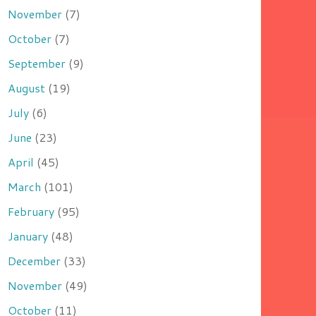
November
(7)
October
(7)
September
(9)
August
(19)
July
(6)
June
(23)
April
(45)
March
(101)
February
(95)
January
(48)
December
(33)
November
(49)
October
(11)