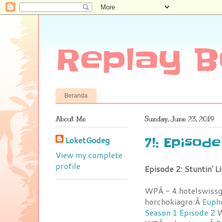
Replay B
Beranda
About Me
Sunday, June 23, 2019
LoketGodeg
7!: Episod
View my complete
profile
Episode 2: Stuntin' 
WPÂ - 4.hotelswiss
horchokiagro:Â
Eupho
Season 1 Episode 2
W