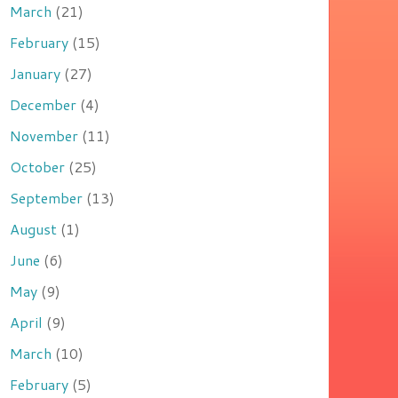
March
(21)
February
(15)
January
(27)
December
(4)
November
(11)
October
(25)
September
(13)
August
(1)
June
(6)
May
(9)
April
(9)
March
(10)
February
(5)