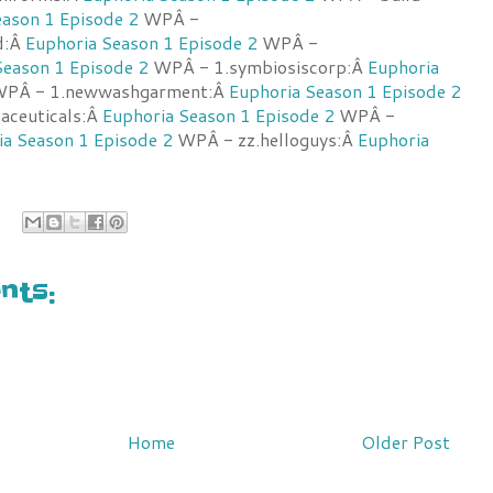
eason 1 Episode 2
WPÂ -
d:Â
Euphoria Season 1 Episode 2
WPÂ -
Season 1 Episode 2
WPÂ - 1.symbiosiscorp:Â
Euphoria
PÂ - 1.newwashgarment:Â
Euphoria Season 1 Episode 2
aceuticals:Â
Euphoria Season 1 Episode 2
WPÂ -
ia Season 1 Episode 2
WPÂ - zz.helloguys:Â
Euphoria
ts:
Home
Older Post