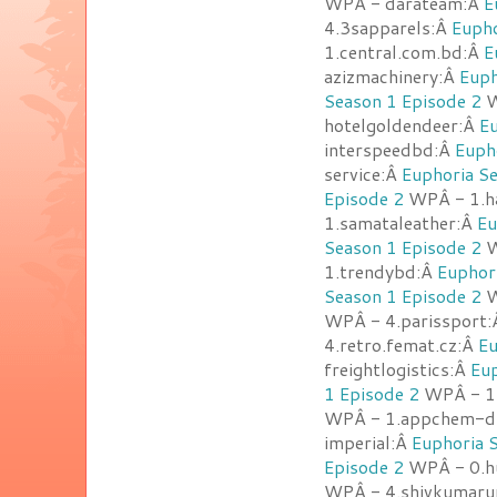
WPÂ - darateam:Â
E
4.3sapparels:Â
Eupho
1.central.com.bd:Â
E
azizmachinery:Â
Euph
Season 1 Episode 2
W
hotelgoldendeer:Â
Eu
interspeedbd:Â
Euph
service:Â
Euphoria Se
Episode 2
WPÂ - 1.h
1.samataleather:Â
Eu
Season 1 Episode 2
W
1.trendybd:Â
Euphor
Season 1 Episode 2
W
WPÂ - 4.parissport
4.retro.femat.cz:Â
Eu
freightlogistics:Â
Eup
1 Episode 2
WPÂ - 1.
WPÂ - 1.appchem-d
imperial:Â
Euphoria 
Episode 2
WPÂ - 0.hu
WPÂ - 4.shivkumaru