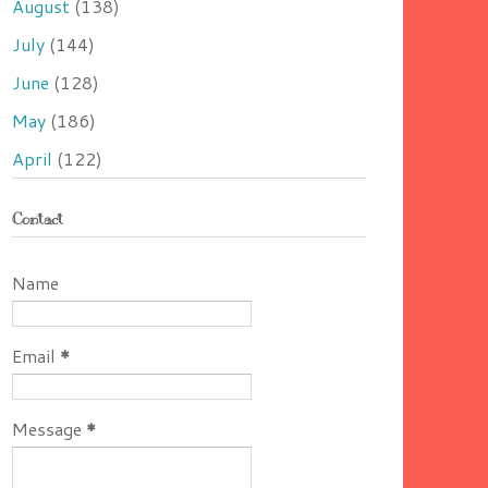
August
(138)
July
(144)
June
(128)
May
(186)
April
(122)
Contact
Name
Email
*
Message
*