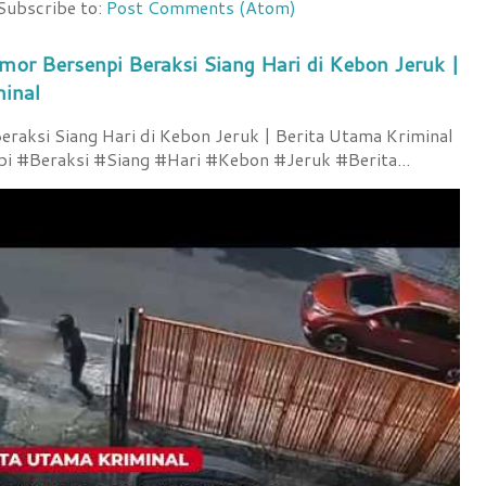
Subscribe to:
Post Comments (Atom)
mor Bersenpi Beraksi Siang Hari di Kebon Jeruk |
minal
raksi Siang Hari di Kebon Jeruk | Berita Utama Kriminal
 #Beraksi #Siang #Hari #Kebon #Jeruk #Berita...