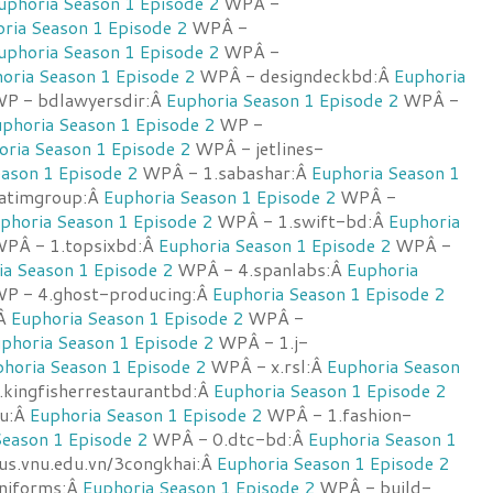
uphoria Season 1 Episode 2
WPÂ -
ria Season 1 Episode 2
WPÂ -
uphoria Season 1 Episode 2
WPÂ -
oria Season 1 Episode 2
WPÂ - designdeckbd:Â
Euphoria
P - bdlawyersdir:Â
Euphoria Season 1 Episode 2
WPÂ -
phoria Season 1 Episode 2
WP -
oria Season 1 Episode 2
WPÂ - jetlines-
ason 1 Episode 2
WPÂ - 1.sabashar:Â
Euphoria Season 1
atimgroup:Â
Euphoria Season 1 Episode 2
WPÂ -
phoria Season 1 Episode 2
WPÂ - 1.swift-bd:Â
Euphoria
PÂ - 1.topsixbd:Â
Euphoria Season 1 Episode 2
WPÂ -
ia Season 1 Episode 2
WPÂ - 4.spanlabs:Â
Euphoria
P - 4.ghost-producing:Â
Euphoria Season 1 Episode 2
:Â
Euphoria Season 1 Episode 2
WPÂ -
phoria Season 1 Episode 2
WPÂ - 1.j-
horia Season 1 Episode 2
WPÂ - x.rsl:Â
Euphoria Season
kingfisherrestaurantbd:Â
Euphoria Season 1 Episode 2
u:Â
Euphoria Season 1 Episode 2
WPÂ - 1.fashion-
Season 1 Episode 2
WPÂ - 0.dtc-bd:Â
Euphoria Season 1
s.vnu.edu.vn/3congkhai:Â
Euphoria Season 1 Episode 2
niforms:Â
Euphoria Season 1 Episode 2
WPÂ - build-