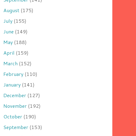
August
(175)
July
(155)
June
(149)
May
(188)
April
(159)
March
(152)
February
(110)
January
(141)
December
(127)
November
(192)
October
(190)
September
(153)