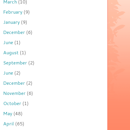
March
(10)
February
(9)
January
(9)
December
(6)
June
(1)
August
(1)
September
(2)
June
(2)
December
(2)
November
(6)
October
(1)
May
(48)
April
(65)