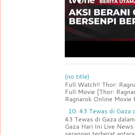
(no title)
Full Watch!! Thor: Rag
Full Movie [Thor: Ragn
Ragnarok Online Movie F
10: 43 Tewas di Gaza d
43 Tewas di Gaza dalam 
Gaza Hari Ini Live News
serangan terberat antara 