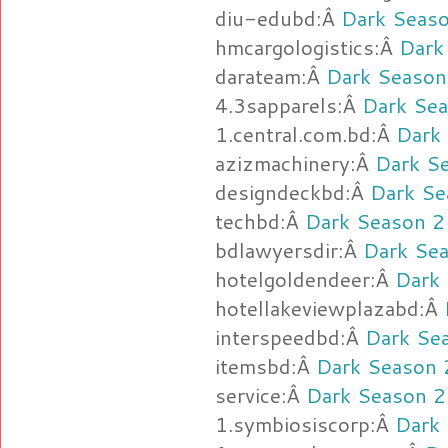
diu-edubd:Â
Dark Seaso
hmcargologistics:Â
Dark
darateam:Â
Dark Season
4.3sapparels:Â
Dark Sea
1.central.com.bd:Â
Dark
azizmachinery:Â
Dark S
designdeckbd:Â
Dark Se
techbd:Â
Dark Season 2
bdlawyersdir:Â
Dark Sea
hotelgoldendeer:Â
Dark 
hotellakeviewplazabd:Â
interspeedbd:Â
Dark Se
itemsbd:Â
Dark Season 
service:Â
Dark Season 2
1.symbiosiscorp:Â
Dark 