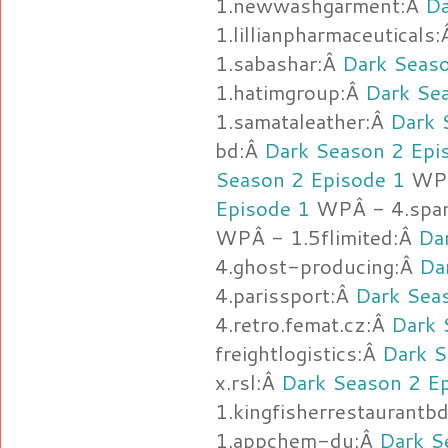
1.newwashgarment:Â
Da
1.lillianpharmaceuticals
1.sabashar:Â
Dark Seaso
1.hatimgroup:Â
Dark Se
1.samataleather:Â
Dark 
bd:Â
Dark Season 2 Epi
Season 2 Episode 1
WPÂ
Episode 1
WPÂ - 4.spa
WPÂ - 1.5flimited:Â
Da
4.ghost-producing:Â
Da
4.parissport:Â
Dark Sea
4.retro.femat.cz:Â
Dark 
freightlogistics:Â
Dark S
x.rsl:Â
Dark Season 2 E
1.kingfisherrestaurantb
1.appchem-du:Â
Dark S