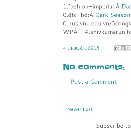
1.fashion-imperial:Â
Dar
0.dtc-bd:Â
Dark Season
0.hus.vnu.edu.vn/3cong
WPÂ - 4.shivkumarunif
at
June 21, 2019
No comments:
Post a Comment
Newer Post
Subscribe t