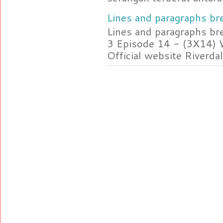
Lines and paragraphs bre
Lines and paragraphs br
3 Episode 14 - (3X14) 
Official website Riverdal