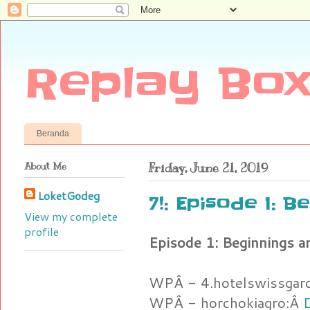
Replay Box
Beranda
About Me
Friday, June 21, 2019
LoketGodeg
7!: Episode 1: B
View my complete
profile
Episode 1: Beginnings a
WPÂ - 4.hotelswissgar
WPÂ - horchokiagro:Â