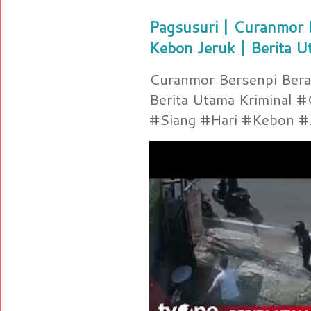
Pagsusuri | Curanmor B
Kebon Jeruk | Berita U
Curanmor Bersenpi Berak
Berita Utama Kriminal 
#Siang #Hari #Kebon #Je