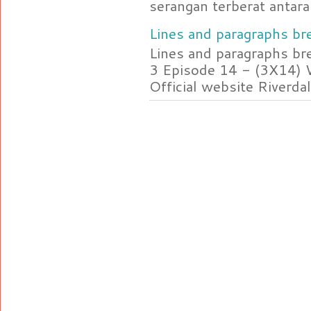
serangan terberat antara 
Lines and paragraphs bre
Lines and paragraphs br
3 Episode 14 - (3X14) 
Official website Riverdal