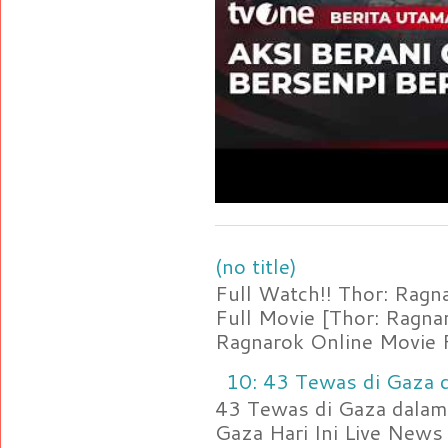
(no title)
Full Watch!! Thor: Rag
Full Movie [Thor: Ragn
Ragnarok Online Movie F
10: 43 Tewas di Gaza d
43 Tewas di Gaza dalam 
Gaza Hari Ini Live News