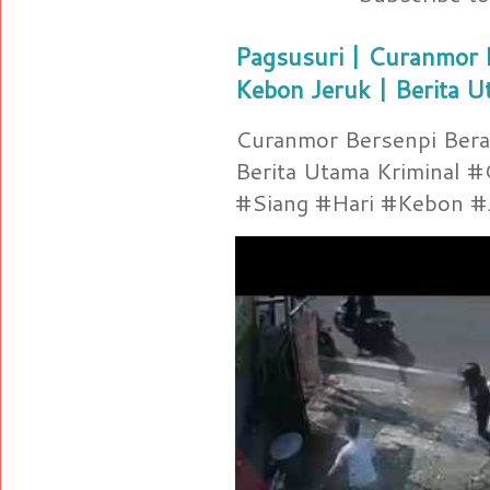
Pagsusuri | Curanmor B
Kebon Jeruk | Berita U
Curanmor Bersenpi Berak
Berita Utama Kriminal 
#Siang #Hari #Kebon #Je