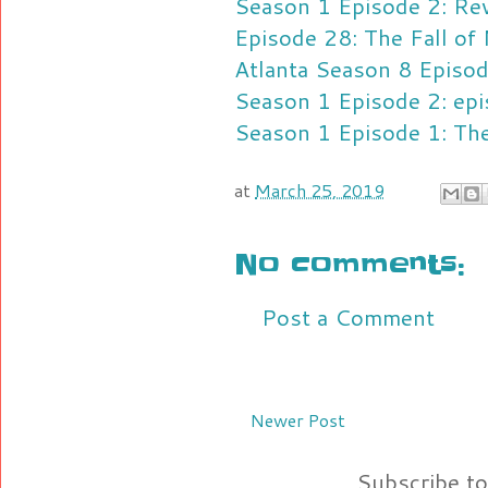
Season 1 Episode 2: Re
Episode 28: The Fall of
Atlanta Season 8 Episo
Season 1 Episode 2: ep
Season 1 Episode 1: Th
at
March 25, 2019
No comments:
Post a Comment
Newer Post
Subscribe t