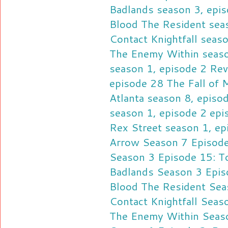
Badlands season 3, epis
Blood
The Resident sea
Contact
Knightfall seas
The Enemy Within seaso
season 1, episode 2 Re
episode 28 The Fall of
Atlanta season 8, epis
season 1, episode 2 ep
Rex Street season 1, ep
Arrow Season 7 Episode
Season 3 Episode 15: To
Badlands Season 3 Epis
Blood
The Resident Sea
Contact
Knightfall Seas
The Enemy Within Seaso