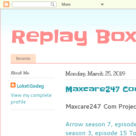
Replay Box
Beranda
About Me
Monday, March 25, 2019
LoketGodeg
Maxcare247 Co
View my complete
profile
Maxcare247 Com Projec
Arrow season 7, episode
season 3, episode 15 To