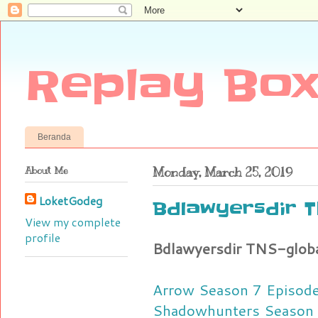
Replay Box
Beranda
About Me
Monday, March 25, 2019
LoketGodeg
Bdlawyersdir T
View my complete
profile
Bdlawyersdir TNS-glob
Arrow Season 7 Episode 
Shadowhunters Season 3