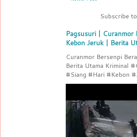
Subscribe t
Pagsusuri | Curanmor B
Kebon Jeruk | Berita U
Curanmor Bersenpi Berak
Berita Utama Kriminal 
#Siang #Hari #Kebon #Je