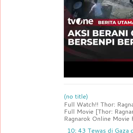
(no title)
Full Watch!! Thor: Rag
Full Movie [Thor: Ragn
Ragnarok Online Movie F
10: 43 Tewas di Gaza d