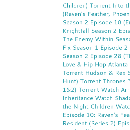
Children) Torrent
Into 
(Raven's Feather, Phoen
Season 2 Episode 18 (E
Knightfall Season 2 Epi
The Enemy Within Seaso
Fix Season 1 Episode 2 
Season 2 Episode 28 (Th
Love & Hip Hop Atlanta
Torrent
Hudson & Rex S
Hunt) Torrent
Thrones 
1&2) Torrent
Watch Arr
Inheritance
Watch Shado
the Night Children
Watch
Episode 10: Raven's Fea
Resident (Series 2) Epi