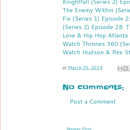
Knightfall (Series 2) Ep
The Enemy Within (Serie
Fix (Series 1) Episode 
(Series 2) Episode 28: 
Love & Hip Hop Atlanta
Watch Thrones 360 (Ser
Watch Hudson & Rex Str
at
March 25, 2019
No comments:
Post a Comment
Newer Post