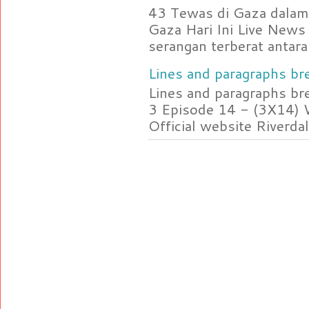
43 Tewas di Gaza dalam 
Gaza Hari Ini Live News
serangan terberat antara 
Lines and paragraphs bre
Lines and paragraphs br
3 Episode 14 - (3X14) 
Official website Riverdal