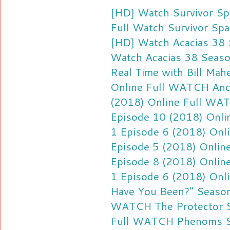
[HD] Watch Survivor Sp
Full
Watch Survivor Spa
[HD] Watch Acacias 38 
Watch Acacias 38 Seaso
Real Time with Bill Ma
Online Full
WATCH Ancie
(2018) Online Full
WATC
Episode 10 (2018) Onlin
1 Episode 6 (2018) Onli
Episode 5 (2018) Online
Episode 8 (2018) Online
1 Episode 6 (2018) Onli
Have You Been?" Season
WATCH The Protector S
Full
WATCH Phenoms Sea