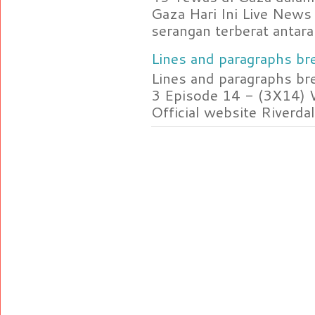
Gaza Hari Ini Live News
serangan terberat antara 
Lines and paragraphs bre
Lines and paragraphs br
3 Episode 14 - (3X14) 
Official website Riverdal