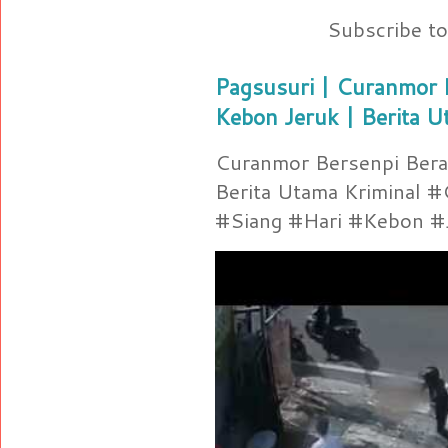
Subscribe t
Pagsusuri | Curanmor B
Kebon Jeruk | Berita U
Curanmor Bersenpi Berak
Berita Utama Kriminal 
#Siang #Hari #Kebon #Je