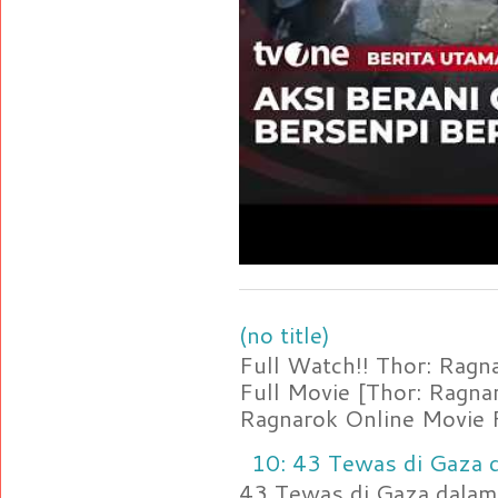
(no title)
Full Watch!! Thor: Rag
Full Movie [Thor: Ragn
Ragnarok Online Movie F
10: 43 Tewas di Gaza d
43 Tewas di Gaza dalam 