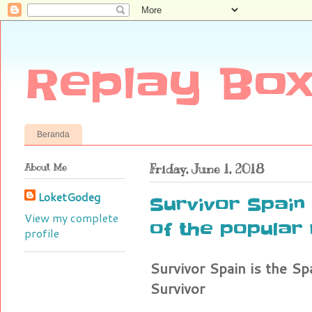
Replay Box
Beranda
About Me
Friday, June 1, 2018
LoketGodeg
Survivor Spain 
View my complete
of the popular 
profile
Survivor Spain is the Sp
Survivor