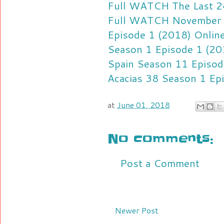
Full
WATCH The Last 24
Full
WATCH November 13
Episode 1 (2018) Online
Season 1 Episode 1 (201
Spain Season 11 Episod
Acacias 38 Season 1 Ep
at
June 01, 2018
No comments:
Post a Comment
Newer Post