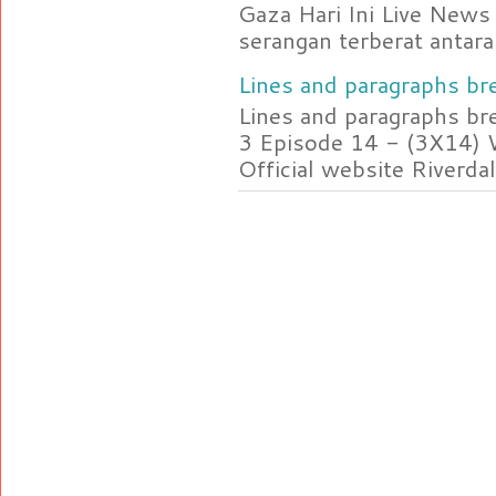
Gaza Hari Ini Live News
serangan terberat antara 
Lines and paragraphs bre
Lines and paragraphs br
3 Episode 14 - (3X14) 
Official website Riverdal