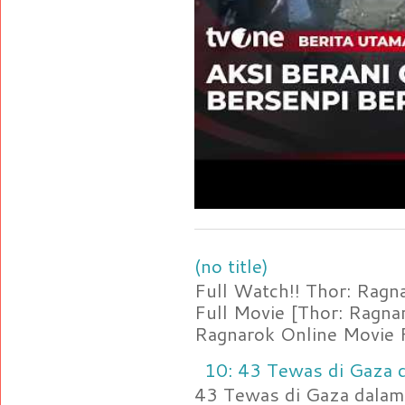
(no title)
Full Watch!! Thor: Rag
Full Movie [Thor: Ragn
Ragnarok Online Movie F
10: 43 Tewas di Gaza d
43 Tewas di Gaza dalam 