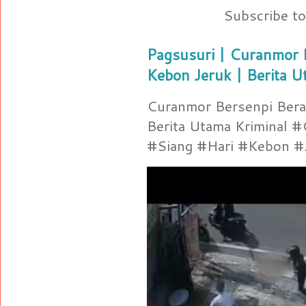
Subscribe t
Pagsusuri | Curanmor B
Kebon Jeruk | Berita U
Curanmor Bersenpi Berak
Berita Utama Kriminal 
#Siang #Hari #Kebon #Je