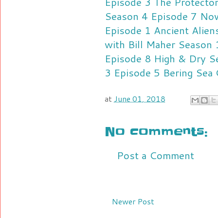
Episode 3
The Protecto
Season 4 Episode 7
Nov
Episode 1
Ancient Alie
with Bill Maher Season
Episode 8
High & Dry S
3 Episode 5
Bering Sea
at
June 01, 2018
No comments:
Post a Comment
Newer Post