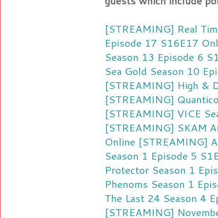
guests which include pol
[STREAMING] Real Time
Episode 17 S16E17 Onl
Season 13 Episode 6 S
Sea Gold Season 10 Ep
[STREAMING] High & Dr
[STREAMING] Quantico 
[STREAMING] VICE Sea
[STREAMING] SKAM Aus
Online
[STREAMING] AS
Season 1 Episode 5 S1
Protector Season 1 Epi
Phenoms Season 1 Epis
The Last 24 Season 4 E
[STREAMING] November 