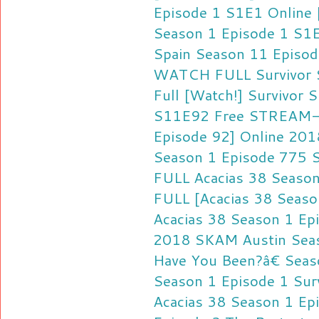
Episode 1 S1E1 Online
Season 1 Episode 1 S1
Spain Season 11 Episo
WATCH FULL Survivor S
Full [Watch!] Survivor 
S11E92 Free
STREAM-F
Episode 92] Online 201
Season 1 Episode 775 
FULL Acacias 38 Season
FULL [Acacias 38 Seaso
Acacias 38 Season 1 Ep
2018
SKAM Austin Seas
Have You Been?â€ Seas
Season 1 Episode 1
Sur
Acacias 38 Season 1 Ep