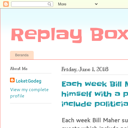
Replay Box
Beranda
About Me
Friday, June 1, 2018
LoketGodeg
Each week Bill
View my complete
himself with a 
profile
include politici
Each week Bill Maher su