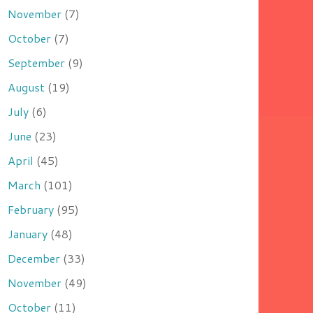
November
(7)
October
(7)
September
(9)
August
(19)
July
(6)
June
(23)
April
(45)
March
(101)
February
(95)
January
(48)
December
(33)
November
(49)
October
(11)