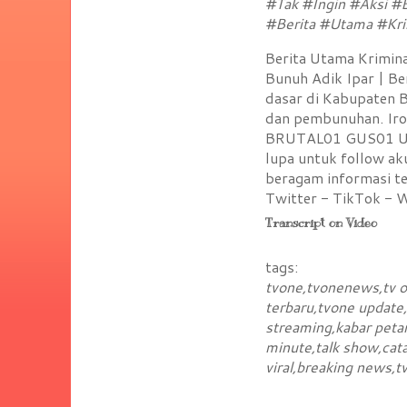
#Tak #Ingin #Aksi #
#Berita #Utama #Kri
Berita Utama Kriminal
Bunuh Adik Ipar | Be
dasar di Kabupaten B
dan pembunuhan. Iron
BRUTAL01 GUS01 UK01
lupa untuk follow a
beragam informasi te
Twitter - TikTok - 
Transcript on Video
tags:
tvone,tvonenews,tv on
terbaru,tvone update
streaming,kabar petan
minute,talk show,cata
viral,breaking news,t