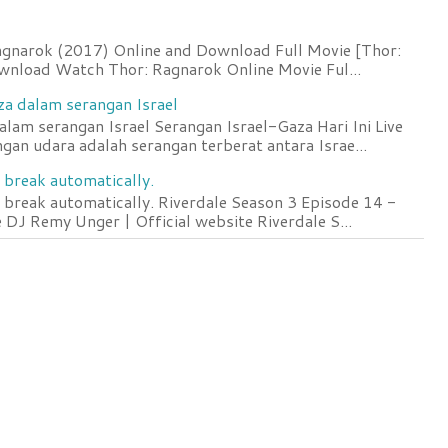
agnarok (2017) Online and Download Full Movie [Thor:
wnload Watch Thor: Ragnarok Online Movie Ful...
za dalam serangan Israel
lam serangan Israel Serangan Israel-Gaza Hari Ini Live
an udara adalah serangan terberat antara Israe...
 break automatically.
 break automatically. Riverdale Season 3 Episode 14 -
DJ Remy Unger | Official website Riverdale S...