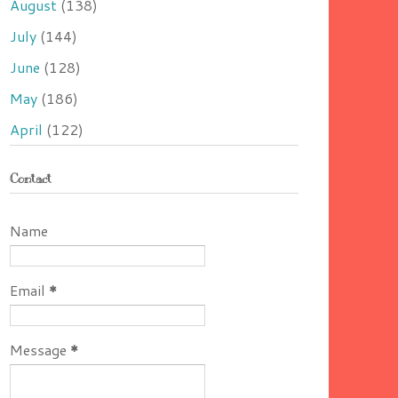
August
(138)
July
(144)
June
(128)
May
(186)
April
(122)
Contact
Name
Email
*
Message
*