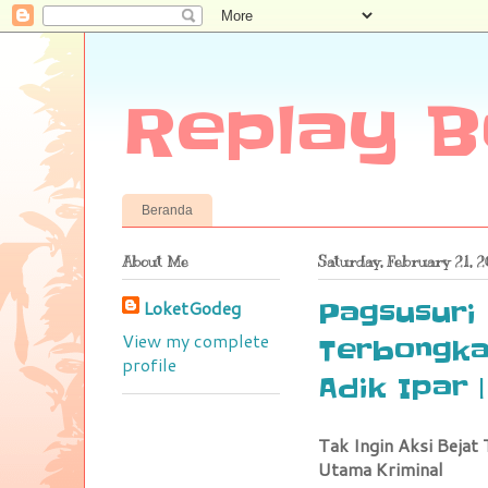
Replay B
Beranda
About Me
Saturday, February 21, 
LoketGodeg
Pagsusuri 
View my complete
Terbongkar
profile
Adik Ipar 
Tak Ingin Aksi Bejat 
Utama Kriminal