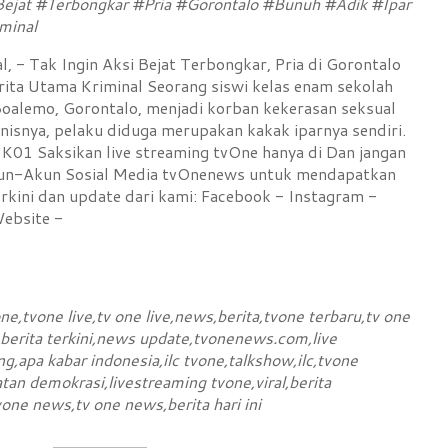
Bejat #Terbongkar #Pria #Gorontalo #Bunuh #Adik #Ipar
minal
, - Tak Ingin Aksi Bejat Terbongkar, Pria di Gorontalo
rita Utama Kriminal Seorang siswi kelas enam sekolah
oalemo, Gorontalo, menjadi korban kekerasan seksual
isnya, pelaku diduga merupakan kakak iparnya sendiri.
 Saksikan live streaming tvOne hanya di Dan jangan
kun-Akun Sosial Media tvOnenews untuk mendapatkan
rkini dan update dari kami: Facebook - Instagram -
Website -
e,tvone live,tv one live,news,berita,tvone terbaru,tv one
,berita terkini,news update,tvonenews.com,live
g,apa kabar indonesia,ilc tvone,talkshow,ilc,tvone
tan demokrasi,livestreaming tvone,viral,berita
vone news,tv one news,berita hari ini