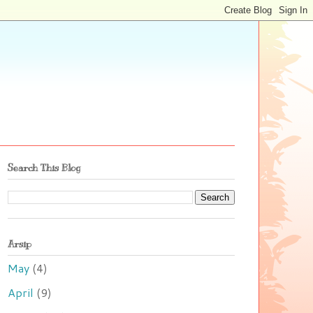
Search This Blog
Arsip
May
(4)
April
(9)