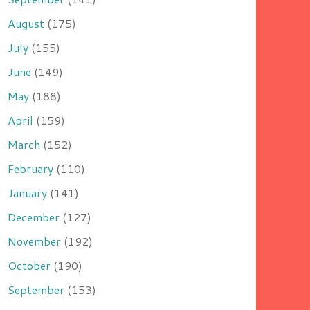
August
(175)
July
(155)
June
(149)
May
(188)
April
(159)
March
(152)
February
(110)
January
(141)
December
(127)
November
(192)
October
(190)
September
(153)