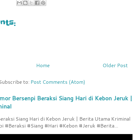
6
ts:
Home
Older Post
Subscribe to:
Post Comments (Atom)
mor Bersenpi Beraksi Siang Hari di Kebon Jeruk |
minal
raksi Siang Hari di Kebon Jeruk | Berita Utama Kriminal
 #Beraksi #Siang #Hari #Kebon #Jeruk #Berita...