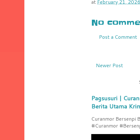
at
February 21, 202
No commen
Post a Comment
Newer Post
Pagsusuri | Curan
Berita Utama Kri
Curanmor Bersenpi Be
#Curanmor #Bersenpi