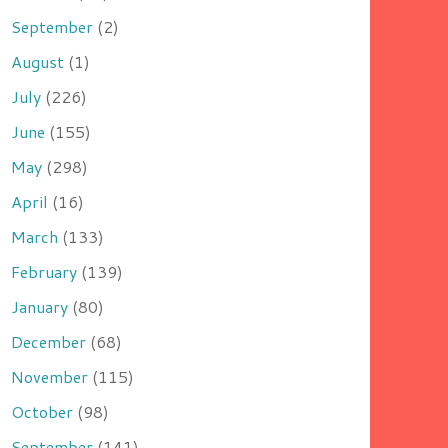
September
(2)
August
(1)
July
(226)
June
(155)
May
(298)
April
(16)
March
(133)
February
(139)
January
(80)
December
(68)
November
(115)
October
(98)
September
(141)