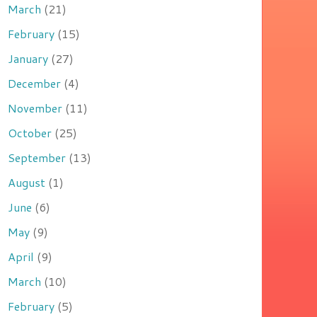
March
(21)
February
(15)
January
(27)
December
(4)
November
(11)
October
(25)
September
(13)
August
(1)
June
(6)
May
(9)
April
(9)
March
(10)
February
(5)