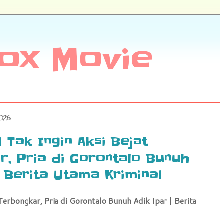
ox Movie
2026
| Tak Ingin Aksi Bejat
, Pria di Gorontalo Bunuh
| Berita Utama Kriminal
Terbongkar, Pria di Gorontalo Bunuh Adik Ipar | Berita