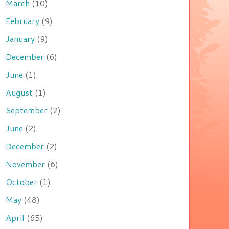
March
(10)
February
(9)
January
(9)
December
(6)
June
(1)
August
(1)
September
(2)
June
(2)
December
(2)
November
(6)
October
(1)
May
(48)
April
(65)