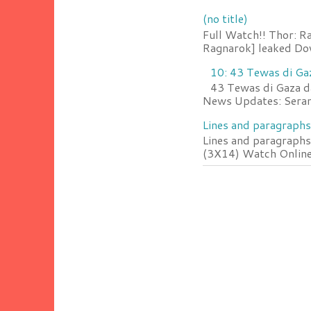
(no title)
Full Watch!! Thor: R
Ragnarok] leaked Do
10: 43 Tewas di Ga
43 Tewas di Gaza da
News Updates: Serang
Lines and paragraphs
Lines and paragraphs
(3X14) Watch Online 