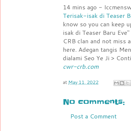
14 mins ago - Iccmens
Terisak-isak di Teaser 
know so you can keep up
isak di Teaser Baru E
CRB clan and not miss a
here. Adegan tangis Men
dialami Seo Ye Ji > Cont
cwr-crb.com
at
May 11, 2022
No comments:
Post a Comment