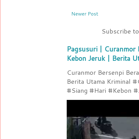
Newer Post
Subscribe t
Pagsusuri | Curanmor B
Kebon Jeruk | Berita U
Curanmor Bersenpi Berak
Berita Utama Kriminal 
#Siang #Hari #Kebon #Je