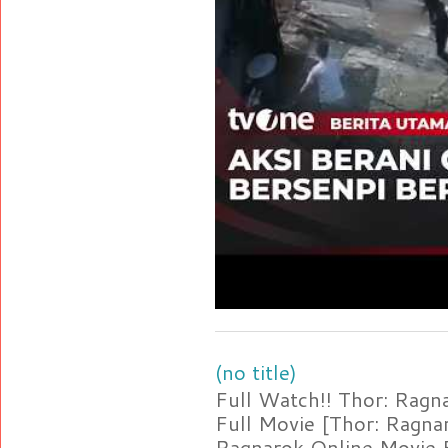
(no title)
Full Watch!! Thor: Rag
Full Movie [Thor: Ragn
Ragnarok Online Movie F