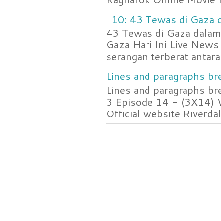
10: 43 Tewas di Gaza d
43 Tewas di Gaza dalam 
Gaza Hari Ini Live News
serangan terberat antara 
Lines and paragraphs bre
Lines and paragraphs br
3 Episode 14 - (3X14) 
Official website Riverdal