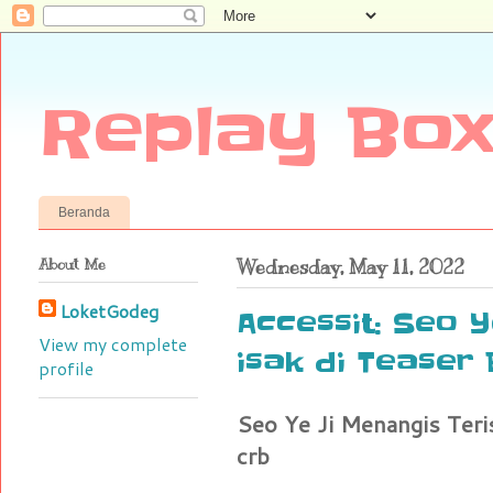
Replay Box
Beranda
About Me
Wednesday, May 11, 2022
LoketGodeg
Accessit: Seo Y
View my complete
isak di Teaser
profile
Seo Ye Ji Menangis Teri
crb