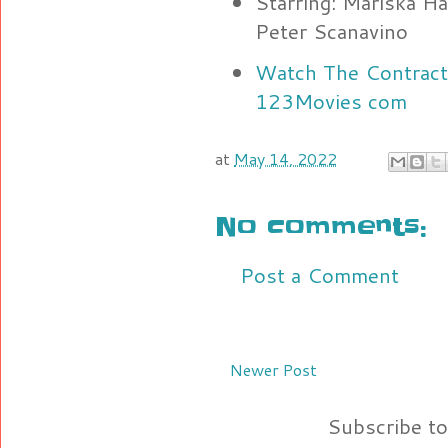
Starring: Mariska Ha
Peter Scanavino
Watch The Contracto
123Movies com
at
May 14, 2022
No comments:
Post a Comment
Newer Post
Subscribe t