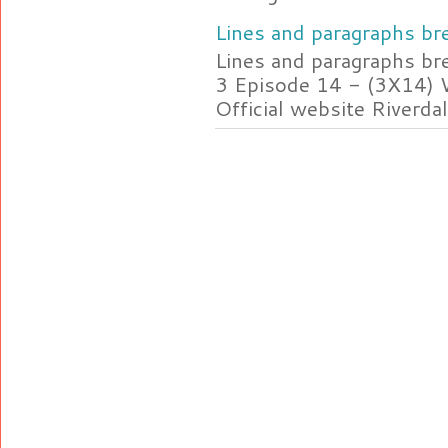
Lines and paragraphs bre
Lines and paragraphs br
3 Episode 14 - (3X14) 
Official website Riverdal