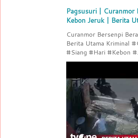
Pagsusuri | Curanmor B
Kebon Jeruk | Berita U
Curanmor Bersenpi Berak
Berita Utama Kriminal 
#Siang #Hari #Kebon #Je