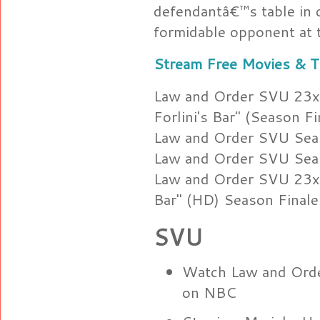
defendantâ€™s table in c
formidable opponent at tr
Stream Free Movies & T
Law and Order SVU 23x2
Forlini's Bar" (Season Fi
Law and Order SVU Sea
Law and Order SVU Sea
Law and Order SVU 23x22
Bar" (HD) Season Finale
SVU
Watch Law and Ord
on NBC