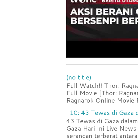
(no title)
Full Watch!! Thor: Rag
Full Movie [Thor: Ragn
Ragnarok Online Movie F
10: 43 Tewas di Gaza d
43 Tewas di Gaza dalam 
Gaza Hari Ini Live News
serangan terberat antara 