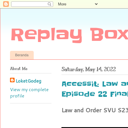
Replay Box
Beranda
About Me
Saturday, May 14, 2022
LoketGodeg
Accessit: Law 
View my complete
Episode 22 Fina
profile
Law and Order SVU S23 