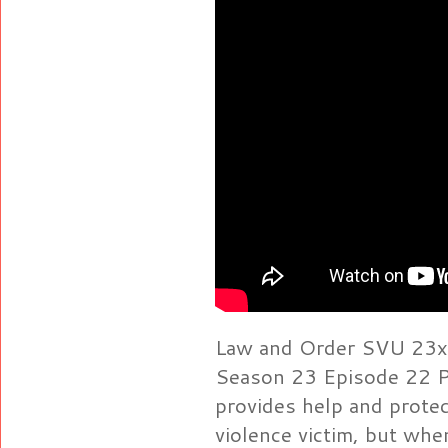
Law and Order SVU 23x22
Season 23 Episode 22 P
provides help and protec
violence victim, but whe