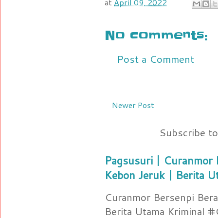
at
April 09, 2022
No comments:
Post a Comment
Newer Post
Subscribe t
Pagsusuri | Curanmor B
Kebon Jeruk | Berita U
Curanmor Bersenpi Berak
Berita Utama Kriminal 