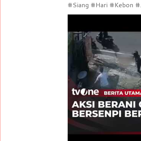
#Siang #Hari #Kebon #Je