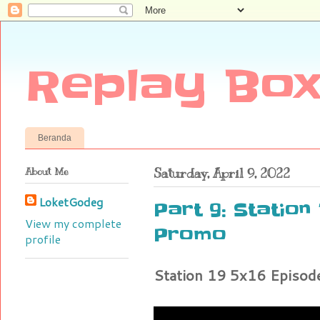
Replay Box
Beranda
About Me
Saturday, April 9, 2022
LoketGodeg
Part 9: Station 
View my complete
Promo
profile
Station 19 5x16 Episo