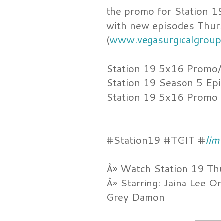
the promo for Station 1
with new episodes Thu
(
www.vegasurgicalgroup
Station 19 5x16 Promo
Station 19 Season 5 Ep
Station 19 5x16 Promo
#Station19 #TGIT #
lim
Â» Watch Station 19 Th
Â» Starring: Jaina Lee O
Grey Damon