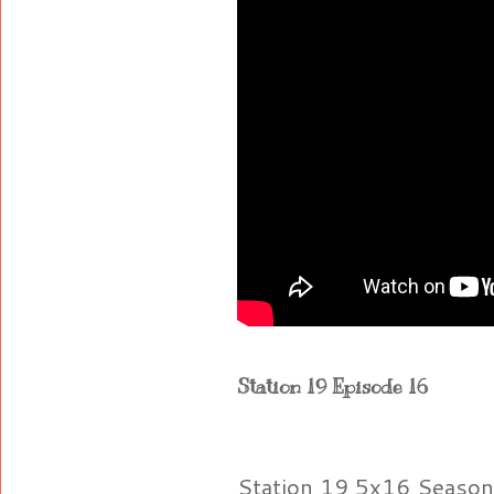
Station 19 Episode 16
Station 19 5x16 Season