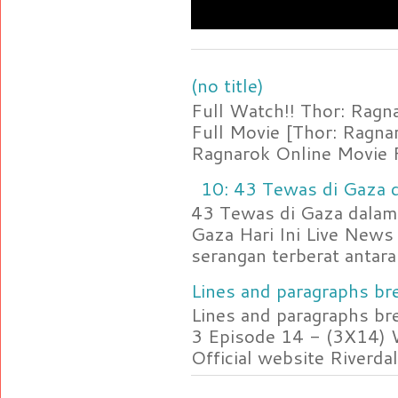
(no title)
Full Watch!! Thor: Rag
Full Movie [Thor: Ragn
Ragnarok Online Movie F
10: 43 Tewas di Gaza d
43 Tewas di Gaza dalam 
Gaza Hari Ini Live News
serangan terberat antara 
Lines and paragraphs bre
Lines and paragraphs br
3 Episode 14 - (3X14) 
Official website Riverdal