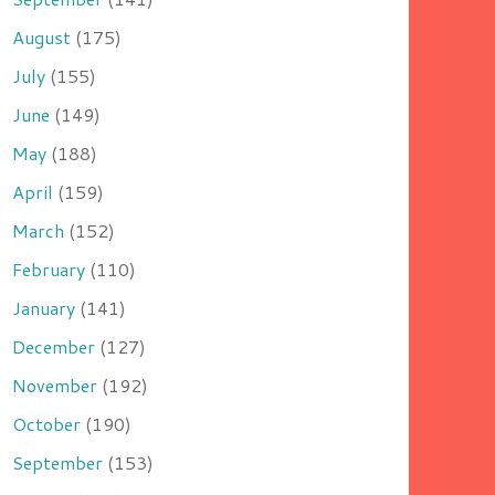
August
(175)
July
(155)
June
(149)
May
(188)
April
(159)
March
(152)
February
(110)
January
(141)
December
(127)
November
(192)
October
(190)
September
(153)