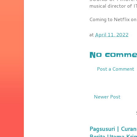
musical director o
Coming to Netflix on
at
April 11, 2022
No commen
Post a Comment
Newer Post
Pagsusuri | Curan
Berita Utama Kri