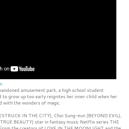
en
bandoned amusement park, a high school student
to grow up too early reignites her inner child when her
led with the wonders of magic.
ESTRUCK IN THE CITY), Choi Sung-eun (BEYOND EVIL),
TRUE BEAUTY) star in fantasy music Netflix series THE
rom the creators of LOVE IN THE MOONLIGHT and the