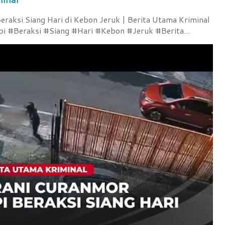
raksi Siang Hari di Kebon Jeruk | Berita Utama Kriminal
 #Beraksi #Siang #Hari #Kebon #Jeruk #Berita...