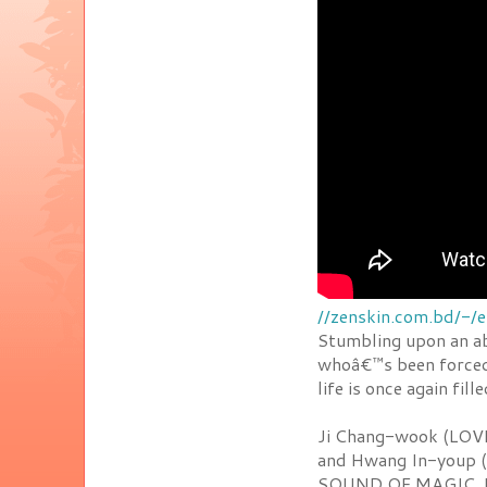
//zenskin.com.bd/-/
Stumbling upon an a
whoâ€™s been forced 
life is once again fil
Ji Chang-wook (LOV
and Hwang In-youp (
SOUND OF MAGIC. F