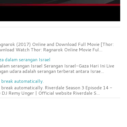
agnarok (2017) Online and Download Full Movie [Thor:
wnload Watch Thor: Ragnarok Online Movie Ful...
za dalam serangan Israel
lam serangan Israel Serangan Israel-Gaza Hari Ini Live
an udara adalah serangan terberat antara Israe...
 break automatically.
 break automatically. Riverdale Season 3 Episode 14 -
DJ Remy Unger | Official website Riverdale S...