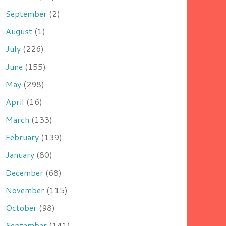
September
(2)
August
(1)
July
(226)
June
(155)
May
(298)
April
(16)
March
(133)
February
(139)
January
(80)
December
(68)
November
(115)
October
(98)
September
(141)