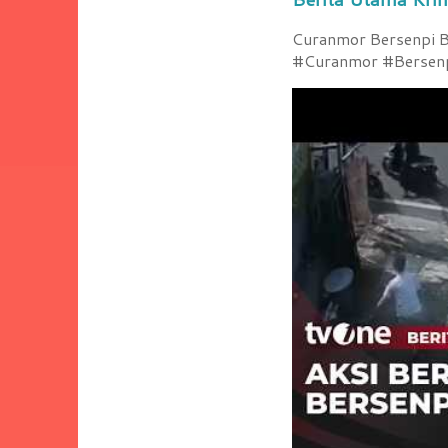
Curanmor Bersenpi Be
#Curanmor #Bersenpi