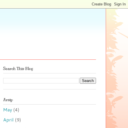
Search This Blog
Arsip
May
(4)
April
(9)