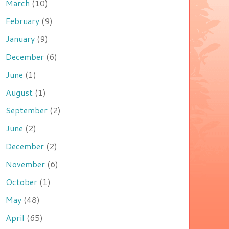
March
(10)
February
(9)
January
(9)
December
(6)
June
(1)
August
(1)
September
(2)
June
(2)
December
(2)
November
(6)
October
(1)
May
(48)
April
(65)