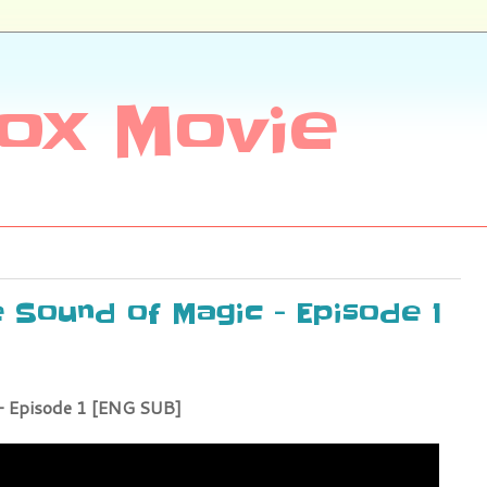
ox Movie
e Sound of Magic - Episode 1
- Episode 1 [ENG SUB]