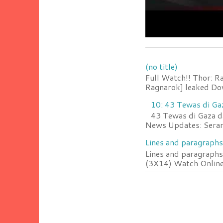
(no title)
Full Watch!! Thor: R
Ragnarok] leaked Do
10: 43 Tewas di Ga
43 Tewas di Gaza da
News Updates: Serang
Lines and paragraphs
Lines and paragraphs
(3X14) Watch Online 