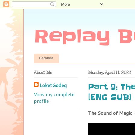
Replay B
Beranda
About Me
Monday, April 11, 2022
LoketGodeg
Part 9: Th
View my complete
[ENG SUB]
profile
The Sound of Magic 