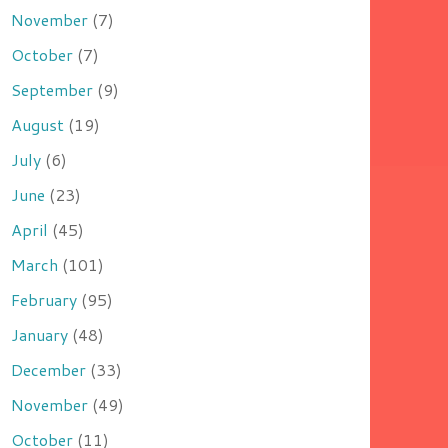
November
(7)
October
(7)
September
(9)
August
(19)
July
(6)
June
(23)
April
(45)
March
(101)
February
(95)
January
(48)
December
(33)
November
(49)
October
(11)