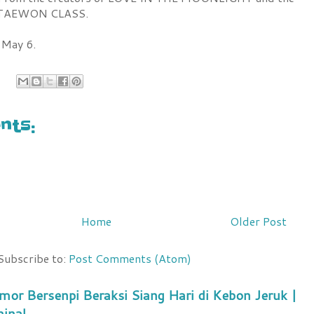
f ITAEWON CLASS.
 May 6.
ts:
Home
Older Post
Subscribe to:
Post Comments (Atom)
mor Bersenpi Beraksi Siang Hari di Kebon Jeruk |
minal