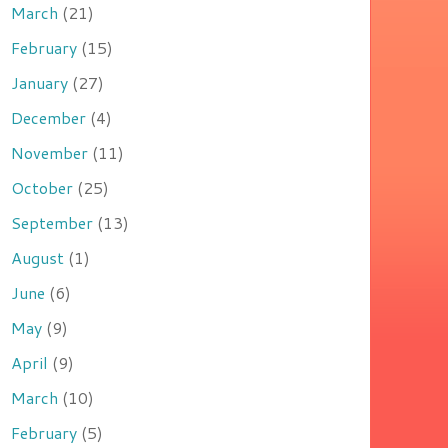
March
(21)
February
(15)
January
(27)
December
(4)
November
(11)
October
(25)
September
(13)
August
(1)
June
(6)
May
(9)
April
(9)
March
(10)
February
(5)