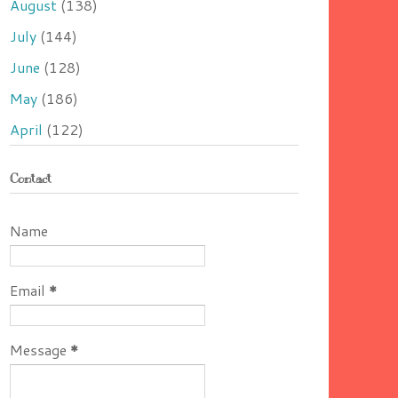
August
(138)
July
(144)
June
(128)
May
(186)
April
(122)
Contact
Name
Email
*
Message
*