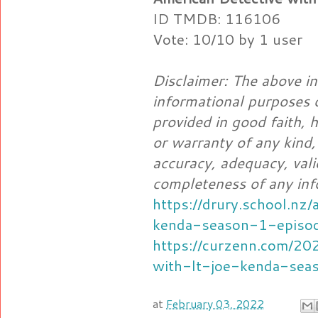
ID TMDB: 116106
Vote: 10/10 by 1 user
Disclaimer: The above in
informational purposes o
provided in good faith,
or warranty of any kind,
accuracy, adequacy, validi
completeness of any inf
https://drury.school.nz
kenda-season-1-episo
https://curzenn.com/20
with-lt-joe-kenda-sea
at
February 03, 2022