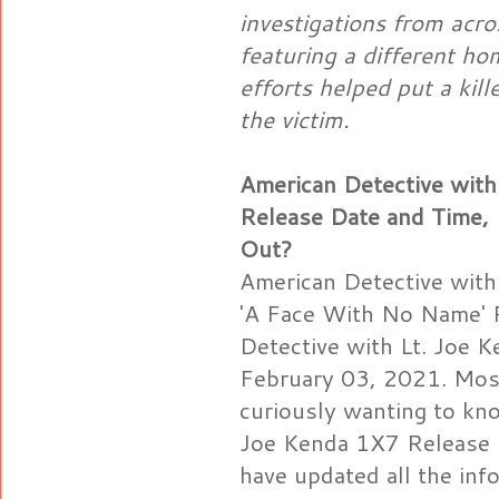
investigations from acro
featuring a different ho
efforts helped put a kill
the victim.
American Detective with
Release Date and Time,
Out?
American Detective with
'A Face With No Name' 
Detective with Lt. Joe 
February 03, 2021. Most
curiously wanting to kn
Joe Kenda 1X7 Release D
have updated all the in