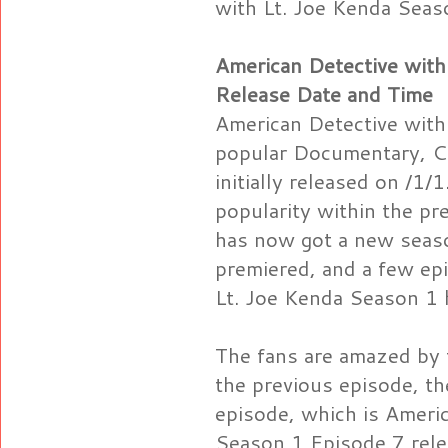
with Lt. Joe Kenda Seas
American Detective with
Release Date and Time
American Detective with
popular Documentary, Cr
initially released on /1/
popularity within the pre
has now got a new seaso
premiered, and a few ep
Lt. Joe Kenda Season 1 
The fans are amazed by t
the previous episode, t
episode, which is Ameri
Season 1 Episode 7 rele