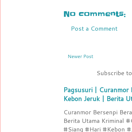
No comments:
Post a Comment
Newer Post
Subscribe t
Pagsusuri | Curanmor B
Kebon Jeruk | Berita U
Curanmor Bersenpi Berak
Berita Utama Kriminal 
#Siang #Hari #Kebon #Je