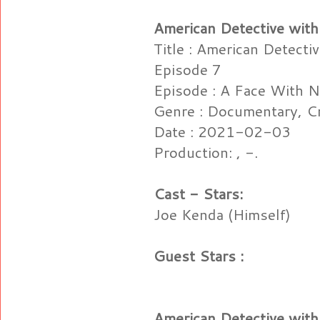
American Detective with
Title : American Detecti
Episode 7
Episode : A Face With 
Genre : Documentary, C
Date : 2021-02-03
Production: , -.
Cast - Stars:
Joe Kenda (Himself)
Guest Stars :
American Detective with