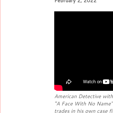
February 2, 2022
American Detective with
"A Face With No Name" 
trades in his own case f