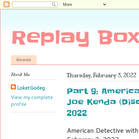
Replay Box
Beranda
About Me
Thursday, February 3, 2022
LoketGodeg
Part 9: America
View my complete
Joe Kenda (Dis
profile
2022
American Detective with