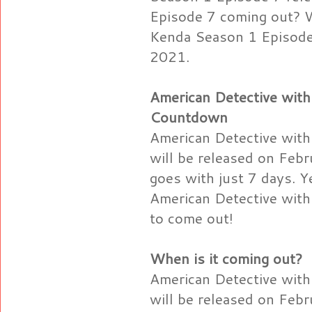
Episode 7 coming out? W
Kenda Season 1 Episode 
2021.
American Detective with
Countdown
American Detective with
will be released on Feb
goes with just 7 days. Ye
American Detective with
to come out!
When is it coming out?
American Detective with
will be released on Feb