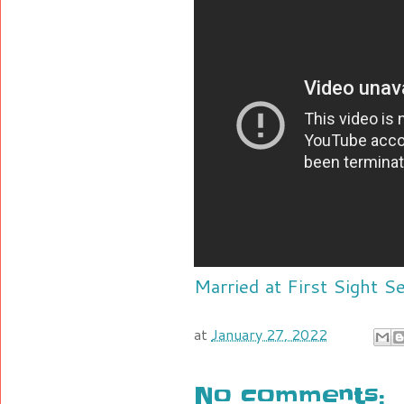
Married at First Sight 
at
January 27, 2022
No comments: