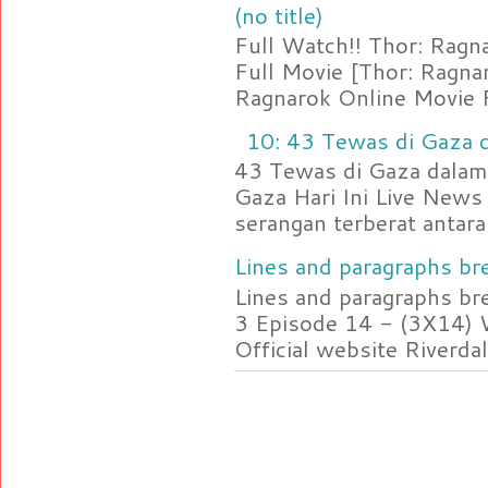
(no title)
Full Watch!! Thor: Rag
Full Movie [Thor: Ragn
Ragnarok Online Movie F
10: 43 Tewas di Gaza d
43 Tewas di Gaza dalam 
Gaza Hari Ini Live News
serangan terberat antara 
Lines and paragraphs bre
Lines and paragraphs br
3 Episode 14 - (3X14) 
Official website Riverdal