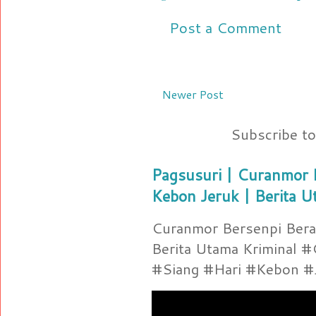
Post a Comment
Newer Post
Subscribe t
Pagsusuri | Curanmor B
Kebon Jeruk | Berita U
Curanmor Bersenpi Berak
Berita Utama Kriminal 
#Siang #Hari #Kebon #Je