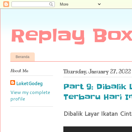
Replay Box
Beranda
About Me
Thursday, January 27, 2022
LoketGodeg
Part 9: Dibalik
View my complete
Terbaru Hari In
profile
Dibalik Layar Ikatan Cint