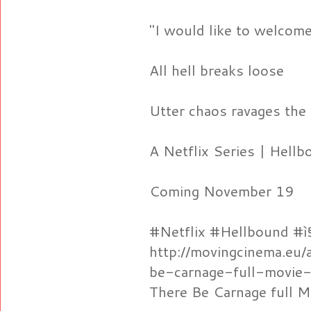
"I would like to welcome
All hell breaks loose
Utter chaos ravages the
A Netflix Series | Hell
Coming November 19
#Netflix #Hellbound #ì
http://movingcinema.eu/
be-carnage-full-movie-
There Be Carnage full M