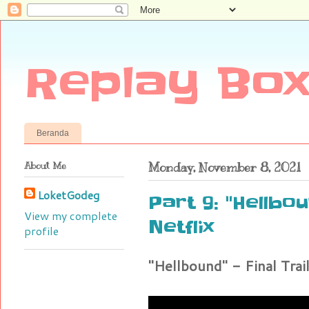
Replay Box
Beranda
About Me
Monday, November 8, 2021
LoketGodeg
Part 9: "Hellbou
View my complete
Netflix
profile
"Hellbound" - Final Trail