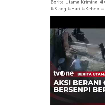
Berita Utama Kriminal 
#Siang #Hari #Kebon #Je