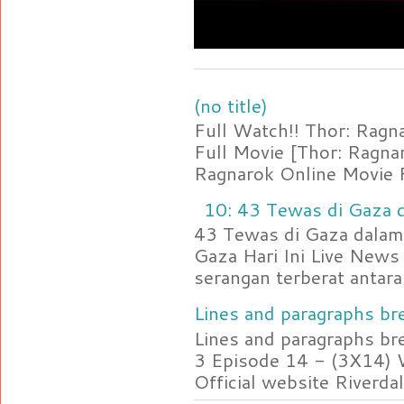
(no title)
Full Watch!! Thor: Rag
Full Movie [Thor: Ragn
Ragnarok Online Movie F
10: 43 Tewas di Gaza d
43 Tewas di Gaza dalam 
Gaza Hari Ini Live News
serangan terberat antara 
Lines and paragraphs bre
Lines and paragraphs br
3 Episode 14 - (3X14) 
Official website Riverdal