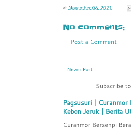
at
November 08, 2021
No comments:
Post a Comment
Newer Post
Subscribe t
Pagsusuri | Curanmor B
Kebon Jeruk | Berita U
Curanmor Bersenpi Berak