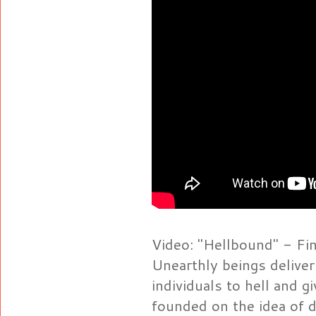
Video: "Hellbound" - Fina
Unearthly beings delive
individuals to hell and gi
founded on the idea of di