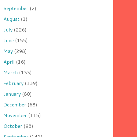
September
(2)
August
(1)
July
(226)
June
(155)
May
(298)
April
(16)
March
(133)
February
(139)
January
(80)
December
(68)
November
(115)
October
(98)
September
(141)