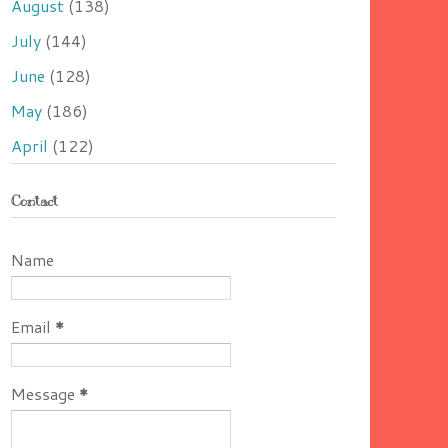
August
(138)
July
(144)
June
(128)
May
(186)
April
(122)
Contact
Name
Email
*
Message
*