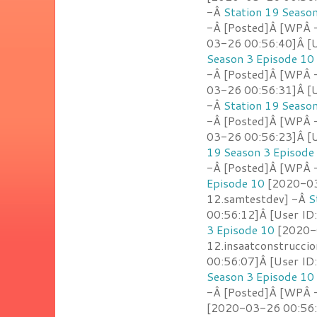
-Â
Station 19 Seaso
-Â [Posted]Â [WPÂ 
03-26 00:56:40]Â [U
Season 3 Episode 10
-Â [Posted]Â [WPÂ 
03-26 00:56:31]Â [Us
-Â
Station 19 Seaso
-Â [Posted]Â [WPÂ 
03-26 00:56:23]Â [U
19 Season 3 Episode
-Â [Posted]Â [WPÂ 
Episode 10
[2020-03
12.samtestdev] -Â
S
00:56:12]Â [User I
3 Episode 10
[2020-0
12.insaatconstrucci
00:56:07]Â [User ID
Season 3 Episode 10
-Â [Posted]Â [WPÂ -
[2020-03-26 00:56: