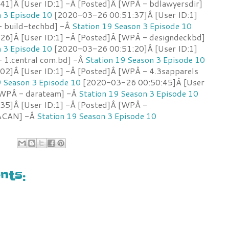
1]Â [User ID:1] -Â [Posted]Â [WPÂ - bdlawyersdir]
n 3 Episode 10
[2020-03-26 00:51:37]Â [User ID:1]
- build-techbd] -Â
Station 19 Season 3 Episode 10
6]Â [User ID:1] -Â [Posted]Â [WPÂ - designdeckbd]
n 3 Episode 10
[2020-03-26 00:51:20]Â [User ID:1]
 1.central com.bd] -Â
Station 19 Season 3 Episode 10
2]Â [User ID:1] -Â [Posted]Â [WPÂ - 4.3sapparels
9 Season 3 Episode 10
[2020-03-26 00:50:45]Â [User
[WPÂ - darateam] -Â
Station 19 Season 3 Episode 10
35]Â [User ID:1] -Â [Posted]Â [WPÂ -
 ACAN] -Â
Station 19 Season 3 Episode 10
ts: