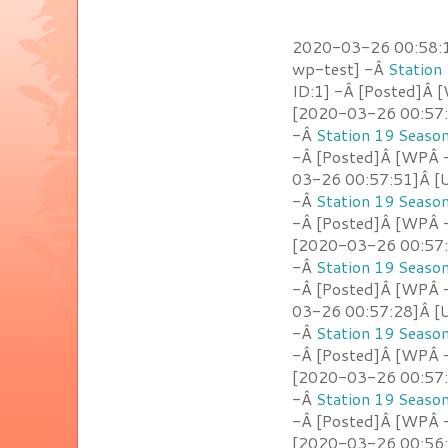
2020-03-26 00:58:10
wp-test] -Â
Station
ID:1] -Â [Posted]Â
[2020-03-26 00:57:5
-Â
Station 19 Seaso
-Â [Posted]Â [WPÂ -
03-26 00:57:51]Â [U
-Â
Station 19 Seaso
-Â [Posted]Â [WPÂ 
[2020-03-26 00:57:4
-Â
Station 19 Seaso
-Â [Posted]Â [WPÂ 
03-26 00:57:28]Â [U
-Â
Station 19 Seaso
-Â [Posted]Â [WPÂ -
[2020-03-26 00:57:2
-Â
Station 19 Seaso
-Â [Posted]Â [WPÂ -
[2020-03-26 00:56:54