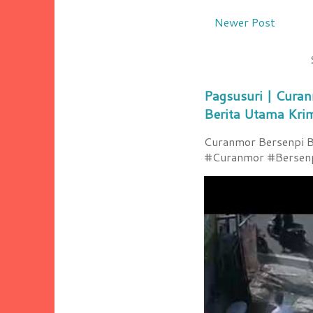
Newer Post
Pagsusuri | Curan
Berita Utama Kri
Curanmor Bersenpi Be
#Curanmor #Bersenpi