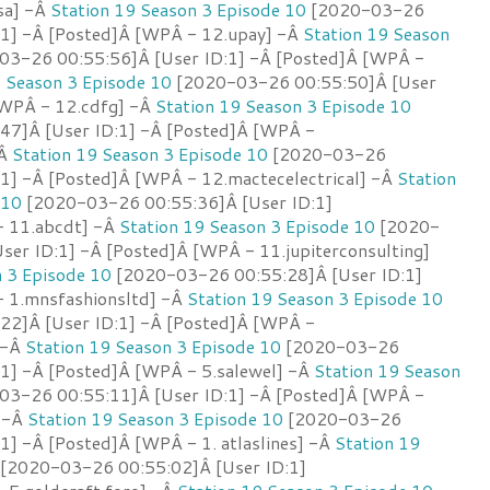
sa] -Â
Station 19 Season 3 Episode 10
[2020-03-26
:1] -Â [Posted]Â [WPÂ - 12.upay] -Â
Station 19 Season
3-26 00:55:56]Â [User ID:1] -Â [Posted]Â [WPÂ -
9 Season 3 Episode 10
[2020-03-26 00:55:50]Â [User
[WPÂ - 12.cdfg] -Â
Station 19 Season 3 Episode 10
47]Â [User ID:1] -Â [Posted]Â [WPÂ -
-Â
Station 19 Season 3 Episode 10
[2020-03-26
:1] -Â [Posted]Â [WPÂ - 12.mactecelectrical] -Â
Station
 10
[2020-03-26 00:55:36]Â [User ID:1]
- 11.abcdt] -Â
Station 19 Season 3 Episode 10
[2020-
ser ID:1] -Â [Posted]Â [WPÂ - 11.jupiterconsulting]
n 3 Episode 10
[2020-03-26 00:55:28]Â [User ID:1]
 1.mnsfashionsltd] -Â
Station 19 Season 3 Episode 10
22]Â [User ID:1] -Â [Posted]Â [WPÂ -
 -Â
Station 19 Season 3 Episode 10
[2020-03-26
:1] -Â [Posted]Â [WPÂ - 5.salewel] -Â
Station 19 Season
3-26 00:55:11]Â [User ID:1] -Â [Posted]Â [WPÂ -
] -Â
Station 19 Season 3 Episode 10
[2020-03-26
1] -Â [Posted]Â [WPÂ - 1. atlaslines] -Â
Station 19
[2020-03-26 00:55:02]Â [User ID:1]