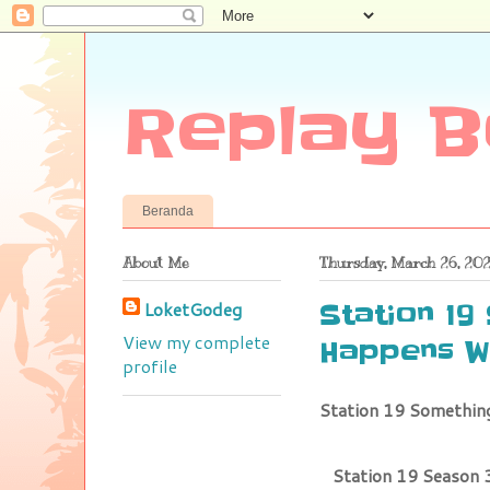
Replay B
Beranda
About Me
Thursday, March 26, 20
LoketGodeg
Station 19
View my complete
Happens W
profile
Station 19 Somethi
Station 19 Season