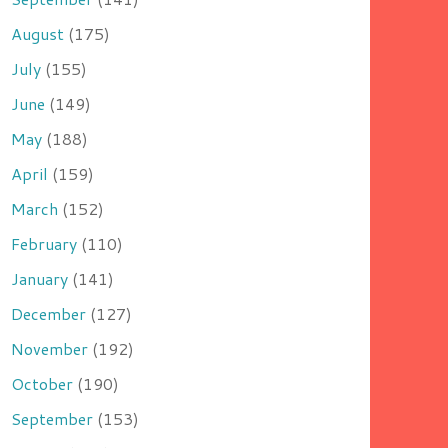
August
(175)
July
(155)
June
(149)
May
(188)
April
(159)
March
(152)
February
(110)
January
(141)
December
(127)
November
(192)
October
(190)
September
(153)