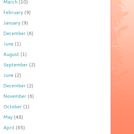
March
(10)
February
(9)
January
(9)
December
(6)
June
(1)
August
(1)
September
(2)
June
(2)
December
(2)
November
(6)
October
(1)
May
(48)
April
(65)