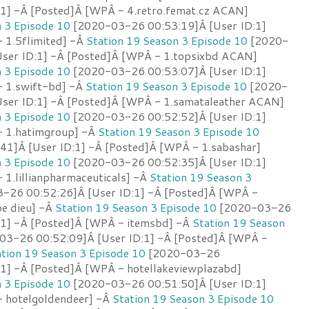
:1] -Â [Posted]Â [WPÂ - 4.retro.femat.cz ACAN]
n 3 Episode 10
[2020-03-26 00:53:19]Â [User ID:1]
 1.5flimited] -Â
Station 19 Season 3 Episode 10
[2020-
ser ID:1] -Â [Posted]Â [WPÂ - 1.topsixbd ACAN]
n 3 Episode 10
[2020-03-26 00:53:07]Â [User ID:1]
- 1.swift-bd] -Â
Station 19 Season 3 Episode 10
[2020-
ser ID:1] -Â [Posted]Â [WPÂ - 1.samataleather ACAN]
n 3 Episode 10
[2020-03-26 00:52:52]Â [User ID:1]
- 1.hatimgroup] -Â
Station 19 Season 3 Episode 10
1]Â [User ID:1] -Â [Posted]Â [WPÂ - 1.sabashar]
n 3 Episode 10
[2020-03-26 00:52:35]Â [User ID:1]
1.lillianpharmaceuticals] -Â
Station 19 Season 3
-26 00:52:26]Â [User ID:1] -Â [Posted]Â [WPÂ -
pe dieu] -Â
Station 19 Season 3 Episode 10
[2020-03-26
:1] -Â [Posted]Â [WPÂ - itemsbd] -Â
Station 19 Season
3-26 00:52:09]Â [User ID:1] -Â [Posted]Â [WPÂ -
ation 19 Season 3 Episode 10
[2020-03-26
:1] -Â [Posted]Â [WPÂ - hotellakeviewplazabd]
n 3 Episode 10
[2020-03-26 00:51:50]Â [User ID:1]
 hotelgoldendeer] -Â
Station 19 Season 3 Episode 10