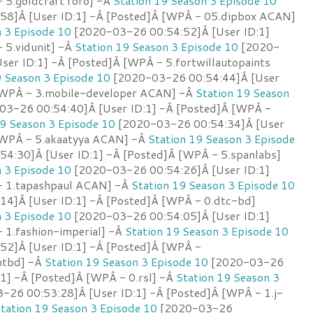
 5.goldcraft foro] -Â
Station 19 Season 3 Episode 10
58]Â [User ID:1] -Â [Posted]Â [WPÂ - 05.dipbox ACAN]
n 3 Episode 10
[2020-03-26 00:54:52]Â [User ID:1]
 5.vidunit] -Â
Station 19 Season 3 Episode 10
[2020-
ser ID:1] -Â [Posted]Â [WPÂ - 5.fortwillautopaints
9 Season 3 Episode 10
[2020-03-26 00:54:44]Â [User
 [WPÂ - 3.mobile-developer ACAN] -Â
Station 19 Season
3-26 00:54:40]Â [User ID:1] -Â [Posted]Â [WPÂ -
19 Season 3 Episode 10
[2020-03-26 00:54:34]Â [User
[WPÂ - 5.akaatyya ACAN] -Â
Station 19 Season 3 Episode
4:30]Â [User ID:1] -Â [Posted]Â [WPÂ - 5.spanlabs]
n 3 Episode 10
[2020-03-26 00:54:26]Â [User ID:1]
- 1.tapashpaul ACAN] -Â
Station 19 Season 3 Episode 10
4]Â [User ID:1] -Â [Posted]Â [WPÂ - 0.dtc-bd]
n 3 Episode 10
[2020-03-26 00:54:05]Â [User ID:1]
 1.fashion-imperial] -Â
Station 19 Season 3 Episode 10
52]Â [User ID:1] -Â [Posted]Â [WPÂ -
antbd] -Â
Station 19 Season 3 Episode 10
[2020-03-26
:1] -Â [Posted]Â [WPÂ - 0.rsl] -Â
Station 19 Season 3
26 00:53:28]Â [User ID:1] -Â [Posted]Â [WPÂ - 1.j-
tation 19 Season 3 Episode 10
[2020-03-26