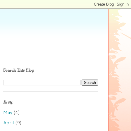
Search This Blog
Arsip
May
(4)
April
(9)