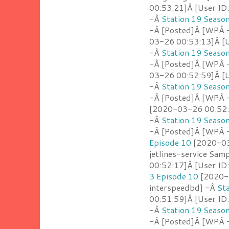
00:53:21]Â [User ID
-Â
Station 19 Seaso
-Â [Posted]Â [WPÂ -
03-26 00:53:13]Â [U
-Â
Station 19 Seaso
-Â [Posted]Â [WPÂ 
03-26 00:52:59]Â [U
-Â
Station 19 Seaso
-Â [Posted]Â [WPÂ 
[2020-03-26 00:52:4
-Â
Station 19 Seaso
-Â [Posted]Â [WPÂ - 
Episode 10
[2020-03
jetlines-service Sam
00:52:17]Â [User ID
3 Episode 10
[2020-0
interspeedbd] -Â
St
00:51:59]Â [User ID
-Â
Station 19 Seaso
-Â [Posted]Â [WPÂ -