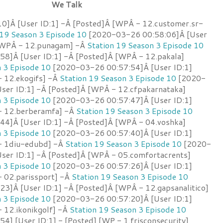
We Talk
]Â [User ID:1] -Â [Posted]Â [WPÂ - 12.customer.sr-
 19 Season 3 Episode 10
[2020-03-26 00:58:06]Â [User
 [WPÂ - 12.punagam] -Â
Station 19 Season 3 Episode 10
8]Â [User ID:1] -Â [Posted]Â [WPÂ - 12.pakala]
n 3 Episode 10
[2020-03-26 00:57:54]Â [User ID:1]
 12.ekogifs] -Â
Station 19 Season 3 Episode 10
[2020-
ser ID:1] -Â [Posted]Â [WPÂ - 12.cfpakarnataka]
n 3 Episode 10
[2020-03-26 00:57:47]Â [User ID:1]
- 12.berberamfa] -Â
Station 19 Season 3 Episode 10
4]Â [User ID:1] -Â [Posted]Â [WPÂ - 04.voshka]
n 3 Episode 10
[2020-03-26 00:57:40]Â [User ID:1]
- 1diu-edubd] -Â
Station 19 Season 3 Episode 10
[2020-
ser ID:1] -Â [Posted]Â [WPÂ - 05.comfortacrents]
n 3 Episode 10
[2020-03-26 00:57:26]Â [User ID:1]
 02.parissport] -Â
Station 19 Season 3 Episode 10
3]Â [User ID:1] -Â [Posted]Â [WPÂ - 12.gapsanalitico]
n 3 Episode 10
[2020-03-26 00:57:20]Â [User ID:1]
 12.ikonikgolf] -Â
Station 19 Season 3 Episode 10
] [User ID:1] - [Posted] [WP - 1.frisconsecurity]