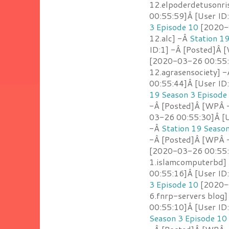
12.elpoderdetusonri
00:55:59]Â [User ID
3 Episode 10
[2020-0
12.alc] -Â
Station 1
ID:1] -Â [Posted]Â 
[2020-03-26 00:55:
12.agrasensociety] 
00:55:44]Â [User ID
19 Season 3 Episode
-Â [Posted]Â [WPÂ 
03-26 00:55:30]Â [U
-Â
Station 19 Seaso
-Â [Posted]Â [WPÂ -
[2020-03-26 00:55:
1.islamcomputerbd]
00:55:16]Â [User ID
3 Episode 10
[2020-0
6.fnrp-servers blog
00:55:10]Â [User ID:
Season 3 Episode 10