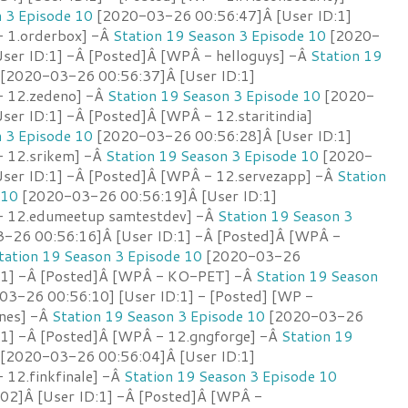
n 3 Episode 10
[2020-03-26 00:56:47]Â [User ID:1]
- 1.orderbox] -Â
Station 19 Season 3 Episode 10
[2020-
ser ID:1] -Â [Posted]Â [WPÂ - helloguys] -Â
Station 19
[2020-03-26 00:56:37]Â [User ID:1]
- 12.zedeno] -Â
Station 19 Season 3 Episode 10
[2020-
er ID:1] -Â [Posted]Â [WPÂ - 12.staritindia]
n 3 Episode 10
[2020-03-26 00:56:28]Â [User ID:1]
- 12.srikem] -Â
Station 19 Season 3 Episode 10
[2020-
ser ID:1] -Â [Posted]Â [WPÂ - 12.servezapp] -Â
Station
 10
[2020-03-26 00:56:19]Â [User ID:1]
- 12.edumeetup samtestdev] -Â
Station 19 Season 3
-26 00:56:16]Â [User ID:1] -Â [Posted]Â [WPÂ -
tation 19 Season 3 Episode 10
[2020-03-26
D:1] -Â [Posted]Â [WPÂ - KO-PET] -Â
Station 19 Season
3-26 00:56:10] [User ID:1] - [Posted] [WP -
ones] -Â
Station 19 Season 3 Episode 10
[2020-03-26
:1] -Â [Posted]Â [WPÂ - 12.gngforge] -Â
Station 19
[2020-03-26 00:56:04]Â [User ID:1]
 12.finkfinale] -Â
Station 19 Season 3 Episode 10
02]Â [User ID:1] -Â [Posted]Â [WPÂ -