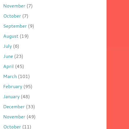
November
(7)
October
(7)
September
(9)
August
(19)
July
(6)
June
(23)
April
(45)
March
(101)
February
(95)
January
(48)
December
(33)
November
(49)
October
(11)