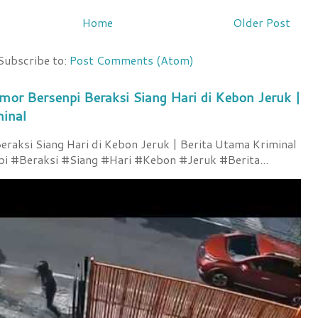
Home
Older Post
Subscribe to:
Post Comments (Atom)
mor Bersenpi Beraksi Siang Hari di Kebon Jeruk |
minal
raksi Siang Hari di Kebon Jeruk | Berita Utama Kriminal
 #Beraksi #Siang #Hari #Kebon #Jeruk #Berita...