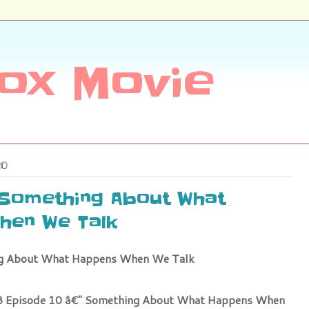
ox Movie
20
 Something About What
hen We Talk
ng About What Happens When We Talk
 3 Episode 10 â€" Something About What Happens When