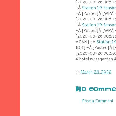
[2020-03-26 00:51:4
-Â
Station 19 Seaso
-Â [Posted]Â [WPÂ 
[2020-03-26 00:51:2
-Â
Station 19 Seaso
-Â [Posted]Â [WPÂ -
[2020-03-26 00:51:0
ACAN] -Â
Station 1
ID:1] -Â [Posted]Â 
[2020-03-26 00:50:
4.hotelswissgarden
at
March 26, 2020
No commen
Post a Comment