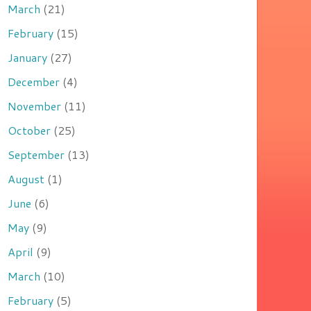
March
(21)
February
(15)
January
(27)
December
(4)
November
(11)
October
(25)
September
(13)
August
(1)
June
(6)
May
(9)
April
(9)
March
(10)
February
(5)