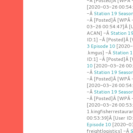
-Â [Posted]Â [WPÂ -
[2020-03-26 00:54:
-Â
Station 19 Seaso
-Â [Posted]Â [WPÂ -
03-26 00:54:47]Â [U
ACAN] -Â
Station 1
ID:1] -Â [Posted]Â
3 Episode 10
[2020-0
.kmgus] -Â
Station 
ID:1] -Â [Posted]Â 
10
[2020-03-26 00:5
-Â
Station 19 Seaso
-Â [Posted]Â [WPÂ 
[2020-03-26 00:54:1
-Â
Station 19 Seaso
-Â [Posted]Â [WPÂ -
[2020-03-26 00:53:
1.kingfisherrestaur
00:53:39]Â [User ID
Episode 10
[2020-03-
freightlogistics] -Â
S