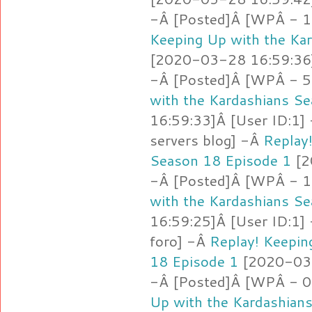
-Â [Posted]Â [WPÂ - 1
Keeping Up with the Ka
[2020-03-28 16:59:36]
-Â [Posted]Â [WPÂ - 5
with the Kardashians S
16:59:33]Â [User ID:1]
servers blog] -Â
Replay
Season 18 Episode 1
[2
-Â [Posted]Â [WPÂ - 1.
with the Kardashians S
16:59:25]Â [User ID:1]
foro] -Â
Replay! Keepin
18 Episode 1
[2020-03-
-Â [Posted]Â [WPÂ - 
Up with the Kardashian