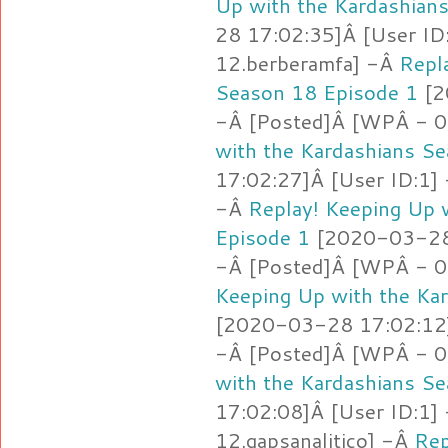
Up with the Kardashian
28 17:02:35]Â [User ID
12.berberamfa] -Â
Repl
Season 18 Episode 1
[2
-Â [Posted]Â [WPÂ - 0
with the Kardashians S
17:02:27]Â [User ID:1]
-Â
Replay! Keeping Up 
Episode 1
[2020-03-28 
-Â [Posted]Â [WPÂ - 0
Keeping Up with the Ka
[2020-03-28 17:02:12]
-Â [Posted]Â [WPÂ - 0
with the Kardashians S
17:02:08]Â [User ID:1]
12.gapsanalitico] -Â
Rep