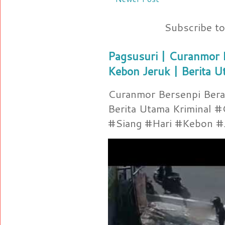
Subscribe t
Pagsusuri | Curanmor B
Kebon Jeruk | Berita U
Curanmor Bersenpi Berak
Berita Utama Kriminal 
#Siang #Hari #Kebon #Je