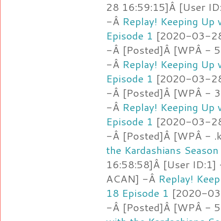
28 16:59:15]Â [User ID
-Â
Replay! Keeping Up 
Episode 1
[2020-03-28 
-Â [Posted]Â [WPÂ - 5.
-Â
Replay! Keeping Up 
Episode 1
[2020-03-28 
-Â [Posted]Â [WPÂ - 3
-Â
Replay! Keeping Up 
Episode 1
[2020-03-28 
-Â [Posted]Â [WPÂ - .
the Kardashians Season
16:58:58]Â [User ID:1]
ACAN] -Â
Replay! Keep
18 Episode 1
[2020-03-
-Â [Posted]Â [WPÂ - 5