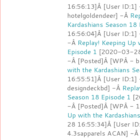
16:56:13]Â [User ID:1]
hotelgoldendeer] -Â
Rep
Kardashians Season 18 
16:56:04]Â [User ID:1]
-Â
Replay! Keeping Up 
Episode 1
[2020-03-28 
-Â [Posted]Â [WPÂ - b
with the Kardashians S
16:55:51]Â [User ID:1]
designdeckbd] -Â
Repla
Season 18 Episode 1
[2
-Â [Posted]Â [WPÂ - 1.
Up with the Kardashian
28 16:55:34]Â [User ID
4.3sapparels ACAN] -