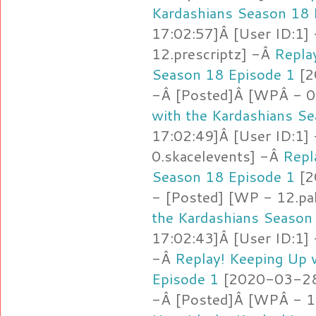
Kardashians Season 18 
17:02:57]Â [User ID:1]
12.prescriptz] -Â
Repla
Season 18 Episode 1
[2
-Â [Posted]Â [WPÂ - 0
with the Kardashians S
17:02:49]Â [User ID:1]
0.skacelevents] -Â
Repl
Season 18 Episode 1
[2
- [Posted] [WP - 12.pa
the Kardashians Season
17:02:43]Â [User ID:1]
-Â
Replay! Keeping Up 
Episode 1
[2020-03-28 
-Â [Posted]Â [WPÂ - 1