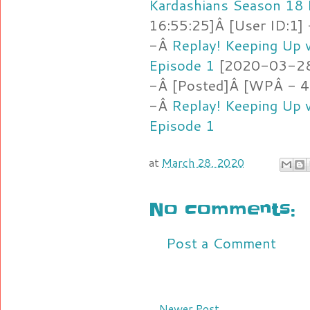
Kardashians Season 18 
16:55:25]Â [User ID:1]
-Â
Replay! Keeping Up 
Episode 1
[2020-03-28 
-Â [Posted]Â [WPÂ - 4
-Â
Replay! Keeping Up 
Episode 1
at
March 28, 2020
No comments:
Post a Comment
Newer Post