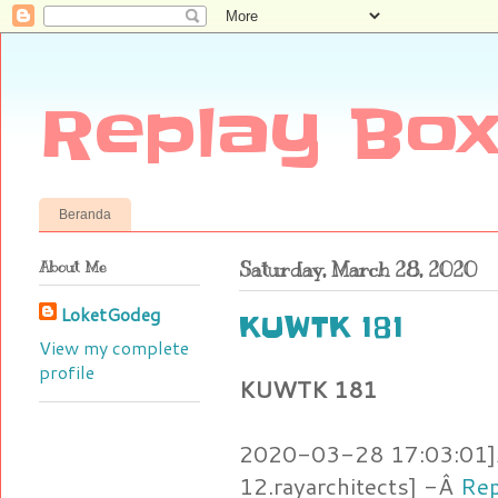
Replay Box
Beranda
About Me
Saturday, March 28, 2020
LoketGodeg
KUWTK 181
View my complete
profile
KUWTK 181
2020-03-28 17:03:01]Â
12.rayarchitects] -Â
Rep