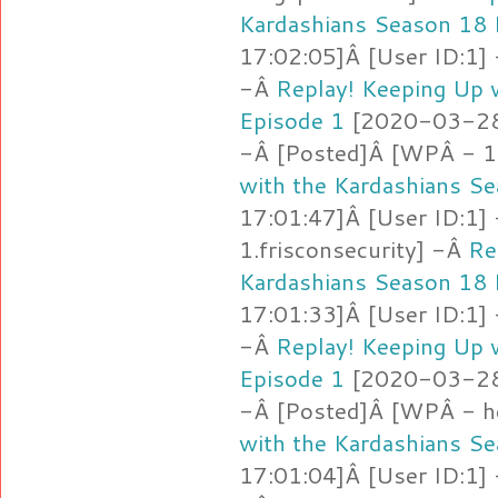
Kardashians Season 18 
17:02:05]Â [User ID:1]
-Â
Replay! Keeping Up 
Episode 1
[2020-03-28 
-Â [Posted]Â [WPÂ - 1
with the Kardashians S
17:01:47]Â [User ID:1]
1.frisconsecurity] -Â
Re
Kardashians Season 18 
17:01:33]Â [User ID:1]
-Â
Replay! Keeping Up 
Episode 1
[2020-03-28 
-Â [Posted]Â [WPÂ - h
with the Kardashians S
17:01:04]Â [User ID:1]