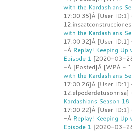
with the Kardashians S
17:00:35]Â [User ID:1]
12.insaatconstruccione
with the Kardashians S
17:00:32]Â [User ID:1]
-Â
Replay! Keeping Up 
Episode 1
[2020-03-28 
-Â [Posted]Â [WPÂ - 12
with the Kardashians S
17:00:26]Â [User ID:1]
12.elpoderdetusonrisa]
Kardashians Season 18 
17:00:22]Â [User ID:1]
-Â
Replay! Keeping Up 
Episode 1
[2020-03-28 