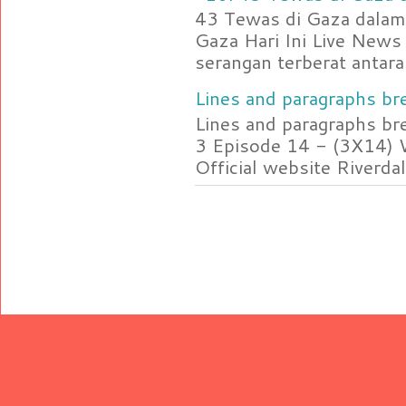
43 Tewas di Gaza dalam 
Gaza Hari Ini Live News
serangan terberat antara 
Lines and paragraphs bre
Lines and paragraphs br
3 Episode 14 - (3X14) 
Official website Riverdal