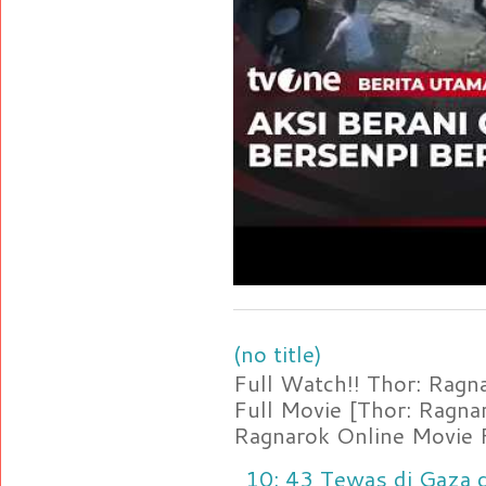
(no title)
Full Watch!! Thor: Rag
Full Movie [Thor: Ragn
Ragnarok Online Movie F
10: 43 Tewas di Gaza d