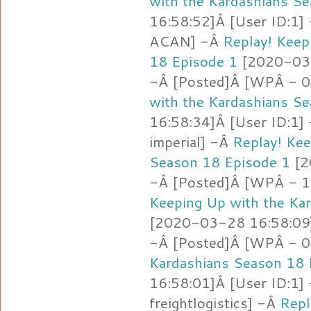
with the Kardashians S
16:58:52]Â [User ID:1]
ACAN] -Â
Replay! Keep
18 Episode 1
[2020-03-
-Â [Posted]Â [WPÂ - 0
with the Kardashians S
16:58:34]Â [User ID:1]
imperial] -Â
Replay! Kee
Season 18 Episode 1
[2
-Â [Posted]Â [WPÂ - 1.
Keeping Up with the Ka
[2020-03-28 16:58:09]
-Â [Posted]Â [WPÂ - 0
Kardashians Season 18 
16:58:01]Â [User ID:1]
freightlogistics] -Â
Repl