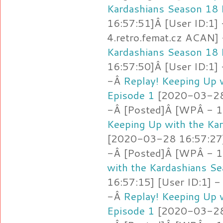
Kardashians Season 18 
16:57:51]Â [User ID:1]
4.retro.femat.cz ACAN]
Kardashians Season 18 
16:57:50]Â [User ID:1]
-Â
Replay! Keeping Up 
Episode 1
[2020-03-28 
-Â [Posted]Â [WPÂ - 1
Keeping Up with the Ka
[2020-03-28 16:57:27]
-Â [Posted]Â [WPÂ - 1
with the Kardashians S
16:57:15] [User ID:1] -
-Â
Replay! Keeping Up 
Episode 1
[2020-03-28 