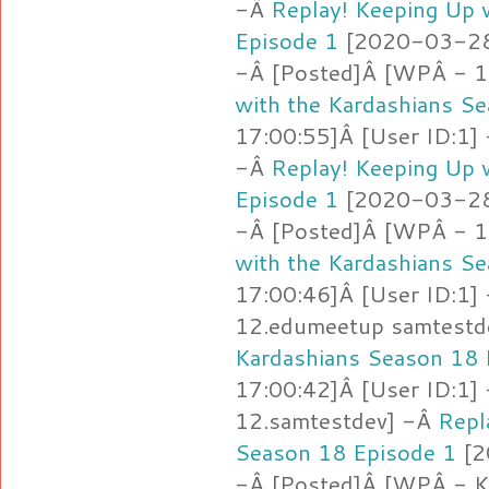
-Â
Replay! Keeping Up 
Episode 1
[2020-03-28 
-Â [Posted]Â [WPÂ - 12
with the Kardashians S
17:00:55]Â [User ID:1]
-Â
Replay! Keeping Up 
Episode 1
[2020-03-28 
-Â [Posted]Â [WPÂ - 1
with the Kardashians S
17:00:46]Â [User ID:1]
12.edumeetup samtestd
Kardashians Season 18 
17:00:42]Â [User ID:1]
12.samtestdev] -Â
Repl
Season 18 Episode 1
[2
-Â [Posted]Â [WPÂ - 