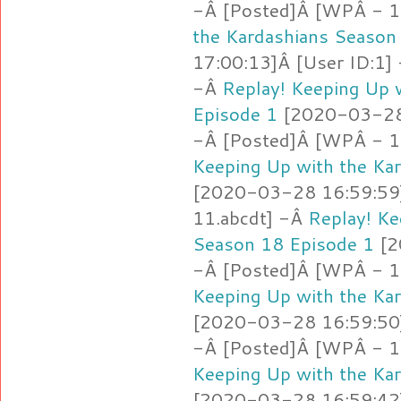
-Â [Posted]Â [WPÂ - 1
the Kardashians Season
17:00:13]Â [User ID:1]
-Â
Replay! Keeping Up 
Episode 1
[2020-03-28 
-Â [Posted]Â [WPÂ - 1
Keeping Up with the Ka
[2020-03-28 16:59:59]
11.abcdt] -Â
Replay! Ke
Season 18 Episode 1
[2
-Â [Posted]Â [WPÂ - 11
Keeping Up with the Ka
[2020-03-28 16:59:50]
-Â [Posted]Â [WPÂ - 1
Keeping Up with the Ka
[2020-03-28 16:59:42]