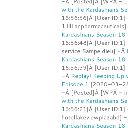
-Â [Posted]Â [WPÂ - 1
with the Kardashians S
16:56:56]Â [User ID:1]
1.lillianpharmaceuticals
Kardashians Season 18 
16:56:48]Â [User ID:1]
service Sampe dieu] -Â
Kardashians Season 18 
16:56:39]Â [User ID:1]
-Â
Replay! Keeping Up 
Episode 1
[2020-03-28 
-Â [Posted]Â [WPÂ - i
with the Kardashians S
16:56:21]Â [User ID:1]
hotellakeviewplazabd] 
Kardashians Season 18 