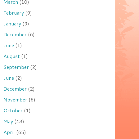
March
(10)
February
(9)
January
(9)
December
(6)
June
(1)
August
(1)
September
(2)
June
(2)
December
(2)
November
(6)
October
(1)
May
(48)
April
(65)