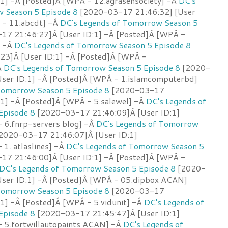
:1] -Â [Posted]Â [WPÂ - 12.agrasensociety] -Â
DC's
 Season 5 Episode 8
[2020-03-17 21:46:32] [User
P - 11.abcdt] -Â
DC's Legends of Tomorrow Season 5
7 21:46:27]Â [User ID:1] -Â [Posted]Â [WPÂ -
] -Â
DC's Legends of Tomorrow Season 5 Episode 8
23]Â [User ID:1] -Â [Posted]Â [WPÂ -
Â
DC's Legends of Tomorrow Season 5 Episode 8
[2020-
ser ID:1] -Â [Posted]Â [WPÂ - 1.islamcomputerbd]
Tomorrow Season 5 Episode 8
[2020-03-17
:1] -Â [Posted]Â [WPÂ - 5.salewel] -Â
DC's Legends of
Episode 8
[2020-03-17 21:46:09]Â [User ID:1]
 6.fnrp-servers blog] -Â
DC's Legends of Tomorrow
2020-03-17 21:46:07]Â [User ID:1]
1. atlaslines] -Â
DC's Legends of Tomorrow Season 5
7 21:46:00]Â [User ID:1] -Â [Posted]Â [WPÂ -
DC's Legends of Tomorrow Season 5 Episode 8
[2020-
ser ID:1] -Â [Posted]Â [WPÂ - 05.dipbox ACAN]
Tomorrow Season 5 Episode 8
[2020-03-17
:1] -Â [Posted]Â [WPÂ - 5.vidunit] -Â
DC's Legends of
Episode 8
[2020-03-17 21:45:47]Â [User ID:1]
 5.fortwillautopaints ACAN] -Â
DC's Legends of