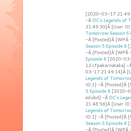
[2020-03-17 21:49:
-Â
DC's Legends of 
21:49:30]Â [User ID
Tomorrow Season 5 
-Â [Posted]Â [WPÂ -
Season 5 Episode 8
[
-Â [Posted]Â [WPÂ -
Episode 8
[2020-03-1
12.cfpakarnataka] -
03-17 21:49:14]Â [U
Legends of Tomorrow
ID:1] -Â [Posted]Â 
5 Episode 8
[2020-03
edubd] -Â
DC's Lege
21:48:56]Â [User ID
Legends of Tomorrow
ID:1] -Â [Posted]Â 
Season 5 Episode 8
[
-Â [Posted]Â [WPÂ -