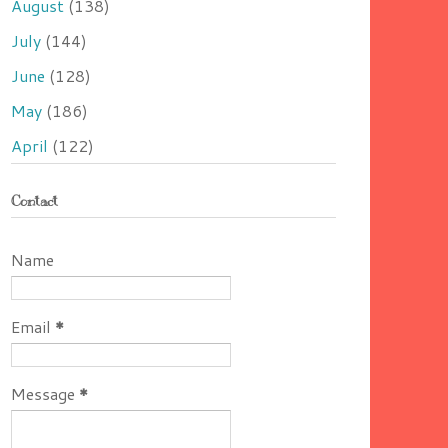
August
(138)
July
(144)
June
(128)
May
(186)
April
(122)
Contact
Name
Email
*
Message
*