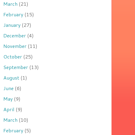
March
(21)
February
(15)
January
(27)
December
(4)
November
(11)
October
(25)
September
(13)
August
(1)
June
(6)
May
(9)
April
(9)
March
(10)
February
(5)