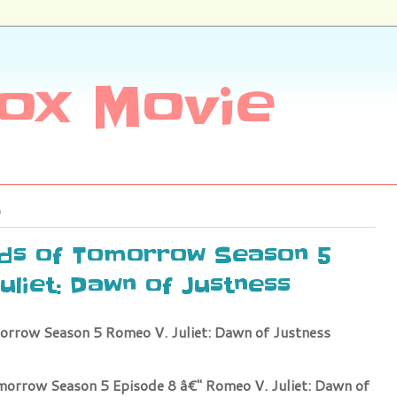
ox Movie
nds of Tomorrow Season 5
uliet: Dawn of Justness
orrow Season 5 Romeo V. Juliet: Dawn of Justness
morrow Season 5 Episode 8 â€" Romeo V. Juliet: Dawn of