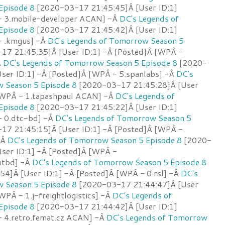
Episode 8
[2020-03-17 21:45:45]Â [User ID:1]
- 3.mobile-developer ACAN] -Â
DC's Legends of
Episode 8
[2020-03-17 21:45:42]Â [User ID:1]
- .kmgus] -Â
DC's Legends of Tomorrow Season 5
7 21:45:35]Â [User ID:1] -Â [Posted]Â [WPÂ -
Â
DC's Legends of Tomorrow Season 5 Episode 8
[2020-
ser ID:1] -Â [Posted]Â [WPÂ - 5.spanlabs] -Â
DC's
 Season 5 Episode 8
[2020-03-17 21:45:28]Â [User
 [WPÂ - 1.tapashpaul ACAN] -Â
DC's Legends of
Episode 8
[2020-03-17 21:45:22]Â [User ID:1]
- 0.dtc-bd] -Â
DC's Legends of Tomorrow Season 5
7 21:45:15]Â [User ID:1] -Â [Posted]Â [WPÂ -
-Â
DC's Legends of Tomorrow Season 5 Episode 8
[2020-
ser ID:1] -Â [Posted]Â [WPÂ -
antbd] -Â
DC's Legends of Tomorrow Season 5 Episode 8
4]Â [User ID:1] -Â [Posted]Â [WPÂ - 0.rsl] -Â
DC's
 Season 5 Episode 8
[2020-03-17 21:44:47]Â [User
WPÂ - 1.j-freightlogistics] -Â
DC's Legends of
Episode 8
[2020-03-17 21:44:42]Â [User ID:1]
 4.retro.femat.cz ACAN] -Â
DC's Legends of Tomorrow