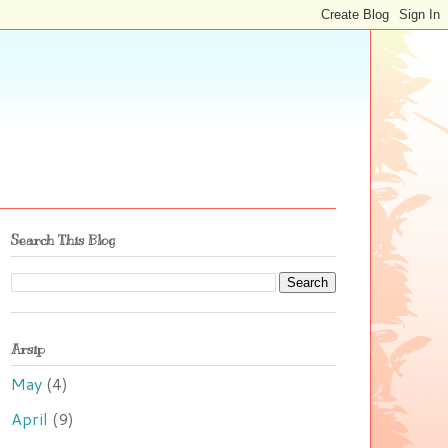
Search This Blog
Arsip
May
(4)
April
(9)