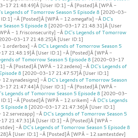
-17 21:48:49]Â [User ID:1] -Â [Posted]Â [WPÂ -
's Legends of Tomorrow Season 5 Episode 8
[2020-03-
 ID:1] -Â [Posted]Â [WPÂ - 12.omegafix] -Â
DC's
 Season 5 Episode 8
[2020-03-17 21:48:31]Â [User
WPÂ - 1.frisconsecurity] -Â
DC's Legends of Tomorrow
2020-03-17 21:48:25]Â [User ID:1]
- 1.orderbox] -Â
DC's Legends of Tomorrow Season 5
7 21:48:19]Â [User ID:1] -Â [Posted]Â [WPÂ -
egends of Tomorrow Season 5 Episode 8
[2020-03-17
:1] -Â [Posted]Â [WPÂ - 12.zedeno] -Â
DC's Legends of
Episode 8
[2020-03-17 21:47:57]Â [User ID:1]
 12.synadesignz] -Â
DC's Legends of Tomorrow Season
-17 21:47:44]Â [User ID:1] -Â [Posted]Â [WPÂ -
's Legends of Tomorrow Season 5 Episode 8
[2020-03-
 ID:1] -Â [Posted]Â [WPÂ - 12.srikem] -Â
DC's Legends
5 Episode 8
[2020-03-17 21:47:36]Â [User ID:1]
- 12.servezapp] -Â
DC's Legends of Tomorrow Season 5
7 21:47:31]Â [User ID:1] -Â [Posted]Â [WPÂ -
stdev] -Â
DC's Legends of Tomorrow Season 5 Episode 8
8]Â [User ID:1] -Â [Posted]Â [WPÂ - 12.samtestdev]