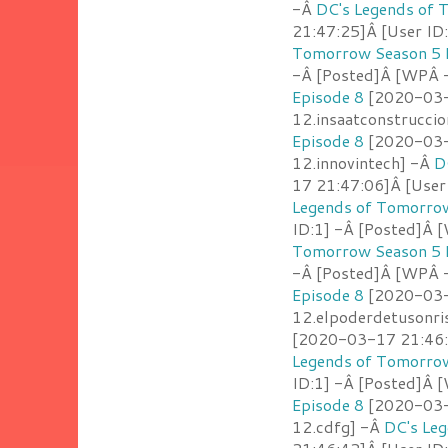
-Â
DC's Legends of 
21:47:25]Â [User ID
Tomorrow Season 5 
-Â [Posted]Â [WPÂ
Episode 8
[2020-03-1
12.insaatconstrucci
Episode 8
[2020-03-1
12.innovintech] -Â
D
17 21:47:06]Â [User
Legends of Tomorrow
ID:1] -Â [Posted]Â 
Tomorrow Season 5 
-Â [Posted]Â [WPÂ -
Episode 8
[2020-03-1
12.elpoderdetusonri
[2020-03-17 21:46:5
Legends of Tomorrow
ID:1] -Â [Posted]Â 
Episode 8
[2020-03-1
12.cdfg] -Â
DC's Le