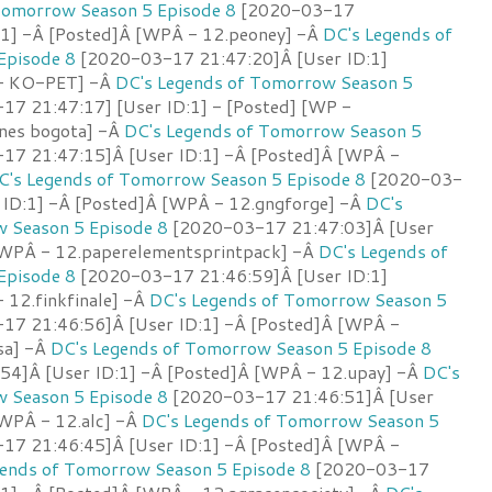
Tomorrow Season 5 Episode 8
[2020-03-17
:1] -Â [Posted]Â [WPÂ - 12.peoney] -Â
DC's Legends of
Episode 8
[2020-03-17 21:47:20]Â [User ID:1]
 - KO-PET] -Â
DC's Legends of Tomorrow Season 5
7 21:47:17] [User ID:1] - [Posted] [WP -
ones bogota] -Â
DC's Legends of Tomorrow Season 5
7 21:47:15]Â [User ID:1] -Â [Posted]Â [WPÂ -
C's Legends of Tomorrow Season 5 Episode 8
[2020-03-
 ID:1] -Â [Posted]Â [WPÂ - 12.gngforge] -Â
DC's
 Season 5 Episode 8
[2020-03-17 21:47:03]Â [User
[WPÂ - 12.paperelementsprintpack] -Â
DC's Legends of
Episode 8
[2020-03-17 21:46:59]Â [User ID:1]
 12.finkfinale] -Â
DC's Legends of Tomorrow Season 5
7 21:46:56]Â [User ID:1] -Â [Posted]Â [WPÂ -
sa] -Â
DC's Legends of Tomorrow Season 5 Episode 8
4]Â [User ID:1] -Â [Posted]Â [WPÂ - 12.upay] -Â
DC's
 Season 5 Episode 8
[2020-03-17 21:46:51]Â [User
[WPÂ - 12.alc] -Â
DC's Legends of Tomorrow Season 5
7 21:46:45]Â [User ID:1] -Â [Posted]Â [WPÂ -
gends of Tomorrow Season 5 Episode 8
[2020-03-17