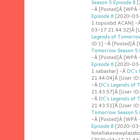
Season 5 Episode 8
[
-Â [Posted]Â [WPÂ -
Episode 8
[2020-03-1
1.topsixbd ACAN] -
03-17 21:44:32]Â [U
Legends of Tomorrow
ID:1] -Â [Posted]Â 
Tomorrow Season 5 
-Â [Posted]Â [WPÂ 
Episode 8
[2020-03-1
1.sabashar] -Â
DC's 
21:44:04]Â [User ID:
-Â
DC's Legends of 
21:43:57]Â [User ID:
-Â
DC's Legends of 
21:43:51]Â [User ID
Tomorrow Season 5 
-Â [Posted]Â [WPÂ 
Episode 8
[2020-03-1
hotellakeviewplazab
[2020-03-17 21:43:2