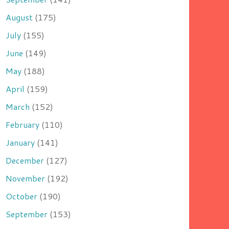
August
(175)
July
(155)
June
(149)
May
(188)
April
(159)
March
(152)
February
(110)
January
(141)
December
(127)
November
(192)
October
(190)
September
(153)