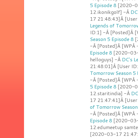
5 Episode 8
[2020-03
12.ikonikgolf] -Â
DC
17 21:48:43]Â [User
Legends of Tomorrow
ID:1] -Â [Posted]Â [
Season 5 Episode 8
[
-Â [Posted]Â [WPÂ 
Episode 8
[2020-03-1
helloguys] -Â
DC's L
21:48:01]Â [User ID
Tomorrow Season 5 
-Â [Posted]Â [WPÂ -
5 Episode 8
[2020-03
12.staritindia] -Â
DC
17 21:47:41]Â [User
of Tomorrow Season 
-Â [Posted]Â [WPÂ 
Episode 8
[2020-03-1
12.edumeetup samte
[2020-03-17 21:47:2