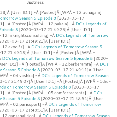
Justness
38]Â [User ID:1] -Â [Posted]Â [WPÂ - 12.punagam]
Tomorrow Season 5 Episode 8
[2020-03-17
:1] -Â [Posted]Â [WPÂ - 12.pakala] -Â
DC's Legends of
Episode 8
[2020-03-17 21:49:25]Â [User ID:1]
 12.hrknightsconsulting] -Â
DC's Legends of Tomorrow
2020-03-17 21:49:21]Â [User ID:1]
 12.ekogifs] -Â
DC's Legends of Tomorrow Season 5
7 21:49:18]Â [User ID:1] -Â [Posted]Â [WPÂ -
Â
DC's Legends of Tomorrow Season 5 Episode 8
[2020-
ser ID:1] -Â [Posted]Â [WPÂ - 12.berberamfa] -Â
DC's
 Season 5 Episode 8
[2020-03-17 21:49:11]Â [User
[WPÂ - 04.voshka] -Â
DC's Legends of Tomorrow Season
-17 21:49:07]Â [User ID:1] -Â [Posted]Â [WPÂ - 1diu-
nds of Tomorrow Season 5 Episode 8
[2020-03-17
:1] -Â [Posted]Â [WPÂ - 05.comfortacrents] -Â
DC's
 Season 5 Episode 8
[2020-03-17 21:48:54]Â [User
[WPÂ - 02.parissport] -Â
DC's Legends of Tomorrow
2020-03-17 21:48:51]Â [User ID:1]
 12.gapsanalitico] -Â
DC's Legends of Tomorrow Season