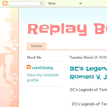
Replay B
Beranda
About Me
Tuesday, March 17, 2020
LoketGodeg
DC's Lege
View my complete
Romeo V. J
profile
DC's Legends of Tom
DC's Legends of To