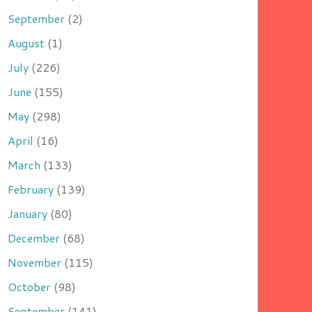
September
(2)
August
(1)
July
(226)
June
(155)
May
(298)
April
(16)
March
(133)
February
(139)
January
(80)
December
(68)
November
(115)
October
(98)
September
(141)