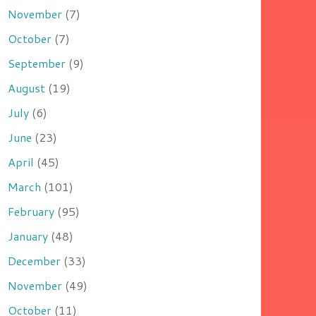
November
(7)
October
(7)
September
(9)
August
(19)
July
(6)
June
(23)
April
(45)
March
(101)
February
(95)
January
(48)
December
(33)
November
(49)
October
(11)