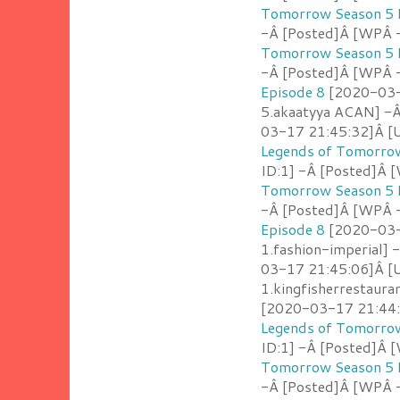
Tomorrow Season 5 
-Â [Posted]Â [WPÂ 
Tomorrow Season 5 
-Â [Posted]Â [WPÂ 
Episode 8
[2020-03-1
5.akaatyya ACAN] -
03-17 21:45:32]Â [U
Legends of Tomorrow
ID:1] -Â [Posted]Â
Tomorrow Season 5 
-Â [Posted]Â [WPÂ 
Episode 8
[2020-03-1
1.fashion-imperial] 
03-17 21:45:06]Â [U
1.kingfisherrestaur
[2020-03-17 21:44:5
Legends of Tomorrow
ID:1] -Â [Posted]Â [
Tomorrow Season 5 
-Â [Posted]Â [WPÂ -