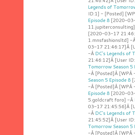
21:46:42]Â [User ID
Legends of Tomorrow
ID:1] - [Posted] [W
Episode 8
[2020-03-1
11.jupiterconsulting
[2020-03-17 21:46:
1.mnsfashionsltd] -
03-17 21:46:17]Â [U
-Â
DC's Legends of 
21:46:12]Â [User ID
Tomorrow Season 5 
-Â [Posted]Â [WPÂ -
Season 5 Episode 8
[
-Â [Posted]Â [WPÂ - 
Episode 8
[2020-03-1
5.goldcraft foro] -Â
03-17 21:45:56]Â [U
-Â
DC's Legends of 
21:45:52]Â [User ID
Tomorrow Season 5 
-Â [Posted]Â [WPÂ -