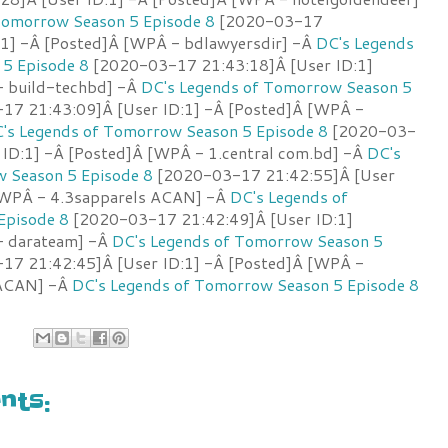
Tomorrow Season 5 Episode 8
[2020-03-17
:1] -Â [Posted]Â [WPÂ - bdlawyersdir] -Â
DC's Legends
5 Episode 8
[2020-03-17 21:43:18]Â [User ID:1]
- build-techbd] -Â
DC's Legends of Tomorrow Season 5
7 21:43:09]Â [User ID:1] -Â [Posted]Â [WPÂ -
's Legends of Tomorrow Season 5 Episode 8
[2020-03-
 ID:1] -Â [Posted]Â [WPÂ - 1.central com.bd] -Â
DC's
 Season 5 Episode 8
[2020-03-17 21:42:55]Â [User
 [WPÂ - 4.3sapparels ACAN] -Â
DC's Legends of
Episode 8
[2020-03-17 21:42:49]Â [User ID:1]
- darateam] -Â
DC's Legends of Tomorrow Season 5
7 21:42:45]Â [User ID:1] -Â [Posted]Â [WPÂ -
 ACAN] -Â
DC's Legends of Tomorrow Season 5 Episode 8
ts: