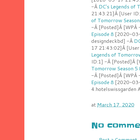
-Â
DC's Legends of 
21:43:21]Â [User ID
of Tomorrow Season 
-Â [Posted]Â [WPÂ 
Episode 8
[2020-03-1
designdeckbd] -Â
DC
17 21:43:02]Â [User
Legends of Tomorrow
ID:1] -Â [Posted]Â
Tomorrow Season 5 
-Â [Posted]Â [WPÂ 
Episode 8
[2020-03-1
4.hotelswissgarden
at
March 17, 2020
No commen
Post a Comment