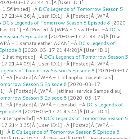
2020-03-17 21:44:41]Â [User ID:1]
 1.5flimited] -Â
DC's Legends of Tomorrow Season 5
7 21:44:36]Â [User ID:1] -Â [Posted]Â [WPÂ -
Â
DC's Legends of Tomorrow Season 5 Episode 8
[2020-
ser ID:1] -Â [Posted]Â [WPÂ - 1.swift-bd] -Â
DC's
 Season 5 Episode 8
[2020-03-17 21:44:26]Â [User
[WPÂ - 1.samataleather ACAN] -Â
DC's Legends of
Episode 8
[2020-03-17 21:44:20]Â [User ID:1]
- 1.hatimgroup] -Â
DC's Legends of Tomorrow Season 5
7 21:44:09]Â [User ID:1] -Â [Posted]Â [WPÂ -
Legends of Tomorrow Season 5 Episode 8
[2020-03-17
1] -Â [Posted]Â [WPÂ - 1.lillianpharmaceuticals]
Tomorrow Season 5 Episode 8
[2020-03-17
1] -Â [Posted]Â [WPÂ - jetlines-service Sampe dieu]
Tomorrow Season 5 Episode 8
[2020-03-17
:1] -Â [Posted]Â [WPÂ - itemsbd] -Â
DC's Legends of
Episode 8
[2020-03-17 21:43:44]Â [User ID:1]
- interspeedbd] -Â
DC's Legends of Tomorrow Season 5
7 21:43:35]Â [User ID:1] -Â [Posted]Â [WPÂ -
d] -Â
DC's Legends of Tomorrow Season 5 Episode 8
8]Â [User ID:1] -Â [Posted]Â [WPÂ - hotelgoldendeer]