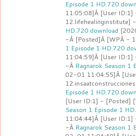
Episode 1 HD.720 down
11:05:08]Â [User ID:1]
12.lifehealinginstitute]
HD.720 download
[2020
-Â [Posted]Â [WPÂ - 12
1 Episode 1 HD.720 do
11:04:59]Â [User ID:1]
-Â
Ragnarok Season 1 
02-01 11:04:55]Â [Use
12.insaatconstruccione
Episode 1 HD.720 down
[User ID:1] - [Posted] 
Season 1 Episode 1 HD
11:04:44]Â [User ID:1]
-Â
Ragnarok Season 1 