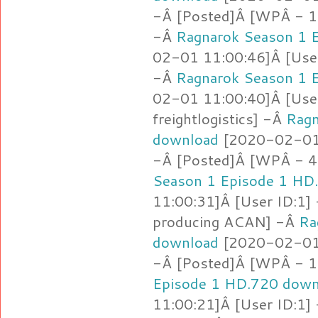
-Â [Posted]Â [WPÂ - 1.
-Â
Ragnarok Season 1 
02-01 11:00:46]Â [User
-Â
Ragnarok Season 1 
02-01 11:00:40]Â [User
freightlogistics] -Â
Ragn
download
[2020-02-01 
-Â [Posted]Â [WPÂ - 4
Season 1 Episode 1 HD
11:00:31]Â [User ID:1]
producing ACAN] -Â
Ra
download
[2020-02-01 
-Â [Posted]Â [WPÂ - 1.
Episode 1 HD.720 down
11:00:21]Â [User ID:1]