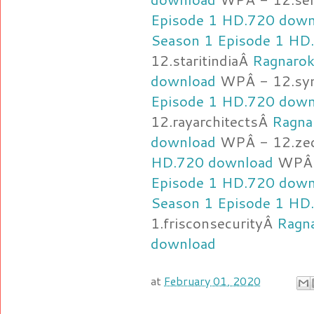
Episode 1 HD.720 down
Season 1 Episode 1 HD
12.staritindiaÂ
Ragnarok
download
WPÂ - 12.sy
Episode 1 HD.720 down
12.rayarchitectsÂ
Ragna
download
WPÂ - 12.ze
HD.720 download
WPÂ 
Episode 1 HD.720 down
Season 1 Episode 1 HD
1.frisconsecurityÂ
Ragn
download
at
February 01, 2020