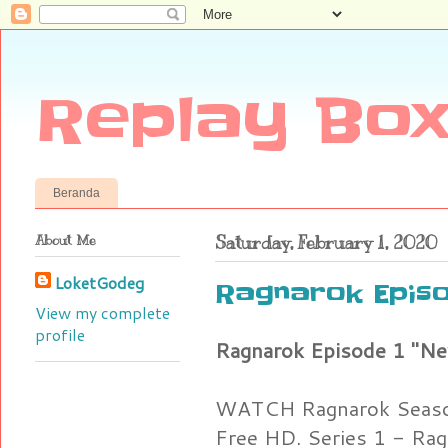
Replay Box
Beranda
About Me
Saturday, February 1, 2020
LoketGodeg
Ragnarok Episo
View my complete
profile
Ragnarok Episode 1 "N
WATCH Ragnarok Season
Free HD. Series 1 - Rag