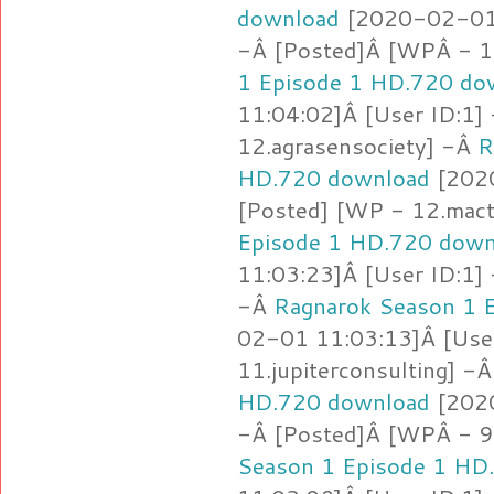
download
[2020-02-01 
-Â [Posted]Â [WPÂ - 1
1 Episode 1 HD.720 do
11:04:02]Â [User ID:1]
12.agrasensociety] -Â
R
HD.720 download
[2020
[Posted] [WP - 12.mact
Episode 1 HD.720 down
11:03:23]Â [User ID:1]
-Â
Ragnarok Season 1 
02-01 11:03:13]Â [Use
11.jupiterconsulting] -
HD.720 download
[2020
-Â [Posted]Â [WPÂ - 9
Season 1 Episode 1 HD