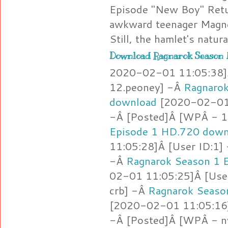
Episode "New Boy" Retu
awkward teenager Magne
Still, the hamlet's natur
Download Ragnarok Season 1
2020-02-01 11:05:38]Â
12.peoney] -Â
Ragnarok
download
[2020-02-01 
-Â [Posted]Â [WPÂ - 1
Episode 1 HD.720 down
11:05:28]Â [User ID:1
-Â
Ragnarok Season 1 
02-01 11:05:25]Â [Use
crb] -Â
Ragnarok Seaso
[2020-02-01 11:05:16]
-Â [Posted]Â [WPÂ - 