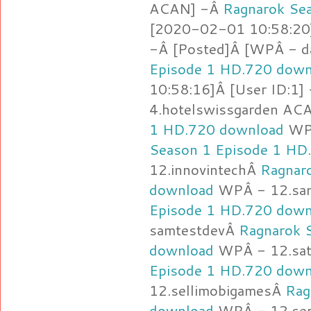
ACAN] -Â
Ragnarok Se
[2020-02-01 10:58:20]
-Â [Posted]Â [WPÂ - d
Episode 1 HD.720 down
10:58:16]Â [User ID:1]
4.hotelswissgarden AC
1 HD.720 download
WPÂ
Season 1 Episode 1 HD
12.innovintechÂ
Ragnar
download
WPÂ - 12.sa
Episode 1 HD.720 down
samtestdevÂ
Ragnarok 
download
WPÂ - 12.sa
Episode 1 HD.720 down
12.sellimobigamesÂ
Rag
download
WPÂ - 12.se