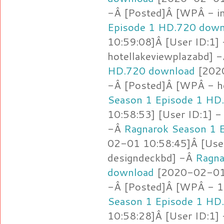
-Â [Posted]Â [WPÂ - i
Episode 1 HD.720 down
10:59:08]Â [User ID:1]
hotellakeviewplazabd] 
HD.720 download
[2020
-Â [Posted]Â [WPÂ - h
Season 1 Episode 1 HD
10:58:53] [User ID:1] -
-Â
Ragnarok Season 1 
02-01 10:58:45]Â [Use
designdeckbd] -Â
Ragna
download
[2020-02-01 
-Â [Posted]Â [WPÂ - 1.
Season 1 Episode 1 HD
10:58:28]Â [User ID:1]