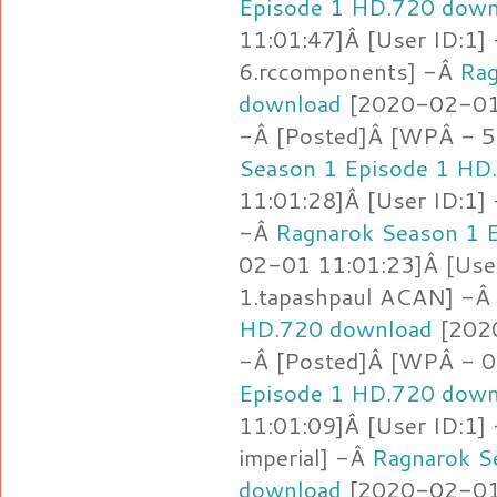
Episode 1 HD.720 down
11:01:47]Â [User ID:1]
6.rccomponents] -Â
Rag
download
[2020-02-01 
-Â [Posted]Â [WPÂ - 5
Season 1 Episode 1 HD
11:01:28]Â [User ID:1]
-Â
Ragnarok Season 1 
02-01 11:01:23]Â [Use
1.tapashpaul ACAN] -Â
HD.720 download
[2020
-Â [Posted]Â [WPÂ - 0
Episode 1 HD.720 down
11:01:09]Â [User ID:1]
imperial] -Â
Ragnarok S
download
[2020-02-01 