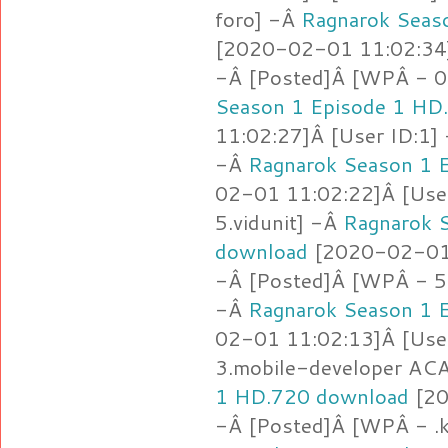
foro] -Â
Ragnarok Seas
[2020-02-01 11:02:34]
-Â [Posted]Â [WPÂ - 
Season 1 Episode 1 HD
11:02:27]Â [User ID:1]
-Â
Ragnarok Season 1 
02-01 11:02:22]Â [Use
5.vidunit] -Â
Ragnarok 
download
[2020-02-01 
-Â [Posted]Â [WPÂ - 5.
-Â
Ragnarok Season 1 
02-01 11:02:13]Â [Use
3.mobile-developer AC
1 HD.720 download
[20
-Â [Posted]Â [WPÂ - .