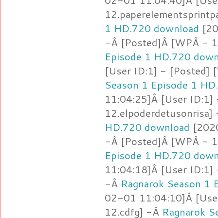
02-01 11:04:40]Â [Use
12.paperelementsprintp
1 HD.720 download
[20
-Â [Posted]Â [WPÂ - 12
Episode 1 HD.720 down
[User ID:1] - [Posted]
Season 1 Episode 1 HD
11:04:25]Â [User ID:1]
12.elpoderdetusonrisa]
HD.720 download
[2020
-Â [Posted]Â [WPÂ - 1
Episode 1 HD.720 down
11:04:18]Â [User ID:1]
-Â
Ragnarok Season 1 
02-01 11:04:10]Â [Use
12.cdfg] -Â
Ragnarok S