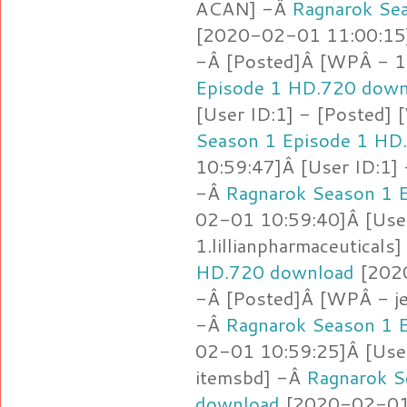
ACAN] -Â
Ragnarok Se
[2020-02-01 11:00:15]
-Â [Posted]Â [WPÂ - 1
Episode 1 HD.720 down
[User ID:1] - [Posted]
Season 1 Episode 1 HD
10:59:47]Â [User ID:1]
-Â
Ragnarok Season 1 
02-01 10:59:40]Â [Use
1.lillianpharmaceuticals
HD.720 download
[2020
-Â [Posted]Â [WPÂ - je
-Â
Ragnarok Season 1 
02-01 10:59:25]Â [Use
itemsbd] -Â
Ragnarok S
download
[2020-02-01 