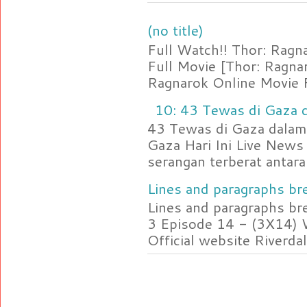
(no title)
Full Watch!! Thor: Rag
Full Movie [Thor: Ragn
Ragnarok Online Movie F
10: 43 Tewas di Gaza d
43 Tewas di Gaza dalam 
Gaza Hari Ini Live News
serangan terberat antara 
Lines and paragraphs bre
Lines and paragraphs br
3 Episode 14 - (3X14) 
Official website Riverdal