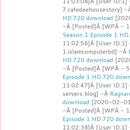
11:03:08]Â [User ID:1]
7.cafedeehousestory] 
HD.720 download
[2020
-Â [Posted]Â [WPÂ - 1
Season 1 Episode 1 HD
11:02:56]Â [User ID:1]
1.islamcomputerbd] -Â
HD.720 download
[2020
-Â [Posted]Â [WPÂ - 5
Episode 1 HD.720 down
11:02:47]Â [User ID:1]
servers blog] -Â
Ragnar
download
[2020-02-01 
-Â [Posted]Â [WPÂ - 1.
Episode 1 HD.720 down
11:02:38]Â [User ID:1]