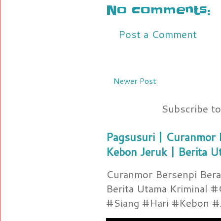
No comments:
Post a Comment
Newer Post
Subscribe t
Pagsusuri | Curanmor B
Kebon Jeruk | Berita U
Curanmor Bersenpi Berak
Berita Utama Kriminal 
#Siang #Hari #Kebon #Je