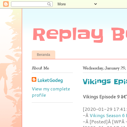
Replay B
Beranda
About Me
Wednesday, January 29,
LoketGodeg
Vikings Ep
View my complete
profile
Vikings Episode 9 â€
[2020-01-29 17:41:1
-Â
Vikings Season 6 
-Â [Posted]Â [WPÂ -