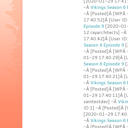
[2020-01-29 17:41:0
-Â
Vikings Season 6 
-Â [Posted]Â [WPÂ -
17:40:52]Â [User ID
Episode 9
[2020-01-2
12.rayarchitects] -Â
17:40:42]Â [User ID
Season 6 Episode 9
[
-Â [Posted]Â [WPÂ -
01-29 17:40:29]Â [U
Season 6 Episode 9
[
-Â [Posted]Â [WPÂ 
01-29 17:40:21]Â [U
-Â
Vikings Season 6 
-Â [Posted]Â [WPÂ -
01-29 17:40:11]Â [U
samtestdev] -Â
Viki
ID:1] -Â [Posted]Â 
[2020-01-29 17:40:0
-Â
Vikings Season 6 
-Â [Posted]Â [WPÂ 