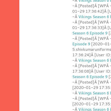
-Â
Vikings Season 6 
-Â [Posted]Â [WPÂ -
01-29 17:36:42]Â [U
-Â
Vikings Season 6 
-Â [Posted]Â [WPÂ 
01-29 17:36:33]Â [U
Season 6 Episode 9
[
-Â [Posted]Â [WPÂ -
Episode 9
[2020-01-2
5.shivkumaruniform
17:36:24]Â [User ID
-Â
Vikings Season 6 
-Â [Posted]Â [WPÂ 
17:36:08]Â [User ID
Season 6 Episode 9
[
-Â [Posted]Â [WPÂ 
[2020-01-29 17:35:5
-Â
Vikings Season 6 
-Â [Posted]Â [WPÂ 
[2020-01-29 17:35:4
-Â
Vikings Season 6 