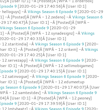
2]Â [User ID:1] -Â [Posted]Â [WPÂ - 1.orderbox]
Episode 9
[2020-01-29 17:40:56]Â [User ID:1]
 helloguys] -Â
Vikings Season 6 Episode 9
[2020-01-29
:1] -Â [Posted]Â [WPÂ - 12.zedeno] -Â
Vikings Season 6
9 17:40:47]Â [User ID:1] -Â [Posted]Â [WPÂ -
Vikings Season 6 Episode 9
[2020-01-29
:1] -Â [Posted]Â [WPÂ - 12.synadesignz] -Â
Vikings
2020-01-29 17:40:33]Â [User ID:1]
 12.staritindia] -Â
Vikings Season 6 Episode 9
[2020-
ser ID:1] -Â [Posted]Â [WPÂ - 12.srikem] -Â
Vikings
2020-01-29 17:40:25]Â [User ID:1]
- 12.servezapp] -Â
Vikings Season 6 Episode 9
[2020-
ser ID:1] -Â [Posted]Â [WPÂ - 12.sellimobigames]
Episode 9
[2020-01-29 17:40:15]Â [User ID:1]
 12.satinvogue] -Â
Vikings Season 6 Episode 9
[2020-
ser ID:1] -Â [Posted]Â [WPÂ - 12.edumeetup
ngs Season 6 Episode 9
[2020-01-29 17:40:07]Â [User
[WPÂ - 12.samtestdev] -Â
Vikings Season 6 Episode 9
4]Â [User ID:1] -Â [Posted]Â [WPÂ - 12.peoney]
Episode 9
[2020-01-29 17:39:59]Â [User ID:1]
- 12.lmtybeatz] -Â
Vikings Season 6 Episode 9
[2020-