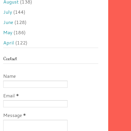
August
(138)
July
(144)
June
(128)
May
(186)
April
(122)
Contact
Name
Email
*
Message
*