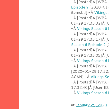
-Â [Posted]Â [WPÂ -
Episode 9
[2020-01-2
itemsbd] -Â
Vikings
-Â [Posted]Â [WPÂ 
01-29 17:33:32]Â [U
-Â
Vikings Season 6 
-Â [Posted]Â [WPÂ -
01-29 17:33:17]Â [U
Season 6 Episode 9
[
-Â [Posted]Â [WPÂ 
01-29 17:33:05]Â [U
-Â
Vikings Season 6 
-Â [Posted]Â [WPÂ -
[2020-01-29 17:32:5
ACAN] -Â
Vikings S
-Â [Posted]Â [WPÂ 
17:32:40]Â [User ID
-Â
Vikings Season 6 
at
January 29, 2020