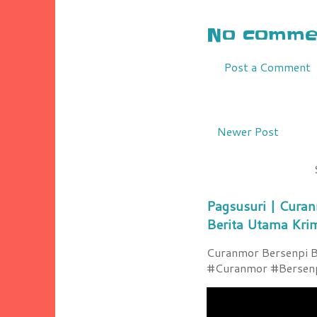
No commen
Post a Comment
Newer Post
Pagsusuri | Curan
Berita Utama Kri
Curanmor Bersenpi Be
#Curanmor #Bersenpi