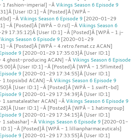
 1.fashion-imperial] -Â
Vikings Season 6 Episode 9
31]Â [User ID:1] -Â [Posted]Â [WPÂ -
antbd] -Â
Vikings Season 6 Episode 9
[2020-01-29
:1] -Â [Posted]Â [WPÂ - 0.rsl] -Â
Vikings Season 6
9 17:35:12]Â [User ID:1] -Â [Posted]Â [WPÂ - 1.j-
ikings Season 6 Episode 9
[2020-01-29
:1] -Â [Posted]Â [WPÂ - 4.retro.femat.cz ACAN]
Episode 9
[2020-01-29 17:35:03]Â [User ID:1]
- 4.ghost-producing ACAN] -Â
Vikings Season 6 Episode
00]Â [User ID:1] -Â [Posted]Â [WPÂ - 1.5flimited]
Episode 9
[2020-01-29 17:34:55]Â [User ID:1]
- 1.topsixbd ACAN] -Â
Vikings Season 6 Episode 9
0]Â [User ID:1] -Â [Posted]Â [WPÂ - 1.swift-bd]
Episode 9
[2020-01-29 17:34:39]Â [User ID:1]
- 1.samataleather ACAN] -Â
Vikings Season 6 Episode 9
8]Â [User ID:1] -Â [Posted]Â [WPÂ - 1.hatimgroup]
Episode 9
[2020-01-29 17:34:15]Â [User ID:1]
 1.sabashar] -Â
Vikings Season 6 Episode 9
[2020-01-
ID:1] -Â [Posted]Â [WPÂ - 1.lillianpharmaceuticals]
Episode 9
[2020-01-29 17:33:55]Â [User ID:1]