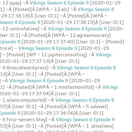
- 12.upay] -Â
Vikings Season 6 Episode 9
[2020-01-29
:1] -Â [Posted]Â [WPÂ - 12.alc] -Â
Vikings Season 6
9 17:38:19]Â [User ID:1] -Â [Posted]Â [WPÂ -
Season 6 Episode 9
[2020-01-29 17:38:15]Â [User ID:1]
 12.centrofatima] -Â
Vikings Season 6 Episode 9
[2020-
ser ID:1] -Â [Posted]Â [WPÂ - 12.agrasensociety]
Episode 9
[2020-01-29 17:37:40] [User ID:1] - [Posted]
rical] -
Vikings Season 6 Episode 9
[2020-01-29
] - [Posted] [WP - 11.jupiterconsulting] -Â
Vikings
2020-01-29 17:37:19]Â [User ID:1]
- 9.Brescatwordpress] -Â
Vikings Season 6 Episode 9
16]Â [User ID:1] -Â [Posted]Â [WPÂ -
] -Â
Vikings Season 6 Episode 9
[2020-01-29
:1] -Â [Posted]Â [WPÂ - 1.mnsfashionsltd] -Â
Vikings
2020-01-29 17:37:04]Â [User ID:1]
- 1.islamcomputerbd] -Â
Vikings Season 6 Episode 9
7]Â [User ID:1] -Â [Posted]Â [WPÂ - 5.salewel]
Episode 9
[2020-01-29 17:36:54]Â [User ID:1]
 6.fnrp-servers blog] -Â
Vikings Season 6 Episode 9
3]Â [User ID:1] -Â [Posted]Â [WPÂ - 1. atlaslines]