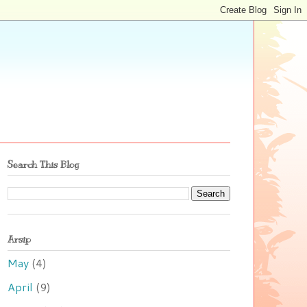
Search This Blog
Arsip
May
(4)
April
(9)