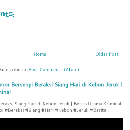
ts:
Home
Older Post
Subscribe to:
Post Comments (Atom)
mor Bersenpi Beraksi Siang Hari di Kebon Jeruk |
minal
raksi Siang Hari di Kebon Jeruk | Berita Utama Kriminal
 #Beraksi #Siang #Hari #Kebon #Jeruk #Berita...