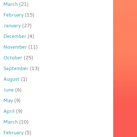
March
(21)
February
(15)
January
(27)
December
(4)
November
(11)
October
(25)
September
(13)
August
(1)
June
(6)
May
(9)
April
(9)
March
(10)
February
(5)