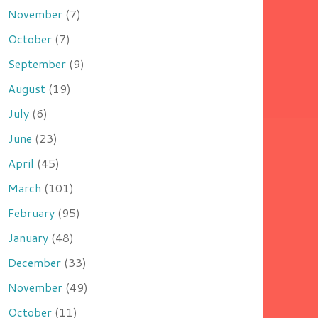
November
(7)
October
(7)
September
(9)
August
(19)
July
(6)
June
(23)
April
(45)
March
(101)
February
(95)
January
(48)
December
(33)
November
(49)
October
(11)