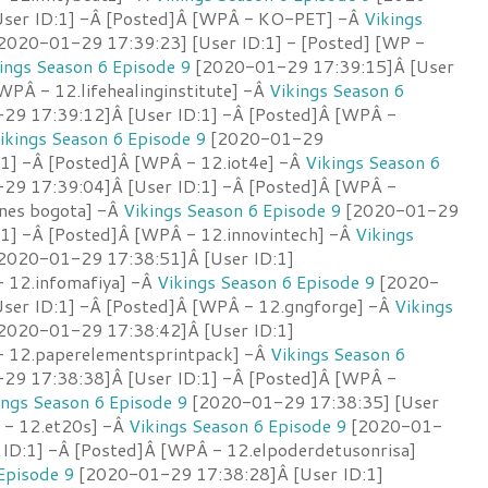
User ID:1] -Â [Posted]Â [WPÂ - KO-PET] -Â
Vikings
2020-01-29 17:39:23] [User ID:1] - [Posted] [WP -
ings Season 6 Episode 9
[2020-01-29 17:39:15]Â [User
WPÂ - 12.lifehealinginstitute] -Â
Vikings Season 6
9 17:39:12]Â [User ID:1] -Â [Posted]Â [WPÂ -
ikings Season 6 Episode 9
[2020-01-29
:1] -Â [Posted]Â [WPÂ - 12.iot4e] -Â
Vikings Season 6
9 17:39:04]Â [User ID:1] -Â [Posted]Â [WPÂ -
ones bogota] -Â
Vikings Season 6 Episode 9
[2020-01-29
:1] -Â [Posted]Â [WPÂ - 12.innovintech] -Â
Vikings
2020-01-29 17:38:51]Â [User ID:1]
 12.infomafiya] -Â
Vikings Season 6 Episode 9
[2020-
ser ID:1] -Â [Posted]Â [WPÂ - 12.gngforge] -Â
Vikings
2020-01-29 17:38:42]Â [User ID:1]
- 12.paperelementsprintpack] -Â
Vikings Season 6
9 17:38:38]Â [User ID:1] -Â [Posted]Â [WPÂ -
ings Season 6 Episode 9
[2020-01-29 17:38:35] [User
P - 12.et20s] -Â
Vikings Season 6 Episode 9
[2020-01-
 ID:1] -Â [Posted]Â [WPÂ - 12.elpoderdetusonrisa]
Episode 9
[2020-01-29 17:38:28]Â [User ID:1]