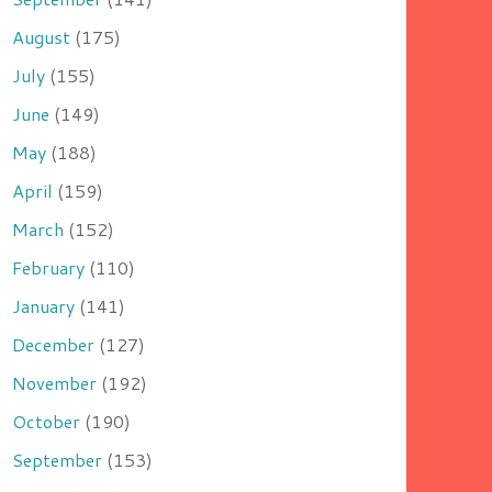
August
(175)
July
(155)
June
(149)
May
(188)
April
(159)
March
(152)
February
(110)
January
(141)
December
(127)
November
(192)
October
(190)
September
(153)