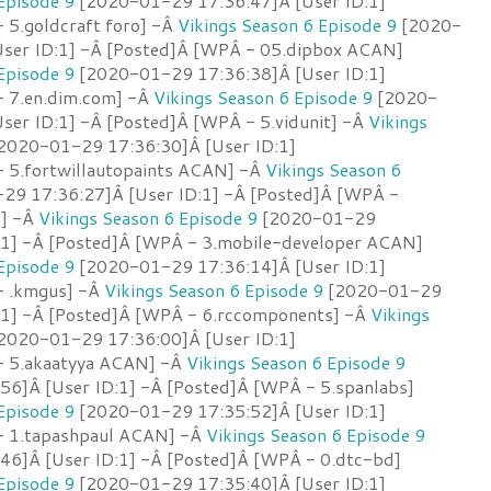
Episode 9
[2020-01-29 17:36:47]Â [User ID:1]
 5.goldcraft foro] -Â
Vikings Season 6 Episode 9
[2020-
ser ID:1] -Â [Posted]Â [WPÂ - 05.dipbox ACAN]
Episode 9
[2020-01-29 17:36:38]Â [User ID:1]
- 7.en.dim.com] -Â
Vikings Season 6 Episode 9
[2020-
ser ID:1] -Â [Posted]Â [WPÂ - 5.vidunit] -Â
Vikings
2020-01-29 17:36:30]Â [User ID:1]
 5.fortwillautopaints ACAN] -Â
Vikings Season 6
9 17:36:27]Â [User ID:1] -Â [Posted]Â [WPÂ -
s] -Â
Vikings Season 6 Episode 9
[2020-01-29
:1] -Â [Posted]Â [WPÂ - 3.mobile-developer ACAN]
Episode 9
[2020-01-29 17:36:14]Â [User ID:1]
- .kmgus] -Â
Vikings Season 6 Episode 9
[2020-01-29
:1] -Â [Posted]Â [WPÂ - 6.rccomponents] -Â
Vikings
2020-01-29 17:36:00]Â [User ID:1]
- 5.akaatyya ACAN] -Â
Vikings Season 6 Episode 9
6]Â [User ID:1] -Â [Posted]Â [WPÂ - 5.spanlabs]
Episode 9
[2020-01-29 17:35:52]Â [User ID:1]
- 1.tapashpaul ACAN] -Â
Vikings Season 6 Episode 9
6]Â [User ID:1] -Â [Posted]Â [WPÂ - 0.dtc-bd]
Episode 9
[2020-01-29 17:35:40]Â [User ID:1]