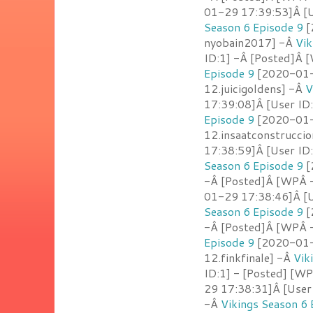
01-29 17:39:53]Â [
Season 6 Episode 9
[
nyobain2017] -Â
Vik
ID:1] -Â [Posted]Â [
Episode 9
[2020-01-2
12.juicigoldens] -Â
V
17:39:08]Â [User ID
Episode 9
[2020-01-2
12.insaatconstrucci
17:38:59]Â [User ID
Season 6 Episode 9
[
-Â [Posted]Â [WPÂ -
01-29 17:38:46]Â [U
Season 6 Episode 9
[
-Â [Posted]Â [WPÂ 
Episode 9
[2020-01-2
12.finkfinale] -Â
Vik
ID:1] - [Posted] [W
29 17:38:31]Â [User
-Â
Vikings Season 6 