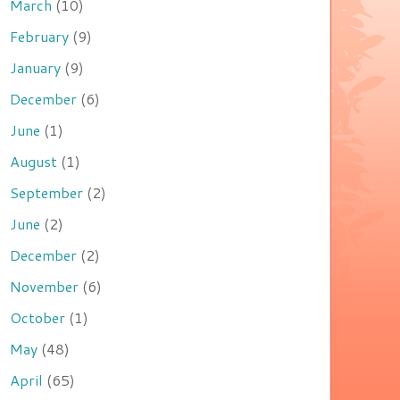
March
(10)
February
(9)
January
(9)
December
(6)
June
(1)
August
(1)
September
(2)
June
(2)
December
(2)
November
(6)
October
(1)
May
(48)
April
(65)