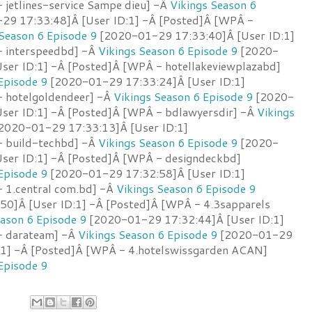
 jetlines-service Sampe dieu] -Â
Vikings Season 6
9 17:33:48]Â [User ID:1] -Â [Posted]Â [WPÂ -
 Season 6 Episode 9
[2020-01-29 17:33:40]Â [User ID:1]
- interspeedbd] -Â
Vikings Season 6 Episode 9
[2020-
ser ID:1] -Â [Posted]Â [WPÂ - hotellakeviewplazabd]
Episode 9
[2020-01-29 17:33:24]Â [User ID:1]
 hotelgoldendeer] -Â
Vikings Season 6 Episode 9
[2020-
ser ID:1] -Â [Posted]Â [WPÂ - bdlawyersdir] -Â
Vikings
2020-01-29 17:33:13]Â [User ID:1]
- build-techbd] -Â
Vikings Season 6 Episode 9
[2020-
ser ID:1] -Â [Posted]Â [WPÂ - designdeckbd]
Episode 9
[2020-01-29 17:32:58]Â [User ID:1]
 1.central com.bd] -Â
Vikings Season 6 Episode 9
0]Â [User ID:1] -Â [Posted]Â [WPÂ - 4.3sapparels
eason 6 Episode 9
[2020-01-29 17:32:44]Â [User ID:1]
- darateam] -Â
Vikings Season 6 Episode 9
[2020-01-29
:1] -Â [Posted]Â [WPÂ - 4.hotelswissgarden ACAN]
Episode 9