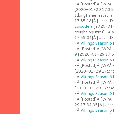
-Â [Posted]Â [WPÂ -
[2020-01-29 17:35:
1.kingfisherrestaur
17:35:18]Â [User ID
Episode 9
[2020-01-2
freightlogistics] -Â
V
17:35:04]Â [User ID
-Â
Vikings Season 6 
-Â [Posted]Â [WPÂ 
9
[2020-01-29 17:35:
-Â
Vikings Season 6 
-Â [Posted]Â [WPÂ 
[2020-01-29 17:34:5
-Â
Vikings Season 6 
-Â [Posted]Â [WPÂ 
[2020-01-29 17:34:2
-Â
Vikings Season 6 
-Â [Posted]Â [WPÂ -
29 17:34:05]Â [User 
-Â
Vikings Season 6 