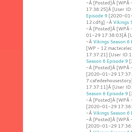
-Â [Posted]Â [WPÂ 
17:38:25]Â [User ID
Episode 9
[2020-01-2
12.cdfg] -Â
Vikings 
-Â [Posted]Â [WPÂ -
01-29 17:38:03]Â [U
-Â
Vikings Season 6 
[WP - 12.mactecelect
17:37:21] [User ID:1
Season 6 Episode 9
[
-Â [Posted]Â [WPÂ 
[2020-01-29 17:37:
7.cafedeehousestory
17:37:11]Â [User ID
Season 6 Episode 9
[
-Â [Posted]Â [WPÂ 
[2020-01-29 17:36:5
-Â
Vikings Season 6 
-Â [Posted]Â [WPÂ -
[2020-01-29 17:36:5