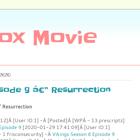
ox Movie
 2020
isode 9 â€” Resurrection
" Resurrection
2]Â [User ID:1] -Â [Posted]Â [WPÂ - 13.prescriptz]
Episode 9
[2020-01-29 17:41:09]Â [User ID:1]
 1.frisconsecurity] -Â
Vikings Season 6 Episode 9