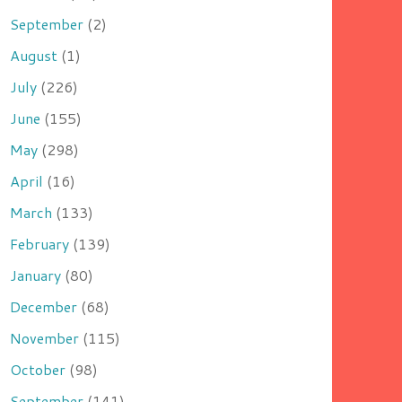
September
(2)
August
(1)
July
(226)
June
(155)
May
(298)
April
(16)
March
(133)
February
(139)
January
(80)
December
(68)
November
(115)
October
(98)
September
(141)