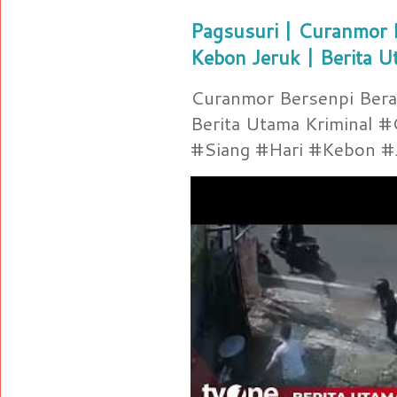
Pagsusuri | Curanmor B
Kebon Jeruk | Berita U
Curanmor Bersenpi Berak
Berita Utama Kriminal 
#Siang #Hari #Kebon #Je