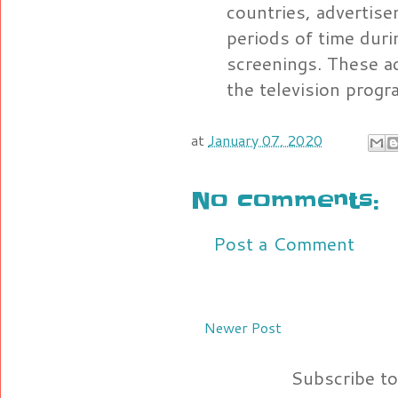
countries, advertis
periods of time dur
screenings. These ad
the television progr
at
January 07, 2020
No comments:
Post a Comment
Newer Post
Subscribe t