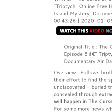
"Triptych" Online Free 
Island Mystery, Documen
00:43:26 | 2020-01-06 
Original Title : The
Episode 8 â€" Tript
Documentary Air D
Overview : Follows brot
their effort to find the 
undiscovered - buried t
concealed through extra
will happen in The Curs
For some more news whe