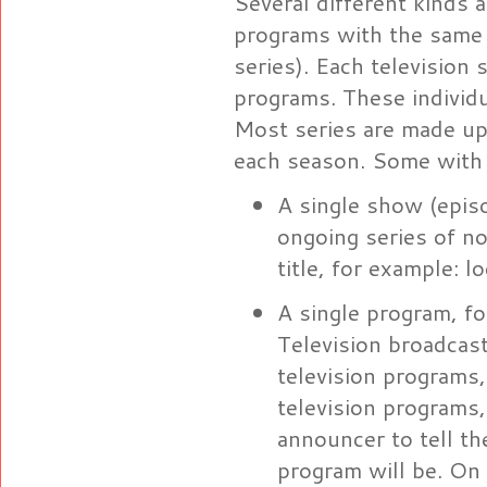
Several different kinds a
programs with the same t
series). Each television 
programs. These individu
Most series are made up
each season. Some with f
A single show (episo
ongoing series of n
title, for example:
A single program, fo
Television broadcas
television programs,
television programs
announcer to tell t
program will be. On