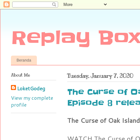
Replay Box
Beranda
About Me
Tuesday, January 7, 2020
LoketGodeg
The Curse of O
View my complete
Episode 8 rele
profile
The Curse of Oak Island
WATCH The Curse of Oa