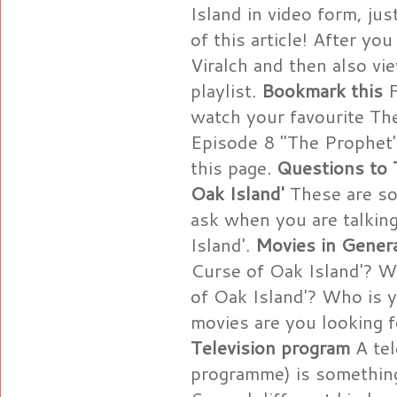
Island in video form, jus
of this article! After y
Viralch and then also v
playlist.
Bookmark this
F
watch your favourite Th
Episode 8 "The Prophet"
this page.
Questions to 
Oak Island'
These are so
ask when you are talkin
Island'.
Movies in Gener
Curse of Oak Island'? W
of Oak Island'? Who is y
movies are you looking 
Television program
A tel
programme) is something