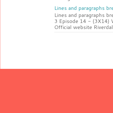
Lines and paragraphs bre
Lines and paragraphs br
3 Episode 14 - (3X14) 
Official website Riverdal