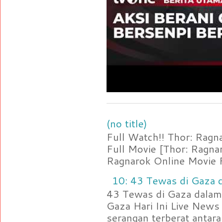
(no title)
Full Watch!! Thor: Rag
Full Movie [Thor: Ragn
Ragnarok Online Movie F
10: 43 Tewas di Gaza d
43 Tewas di Gaza dalam 
Gaza Hari Ini Live News
serangan terberat antara 