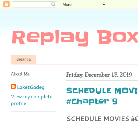
Replay Box
Beranda
About Me
Friday, December 13, 2019
LoketGodeg
SCHEDULE MOVI
View my complete
#Chapter 9
profile
SCHEDULE MOVIES â€" 