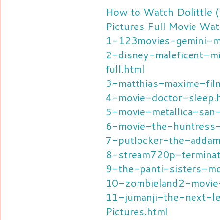
How to Watch Dolittle 
Pictures Full Movie Wat
1-123movies-gemini-m
2-disney-maleficent-mi
full.html
3-matthias-maxime-fil
4-movie-doctor-sleep.
5-movie-metallica-san
6-movie-the-huntress-
7-putlocker-the-addam
8-stream720p-terminat
9-the-panti-sisters-mo
10-zombieland2-movie-
11-jumanji-the-next-
Pictures.html