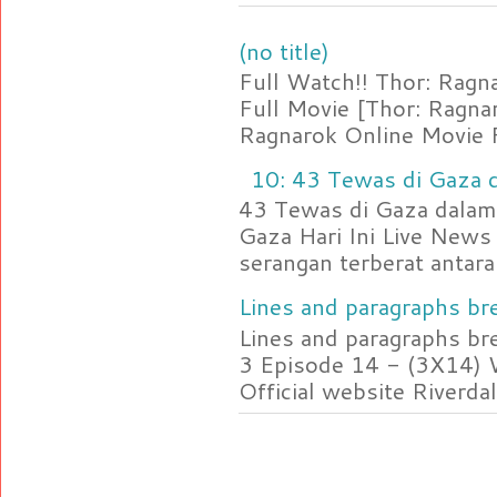
(no title)
Full Watch!! Thor: Rag
Full Movie [Thor: Ragn
Ragnarok Online Movie F
10: 43 Tewas di Gaza d
43 Tewas di Gaza dalam 
Gaza Hari Ini Live News
serangan terberat antara 
Lines and paragraphs bre
Lines and paragraphs br
3 Episode 14 - (3X14) 
Official website Riverdal