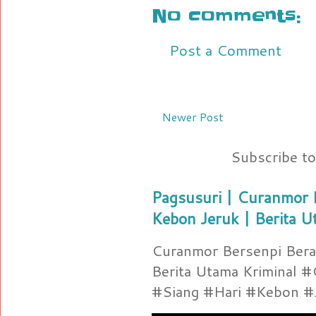
No comments:
Post a Comment
Newer Post
Subscribe t
Pagsusuri | Curanmor B
Kebon Jeruk | Berita U
Curanmor Bersenpi Berak
Berita Utama Kriminal 
#Siang #Hari #Kebon #Je