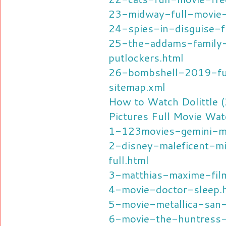
23-midway-full-movie-
24-spies-in-disguise-f
25-the-addams-family
putlockers.html
26-bombshell-2019-ful
sitemap.xml
How to Watch Dolittle 
Pictures Full Movie Wat
1-123movies-gemini-m
2-disney-maleficent-mi
full.html
3-matthias-maxime-fil
4-movie-doctor-sleep.
5-movie-metallica-san
6-movie-the-huntress-