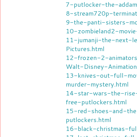
7-putlocker-the-addam
8-stream720p-terminat
9-the-panti-sisters-mo
10-zombieland2-movie-
11-jumanji-the-next-
Pictures.html
12-frozen-2-animators
Walt-Disney-Animation
13-knives-out-full-mov
murder-mystery.html
14-star-wars-the-rise
free-putlockers.html
15-red-shoes-and-the
putlockers.html
16-black-christmas-ful