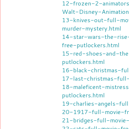
12-frozen-2-animators
Walt-Disney-Animation
13-knives-out-full-mov
murder-mystery.html
14-star-wars-the-rise
free-putlockers.html
15-red-shoes-and-the
putlockers.html
16-black-christmas-ful
17-last-christmas-full
18-maleficent-mistress
putlockers.html
19-charlies-angels-ful
20-1917-full-movie-fr
21-bridges-full-movie-
22-cats-full-movie-fre