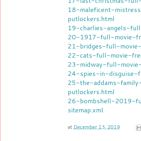
17-last-christmas-full
18-maleficent-mistress
putlockers.html
19-charlies-angels-ful
20-1917-full-movie-fr
21-bridges-full-movie-
22-cats-full-movie-fre
23-midway-full-movie-
24-spies-in-disguise-f
25-the-addams-family
putlockers.html
26-bombshell-2019-ful
sitemap.xml
at
December 13, 2019