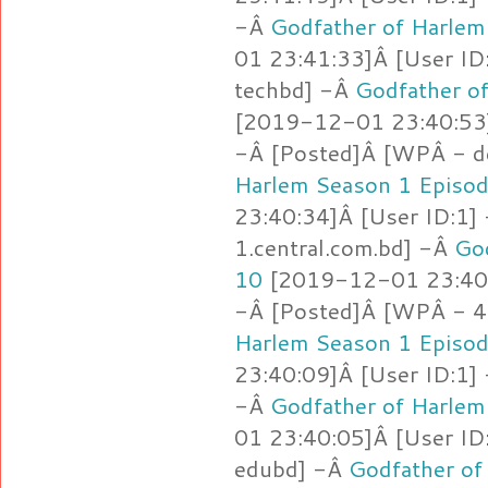
-Â
Godfather of Harlem
01 23:41:33]Â [User ID
techbd] -Â
Godfather o
[2019-12-01 23:40:53]
-Â [Posted]Â [WPÂ - d
Harlem Season 1 Episo
23:40:34]Â [User ID:1]
1.central.com.bd] -Â
Go
10
[2019-12-01 23:40:
-Â [Posted]Â [WPÂ - 4
Harlem Season 1 Episo
23:40:09]Â [User ID:1]
-Â
Godfather of Harlem
01 23:40:05]Â [User ID
edubd] -Â
Godfather of