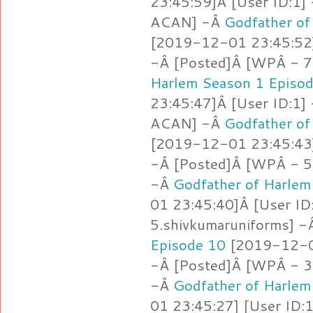
23:45:59]Â [User ID:1]
ACAN] -Â
Godfather of
[2019-12-01 23:45:52]
-Â [Posted]Â [WPÂ - 7
Harlem Season 1 Episo
23:45:47]Â [User ID:1]
ACAN] -Â
Godfather of
[2019-12-01 23:45:43]
-Â [Posted]Â [WPÂ - 5.
-Â
Godfather of Harlem
01 23:45:40]Â [User ID
5.shivkumaruniforms] 
Episode 10
[2019-12-01
-Â [Posted]Â [WPÂ - 3
-Â
Godfather of Harlem
01 23:45:27] [User ID: