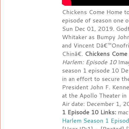
Chickens Come Home to 
episode of season one o
Sun Dec 01, 2019. Godf
Whitaker as Bumpy John
and Vincent Dâ€™Onofri
Chinâ€.
Chickens Come
Harlem: Episode 10
Imag
season 1 episode 10 De
in an effort to secure th
President John F. Kenne
at the Apollo Theater i
Air date: December 1, 
1 Episode 10 Links:
mact
Harlem Season 1 Episo
[User ID:1] - [Posted]