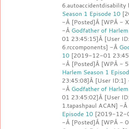
6.autoaccidentdisability
Season 1 Episode 10
[2
-Â [Posted]Â [WPÂ -
-Â
Godfather of Harlem
01 23:45:15]Â [User ID
6.rccomponents] -Â
God
10
[2019-12-01 23:45:
-Â [Posted]Â [WPÂ - 5
Harlem Season 1 Episo
23:45:08]Â [User ID:1]
-Â
Godfather of Harlem
01 23:45:02]Â [User ID
1.tapashpaul ACAN] -Â
Episode 10
[2019-12-01
-Â [Posted]Â [WPÂ - 0