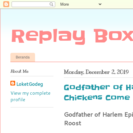
Replay Box
Beranda
About Me
Monday, December 2, 2019
LoketGodeg
Godfather of H
View my complete
Chickens Come
profile
Godfather of Harlem E
Roost