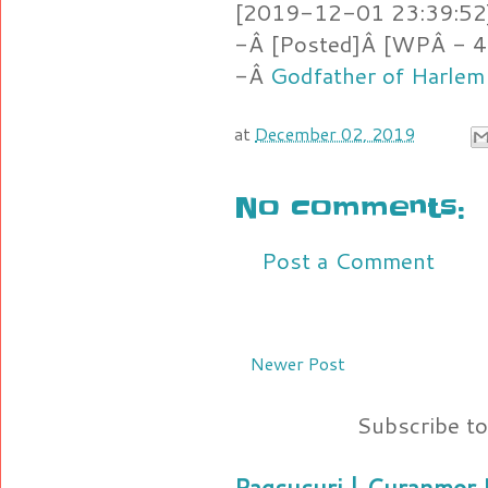
[2019-12-01 23:39:52]
-Â [Posted]Â [WPÂ - 4
-Â
Godfather of Harlem
at
December 02, 2019
No comments:
Post a Comment
Newer Post
Subscribe t
Pagsusuri | Curanmor B