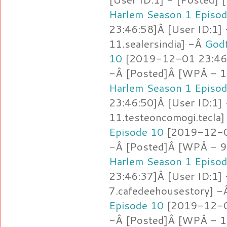
Harlem Season 1 Episo
23:46:58]Â [User ID:1]
11.sealersindia] -Â
Godf
10
[2019-12-01 23:46:
-Â [Posted]Â [WPÂ - 11
Harlem Season 1 Episo
23:46:50]Â [User ID:1]
11.testeoncomogi.tecla
Episode 10
[2019-12-01
-Â [Posted]Â [WPÂ - 9
Harlem Season 1 Episo
23:46:37]Â [User ID:1]
7.cafedeehousestory] 
Episode 10
[2019-12-01
-Â [Posted]Â [WPÂ - 1