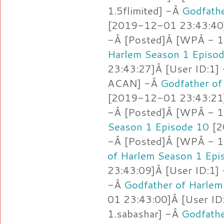
1.5flimited] -Â
Godfathe
[2019-12-01 23:43:40]
-Â [Posted]Â [WPÂ - 
Harlem Season 1 Episo
23:43:27]Â [User ID:1]
ACAN] -Â
Godfather of
[2019-12-01 23:43:21]
-Â [Posted]Â [WPÂ - 1
Season 1 Episode 10
[2
-Â [Posted]Â [WPÂ - 1
of Harlem Season 1 Epi
23:43:09]Â [User ID:1]
-Â
Godfather of Harlem
01 23:43:00]Â [User ID
1.sabashar] -Â
Godfathe