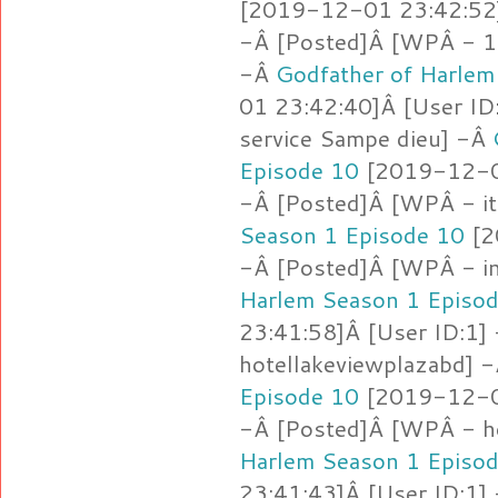
[2019-12-01 23:42:52]
-Â [Posted]Â [WPÂ - 1.l
-Â
Godfather of Harlem
01 23:42:40]Â [User ID
service Sampe dieu] -Â
Episode 10
[2019-12-01
-Â [Posted]Â [WPÂ - i
Season 1 Episode 10
[2
-Â [Posted]Â [WPÂ - i
Harlem Season 1 Episo
23:41:58]Â [User ID:1]
hotellakeviewplazabd] 
Episode 10
[2019-12-01
-Â [Posted]Â [WPÂ - h
Harlem Season 1 Episo
23:41:43]Â [User ID:1]