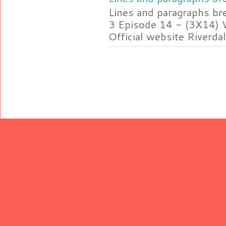
Lines and paragraphs br
3 Episode 14 - (3X14) 
Official website Riverdal