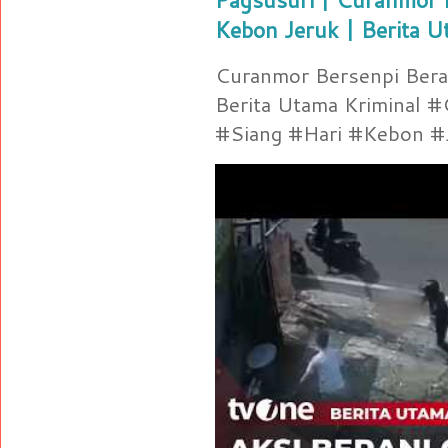
Kebon Jeruk | Berita U
Curanmor Bersenpi Berak
Berita Utama Kriminal 
#Siang #Hari #Kebon #Je