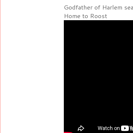
Godfather of Harlem se
Home to Roost