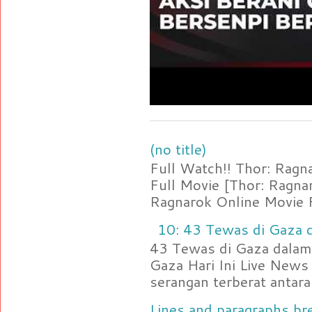
(no title)
Full Watch!! Thor: Rag
Full Movie [Thor: Ragn
Ragnarok Online Movie F
10: 43 Tewas di Gaza d
43 Tewas di Gaza dalam 
Gaza Hari Ini Live News
serangan terberat antara 
Lines and paragraphs bre