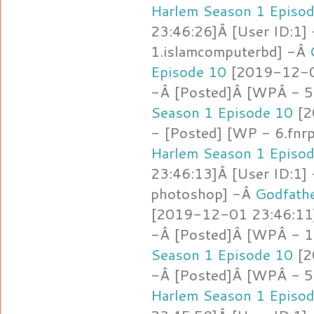
Harlem Season 1 Episo
23:46:26]Â [User ID:1]
1.islamcomputerbd] -Â
Episode 10
[2019-12-01
-Â [Posted]Â [WPÂ - 5
Season 1 Episode 10
[2
- [Posted] [WP - 6.fnr
Harlem Season 1 Episo
23:46:13]Â [User ID:1]
photoshop] -Â
Godfathe
[2019-12-01 23:46:11]
-Â [Posted]Â [WPÂ - 1.
Season 1 Episode 10
[2
-Â [Posted]Â [WPÂ - 5.
Harlem Season 1 Episo