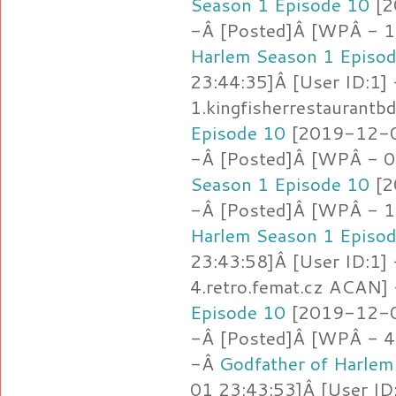
Season 1 Episode 10
[2
-Â [Posted]Â [WPÂ - 1.
Harlem Season 1 Episo
23:44:35]Â [User ID:1]
1.kingfisherrestaurantb
Episode 10
[2019-12-01
-Â [Posted]Â [WPÂ - 0
Season 1 Episode 10
[2
-Â [Posted]Â [WPÂ - 1.j
Harlem Season 1 Episo
23:43:58]Â [User ID:1]
4.retro.femat.cz ACAN]
Episode 10
[2019-12-01
-Â [Posted]Â [WPÂ - 4
-Â
Godfather of Harlem
01 23:43:53]Â [User ID