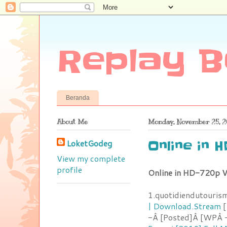
Replay B
Beranda
About Me
Monday, November 25, 2
LoketGodeg
Online in 
View my complete
profile
Online in HD-720p V
1.quotidiendutouris
| Download.Stream
[
-Â [Posted]Â [WPÂ -