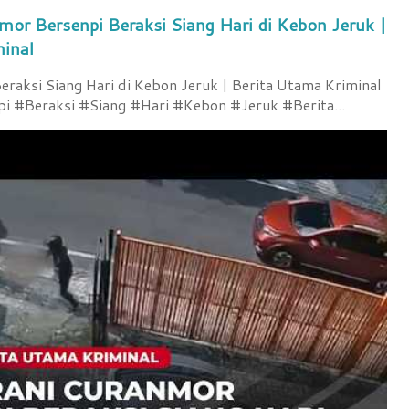
mor Bersenpi Beraksi Siang Hari di Kebon Jeruk |
minal
raksi Siang Hari di Kebon Jeruk | Berita Utama Kriminal
 #Beraksi #Siang #Hari #Kebon #Jeruk #Berita...