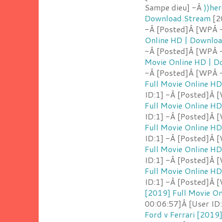
Sampe dieu] -Â
))her
Download.Stream
[2
-Â [Posted]Â [WPÂ 
Online HD | Downlo
-Â [Posted]Â [WPÂ 
Movie Online HD | 
-Â [Posted]Â [WPÂ -
Full Movie Online H
ID:1] -Â [Posted]Â 
Full Movie Online H
ID:1] -Â [Posted]Â 
Full Movie Online H
ID:1] -Â [Posted]Â 
Full Movie Online H
ID:1] -Â [Posted]Â 
Full Movie Online H
ID:1] -Â [Posted]Â 
[2019] Full Movie O
00:06:57]Â [User ID
Ford v Ferrari [2019