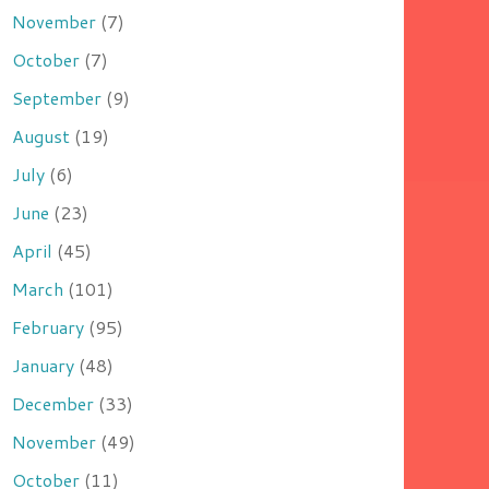
November
(7)
October
(7)
September
(9)
August
(19)
July
(6)
June
(23)
April
(45)
March
(101)
February
(95)
January
(48)
December
(33)
November
(49)
October
(11)