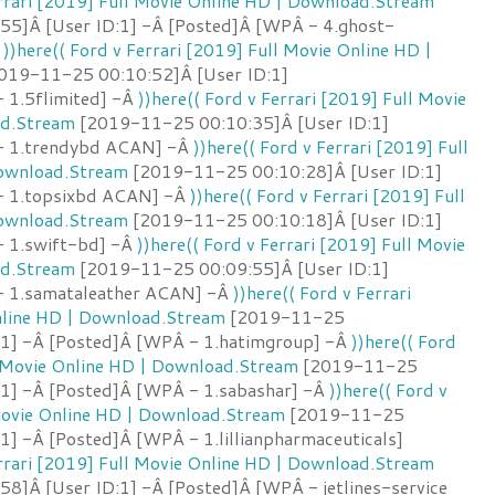
errari [2019] Full Movie Online HD | Download.Stream
5]Â [User ID:1] -Â [Posted]Â [WPÂ - 4.ghost-
Â
))here(( Ford v Ferrari [2019] Full Movie Online HD |
019-11-25 00:10:52]Â [User ID:1]
 1.5flimited] -Â
))here(( Ford v Ferrari [2019] Full Movie
ad.Stream
[2019-11-25 00:10:35]Â [User ID:1]
- 1.trendybd ACAN] -Â
))here(( Ford v Ferrari [2019] Full
Download.Stream
[2019-11-25 00:10:28]Â [User ID:1]
- 1.topsixbd ACAN] -Â
))here(( Ford v Ferrari [2019] Full
Download.Stream
[2019-11-25 00:10:18]Â [User ID:1]
- 1.swift-bd] -Â
))here(( Ford v Ferrari [2019] Full Movie
ad.Stream
[2019-11-25 00:09:55]Â [User ID:1]
- 1.samataleather ACAN] -Â
))here(( Ford v Ferrari
nline HD | Download.Stream
[2019-11-25
:1] -Â [Posted]Â [WPÂ - 1.hatimgroup] -Â
))here(( Ford
l Movie Online HD | Download.Stream
[2019-11-25
:1] -Â [Posted]Â [WPÂ - 1.sabashar] -Â
))here(( Ford v
 Movie Online HD | Download.Stream
[2019-11-25
1] -Â [Posted]Â [WPÂ - 1.lillianpharmaceuticals]
errari [2019] Full Movie Online HD | Download.Stream
8]Â [User ID:1] -Â [Posted]Â [WPÂ - jetlines-service