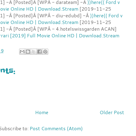
:1] -Â [Posted]Â [WPÂ - darateam] -Â
))here(( Ford v
 Movie Online HD | Download.Stream
[2019-11-25
:1] -Â [Posted]Â [WPÂ - diu-edubd] -Â
))here(( Ford v
 Movie Online HD | Download.Stream
[2019-11-25
:1] -Â [Posted]Â [WPÂ - 4.hotelswissgarden ACAN]
errari [2019] Full Movie Online HD | Download.Stream
19
ts:
Home
Older Post
Subscribe to:
Post Comments (Atom)