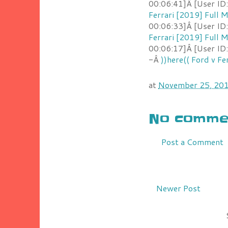
00:06:41]Â [User ID
Ferrari [2019] Full
00:06:33]Â [User ID
Ferrari [2019] Full
00:06:17]Â [User ID
-Â
))here(( Ford v F
at
November 25, 20
No commen
Post a Comment
Newer Post