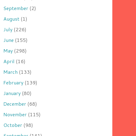
September
(2)
August
(1)
July
(226)
June
(155)
May
(298)
April
(16)
March
(133)
February
(139)
January
(80)
December
(68)
November
(115)
October
(98)
September
(141)