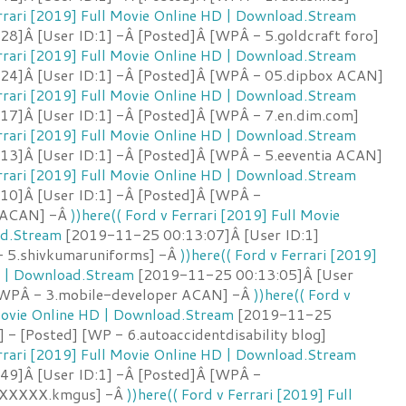
errari [2019] Full Movie Online HD | Download.Stream
8]Â [User ID:1] -Â [Posted]Â [WPÂ - 5.goldcraft foro]
errari [2019] Full Movie Online HD | Download.Stream
24]Â [User ID:1] -Â [Posted]Â [WPÂ - 05.dipbox ACAN]
errari [2019] Full Movie Online HD | Download.Stream
7]Â [User ID:1] -Â [Posted]Â [WPÂ - 7.en.dim.com]
errari [2019] Full Movie Online HD | Download.Stream
3]Â [User ID:1] -Â [Posted]Â [WPÂ - 5.eeventia ACAN]
errari [2019] Full Movie Online HD | Download.Stream
10]Â [User ID:1] -Â [Posted]Â [WPÂ -
s ACAN] -Â
))here(( Ford v Ferrari [2019] Full Movie
ad.Stream
[2019-11-25 00:13:07]Â [User ID:1]
- 5.shivkumaruniforms] -Â
))here(( Ford v Ferrari [2019]
D | Download.Stream
[2019-11-25 00:13:05]Â [User
 [WPÂ - 3.mobile-developer ACAN] -Â
))here(( Ford v
 Movie Online HD | Download.Stream
[2019-11-25
] - [Posted] [WP - 6.autoaccidentdisability blog]
errari [2019] Full Movie Online HD | Download.Stream
49]Â [User ID:1] -Â [Posted]Â [WPÂ -
XXXX.kmgus] -Â
))here(( Ford v Ferrari [2019] Full