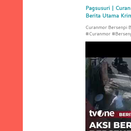
Pagsusuri | Curan
Berita Utama Kri
Curanmor Bersenpi Be
#Curanmor #Bersenpi