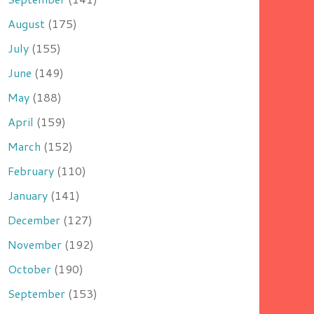
August
(175)
July
(155)
June
(149)
May
(188)
April
(159)
March
(152)
February
(110)
January
(141)
December
(127)
November
(192)
October
(190)
September
(153)