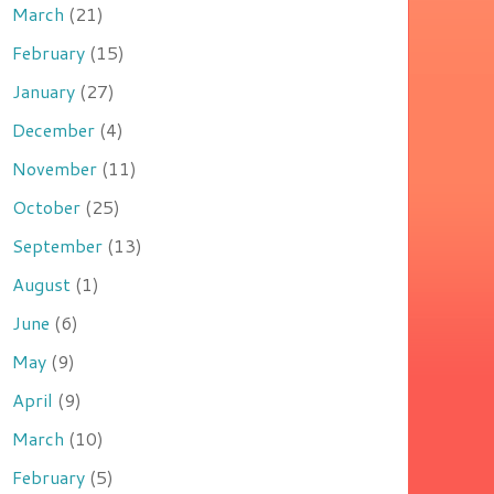
March
(21)
February
(15)
January
(27)
December
(4)
November
(11)
October
(25)
September
(13)
August
(1)
June
(6)
May
(9)
April
(9)
March
(10)
February
(5)