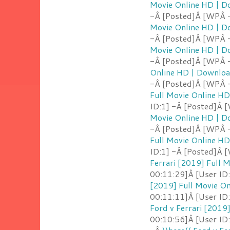
Movie Online HD | 
-Â [Posted]Â [WPÂ 
Movie Online HD | 
-Â [Posted]Â [WPÂ 
Movie Online HD | 
-Â [Posted]Â [WPÂ -
Online HD | Downlo
-Â [Posted]Â [WPÂ 
Full Movie Online H
ID:1] -Â [Posted]Â 
Movie Online HD | 
-Â [Posted]Â [WPÂ -
Full Movie Online H
ID:1] -Â [Posted]Â 
Ferrari [2019] Full
00:11:29]Â [User ID
[2019] Full Movie O
00:11:11]Â [User ID:
Ford v Ferrari [2019
00:10:56]Â [User ID