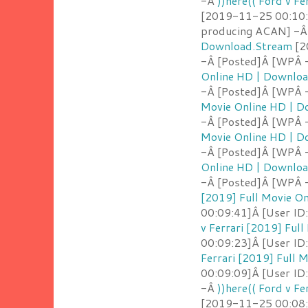
-Â
))here(( Ford v F
[2019-11-25 00:10:5
producing ACAN] -
Download.Stream
[2
-Â [Posted]Â [WPÂ -
Online HD | Downlo
-Â [Posted]Â [WPÂ 
Movie Online HD | 
-Â [Posted]Â [WPÂ 
Movie Online HD | 
-Â [Posted]Â [WPÂ 
Online HD | Downlo
-Â [Posted]Â [WPÂ 
[2019] Full Movie O
00:09:41]Â [User ID
v Ferrari [2019] Ful
00:09:23]Â [User ID
Ferrari [2019] Full
00:09:09]Â [User ID:
-Â
))here(( Ford v F
[2019-11-25 00:08:5