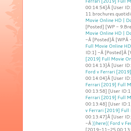
Ferrari [2019] Full
00:14:54]Â [User ID
11.brochures.quotid
Movie Online HD | 
[Posted] [WP - 9.Br
Movie Online HD | 
-Â [Posted]Â [WPÂ -
Full Movie Online H
ID:1] -Â [Posted]Â 
[2019] Full Movie O
00:14:13]Â [User ID
Ford v Ferrari [2019
00:14:04]Â [User ID
Ferrari [2019] Full
00:13:58] [User ID:
Ferrari [2019] Full
00:13:48] [User ID:1
v Ferrari [2019] Ful
00:13:47]Â [User ID
-Â
))here(( Ford v F
[2019-11-25 00:13:4