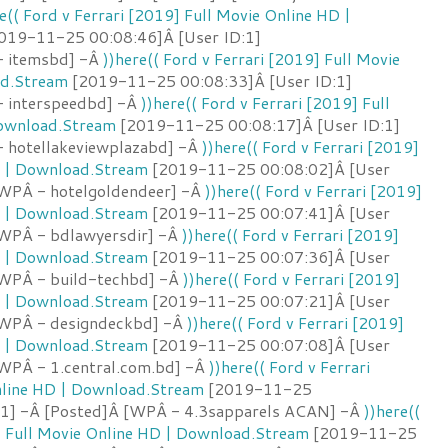
e(( Ford v Ferrari [2019] Full Movie Online HD |
019-11-25 00:08:46]Â [User ID:1]
- itemsbd] -Â
))here(( Ford v Ferrari [2019] Full Movie
ad.Stream
[2019-11-25 00:08:33]Â [User ID:1]
- interspeedbd] -Â
))here(( Ford v Ferrari [2019] Full
Download.Stream
[2019-11-25 00:08:17]Â [User ID:1]
 hotellakeviewplazabd] -Â
))here(( Ford v Ferrari [2019]
D | Download.Stream
[2019-11-25 00:08:02]Â [User
[WPÂ - hotelgoldendeer] -Â
))here(( Ford v Ferrari [2019]
D | Download.Stream
[2019-11-25 00:07:41]Â [User
[WPÂ - bdlawyersdir] -Â
))here(( Ford v Ferrari [2019]
D | Download.Stream
[2019-11-25 00:07:36]Â [User
[WPÂ - build-techbd] -Â
))here(( Ford v Ferrari [2019]
D | Download.Stream
[2019-11-25 00:07:21]Â [User
[WPÂ - designdeckbd] -Â
))here(( Ford v Ferrari [2019]
D | Download.Stream
[2019-11-25 00:07:08]Â [User
[WPÂ - 1.central.com.bd] -Â
))here(( Ford v Ferrari
nline HD | Download.Stream
[2019-11-25
:1] -Â [Posted]Â [WPÂ - 4.3sapparels ACAN] -Â
))here((
] Full Movie Online HD | Download.Stream
[2019-11-25