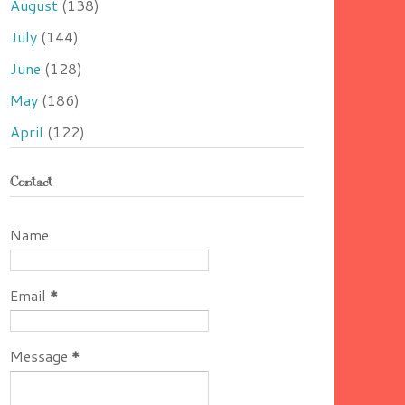
August
(138)
July
(144)
June
(128)
May
(186)
April
(122)
Contact
Name
Email
*
Message
*