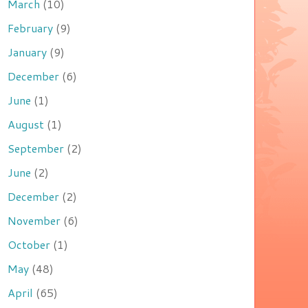
March
(10)
February
(9)
January
(9)
December
(6)
June
(1)
August
(1)
September
(2)
June
(2)
December
(2)
November
(6)
October
(1)
May
(48)
April
(65)