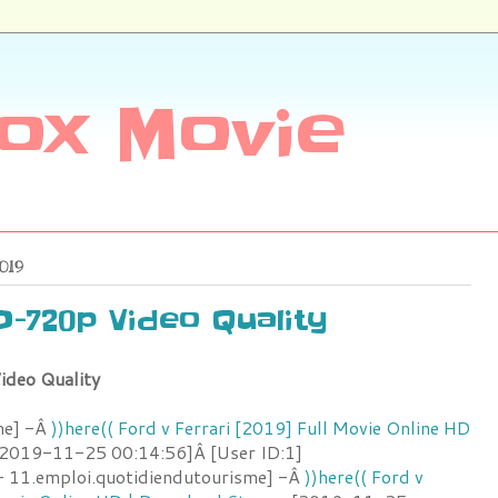
ox Movie
019
HD-720p Video Quality
ideo Quality
me] -Â
))here(( Ford v Ferrari [2019] Full Movie Online HD
2019-11-25 00:14:56]Â [User ID:1]
 11.emploi.quotidiendutourisme] -Â
))here(( Ford v