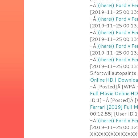
-Â
))here(( Ford v F
[2019-11-25 00:13:2
-Â
))here(( Ford v F
[2019-11-25 00:13:
-Â
))here(( Ford v F
[2019-11-25 00:13:1
-Â
))here(( Ford v F
[2019-11-25 00:13:1
-Â
))here(( Ford v F
[2019-11-25 00:13:
5.fortwillautopaint
Online HD | Downlo
-Â [Posted]Â [WPÂ 
Full Movie Online H
ID:1] -Â [Posted]Â
Ferrari [2019] Full
00:12:55] [User ID:1
-Â
))here(( Ford v F
[2019-11-25 00:12:
XXXXXXXXXXXXXXX