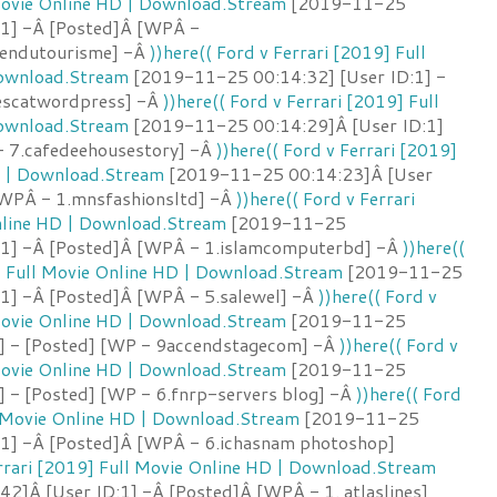
 Movie Online HD | Download.Stream
[2019-11-25
:1] -Â [Posted]Â [WPÂ -
iendutourisme] -Â
))here(( Ford v Ferrari [2019] Full
Download.Stream
[2019-11-25 00:14:32] [User ID:1] -
escatwordpress] -Â
))here(( Ford v Ferrari [2019] Full
Download.Stream
[2019-11-25 00:14:29]Â [User ID:1]
 7.cafedeehousestory] -Â
))here(( Ford v Ferrari [2019]
D | Download.Stream
[2019-11-25 00:14:23]Â [User
[WPÂ - 1.mnsfashionsltd] -Â
))here(( Ford v Ferrari
nline HD | Download.Stream
[2019-11-25
:1] -Â [Posted]Â [WPÂ - 1.islamcomputerbd] -Â
))here((
] Full Movie Online HD | Download.Stream
[2019-11-25
:1] -Â [Posted]Â [WPÂ - 5.salewel] -Â
))here(( Ford v
 Movie Online HD | Download.Stream
[2019-11-25
1] - [Posted] [WP - 9accendstagecom] -Â
))here(( Ford v
 Movie Online HD | Download.Stream
[2019-11-25
] - [Posted] [WP - 6.fnrp-servers blog] -Â
))here(( Ford
l Movie Online HD | Download.Stream
[2019-11-25
:1] -Â [Posted]Â [WPÂ - 6.ichasnam photoshop]
errari [2019] Full Movie Online HD | Download.Stream
2]Â [User ID:1] -Â [Posted]Â [WPÂ - 1. atlaslines]