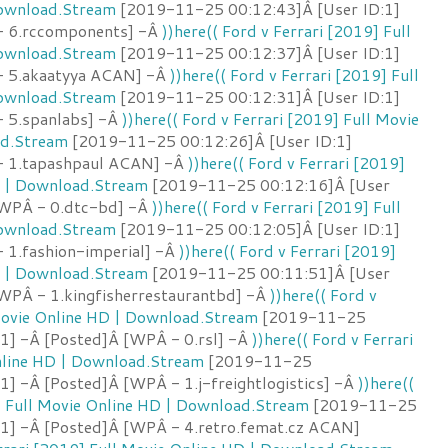
Download.Stream
[2019-11-25 00:12:43]Â [User ID:1]
- 6.rccomponents] -Â
))here(( Ford v Ferrari [2019] Full
Download.Stream
[2019-11-25 00:12:37]Â [User ID:1]
- 5.akaatyya ACAN] -Â
))here(( Ford v Ferrari [2019] Full
Download.Stream
[2019-11-25 00:12:31]Â [User ID:1]
 5.spanlabs] -Â
))here(( Ford v Ferrari [2019] Full Movie
ad.Stream
[2019-11-25 00:12:26]Â [User ID:1]
- 1.tapashpaul ACAN] -Â
))here(( Ford v Ferrari [2019]
D | Download.Stream
[2019-11-25 00:12:16]Â [User
[WPÂ - 0.dtc-bd] -Â
))here(( Ford v Ferrari [2019] Full
Download.Stream
[2019-11-25 00:12:05]Â [User ID:1]
 1.fashion-imperial] -Â
))here(( Ford v Ferrari [2019]
D | Download.Stream
[2019-11-25 00:11:51]Â [User
[WPÂ - 1.kingfisherrestaurantbd] -Â
))here(( Ford v
 Movie Online HD | Download.Stream
[2019-11-25
:1] -Â [Posted]Â [WPÂ - 0.rsl] -Â
))here(( Ford v Ferrari
nline HD | Download.Stream
[2019-11-25
1] -Â [Posted]Â [WPÂ - 1.j-freightlogistics] -Â
))here((
] Full Movie Online HD | Download.Stream
[2019-11-25
:1] -Â [Posted]Â [WPÂ - 4.retro.femat.cz ACAN]