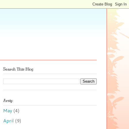
Search This Blog
Arsip
May
(4)
April
(9)