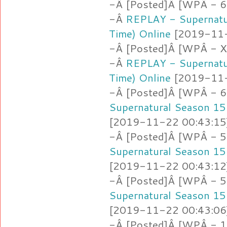
-Â [Posted]Â [WPÂ - 6.a
-Â
REPLAY - Supernatu
Time) Online
[2019-11-2
-Â [Posted]Â [WPÂ -
-Â
REPLAY - Supernatu
Time) Online
[2019-11-2
-Â [Posted]Â [WPÂ - 6
Supernatural Season 15
[2019-11-22 00:43:15]
-Â [Posted]Â [WPÂ - 5
Supernatural Season 15
[2019-11-22 00:43:12]
-Â [Posted]Â [WPÂ - 5
Supernatural Season 15
[2019-11-22 00:43:06]
-Â [Posted]Â [WPÂ - 1