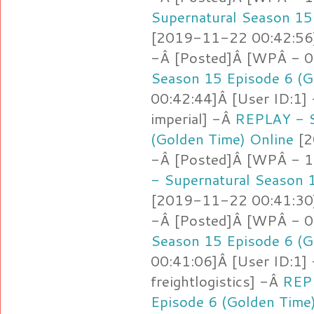
Supernatural Season 15
[2019-11-22 00:42:56]
-Â [Posted]Â [WPÂ - 0
Season 15 Episode 6 (G
00:42:44]Â [User ID:1]
imperial] -Â
REPLAY - S
(Golden Time) Online
[2
-Â [Posted]Â [WPÂ - 1.
- Supernatural Season 
[2019-11-22 00:41:30]
-Â [Posted]Â [WPÂ - 0
Season 15 Episode 6 (G
00:41:06]Â [User ID:1]
freightlogistics] -Â
REPL
Episode 6 (Golden Time