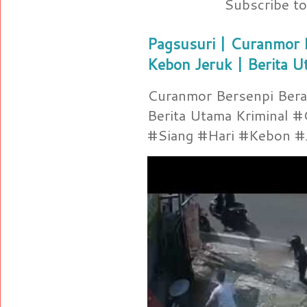
Subscribe t
Pagsusuri | Curanmor B
Kebon Jeruk | Berita U
Curanmor Bersenpi Berak
Berita Utama Kriminal 
#Siang #Hari #Kebon #Je