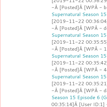
[2019-11-22 00:36:29]
-Â [Posted]Â [WPÂ - b
Supernatural Season 15
[2019-11-22 00:36:04]
-Â [Posted]Â [WPÂ - d
Supernatural Season 15
[2019-11-22 00:35:55]
-Â [Posted]Â [WPÂ - 1.
Supernatural Season 15
[2019-11-22 00:35:42]
-Â [Posted]Â [WPÂ - 4
Supernatural Season 15
[2019-11-22 00:35:21]
-Â [Posted]Â [WPÂ - d
Season 15 Episode 6 (G
00:35:14]Â [User ID:1]