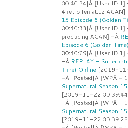
00:40:34]Â [User ID:1]
4.retro.femat.cz ACAN]
15 Episode 6 (Golden T
00:40:33]Â [User ID:1]
producing ACAN] -Â
RE
Episode 6 (Golden Time
00:40:29]Â [User ID:1]
-Â
REPLAY - Supernatu
Time) Online
[2019-11-2
-Â [Posted]Â [WPÂ - 
Supernatural Season 15
[2019-11-22 00:39:44]
-Â [Posted]Â [WPÂ - 1
Supernatural Season 15
[2019-11-22 00:39:28]
-Â [Posted]Â [WPÂ - 1