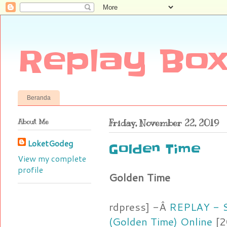
Replay Box
Beranda
About Me
Friday, November 22, 2019
LoketGodeg
Golden Time
View my complete
profile
Golden Time
rdpress] -Â
REPLAY - S
(Golden Time) Online
[2