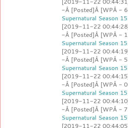
[2019-11-22 00:44:31]
-Â [Posted]Â [WPÂ - 6
Supernatural Season 15
[2019-11-22 00:44:28]
-Â [Posted]Â [WPÂ - 1.
Supernatural Season 15
[2019-11-22 00:44:19]
-Â [Posted]Â [WPÂ - 5.
Supernatural Season 15
[2019-11-22 00:44:15]
-Â [Posted]Â [WPÂ - 
Supernatural Season 15
[2019-11-22 00:44:10]
-Â [Posted]Â [WPÂ - 7
Supernatural Season 15
[2019-11-22 00:44:05]