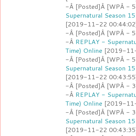
-Â [Posted]Â [WPÂ - 5
Supernatural Season 15
[2019-11-22 00:44:02]
-Â [Posted]Â [WPÂ - 5.
-Â
REPLAY - Supernatu
Time) Online
[2019-11-2
-Â [Posted]Â [WPÂ - 5
Supernatural Season 15
[2019-11-22 00:43:55]
-Â [Posted]Â [WPÂ - 3
-Â
REPLAY - Supernatu
Time) Online
[2019-11-2
-Â [Posted]Â [WPÂ - 
Supernatural Season 15
[2019-11-22 00:43:35]