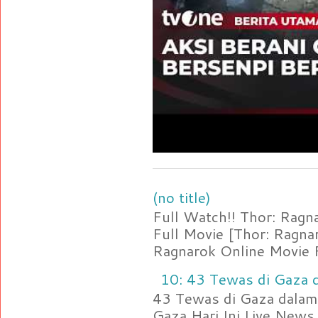
(no title)
Full Watch!! Thor: Rag
Full Movie [Thor: Ragn
Ragnarok Online Movie F
10: 43 Tewas di Gaza d
43 Tewas di Gaza dalam 
Gaza Hari Ini Live News