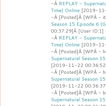
-Â
REPLAY - Supernatu
Time) Online
[2019-11-2
-Â [Posted]Â [WPÂ - i
Season 15 Episode 6 (G
00:37:29]Â [User ID:1]
-Â
REPLAY - Supernatu
Time) Online
[2019-11-2
-Â [Posted]Â [WPÂ - h
Supernatural Season 15
[2019-11-22 00:36:52]
-Â [Posted]Â [WPÂ - h
Supernatural Season 15
[2019-11-22 00:36:37]
-Â [Posted]Â [WPÂ - b
Supernatural Season 15