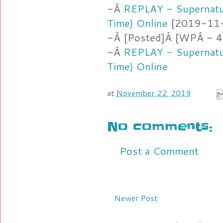
-Â
REPLAY - Supernatu
Time) Online
[2019-11-2
-Â [Posted]Â [WPÂ - 4
-Â
REPLAY - Supernatu
Time) Online
at
November 22, 2019
No comments:
Post a Comment
Newer Post