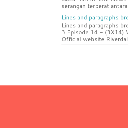
serangan terberat antara 
Lines and paragraphs bre
Lines and paragraphs br
3 Episode 14 - (3X14) 
Official website Riverdal