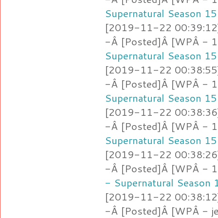
Supernatural Season 15
[2019-11-22 00:39:12]
-Â [Posted]Â [WPÂ - 1
Supernatural Season 15
[2019-11-22 00:38:55]
-Â [Posted]Â [WPÂ - 1
Supernatural Season 15
[2019-11-22 00:38:36]
-Â [Posted]Â [WPÂ - 1
Supernatural Season 15
[2019-11-22 00:38:26]
-Â [Posted]Â [WPÂ - 1.l
- Supernatural Season 
[2019-11-22 00:38:12]
-Â [Posted]Â [WPÂ - je