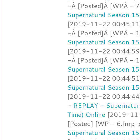
-Â [Posted]Â [WPÂ - 7
Supernatural Season 15
[2019-11-22 00:45:11]
-Â [Posted]Â [WPÂ - 1
Supernatural Season 15
[2019-11-22 00:44:59]
-Â [Posted]Â [WPÂ - 1
Supernatural Season 15
[2019-11-22 00:44:51]
Supernatural Season 15
[2019-11-22 00:44:44]
-
REPLAY - Supernatura
Time) Online
[2019-11-2
[Posted] [WP - 6.fnrp-
Supernatural Season 15