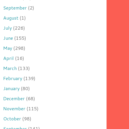
September
(2)
August
(1)
July
(226)
June
(155)
May
(298)
April
(16)
March
(133)
February
(139)
January
(80)
December
(68)
November
(115)
October
(98)
September
(141)