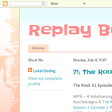
Replay B
Beranda
About Me
Monday, July 8, 2019
LoketGodeg
7!: The Ro
View my complete
profile
The Rook S1 Episode
WPÂ - 4.hotelswiss
horchokiagro:Â
The R
Season 1 Episode 2
W