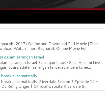
agnarok (2017) Online and Download Full Movie [Thor:
wnload Watch Thor: Ragnarok Online Movie Ful...
za dalam serangan Israel
lam serangan Israel Serangan Israel-Gaza Hari Ini Live
an udara adalah serangan terberat antara Israe...
 break automatically.
 break automatically. Riverdale Season 3 Episode 14 -
DJ Remy Unger | Official website Riverdale S...