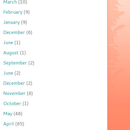
March
(10)
February
(9)
January
(9)
December
(6)
June
(1)
August
(1)
September
(2)
June
(2)
December
(2)
November
(6)
October
(1)
May
(48)
April
(65)