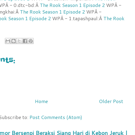
PÂ - 0.dtc-bd:Â
The Rook Season 1 Episode 2
WPÂ -
ongkhai:Â
The Rook Season 1 Episode 2
WPÂ -
ook Season 1 Episode 2
WPÂ - 1.tapashpaul:Â
The Rook
ts:
Home
Older Post
Subscribe to:
Post Comments (Atom)
mor Bersenpi Beraksi Siang Hari di Kebon Jeruk |