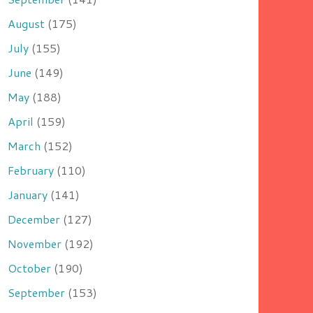
August
(175)
July
(155)
June
(149)
May
(188)
April
(159)
March
(152)
February
(110)
January
(141)
December
(127)
November
(192)
October
(190)
September
(153)