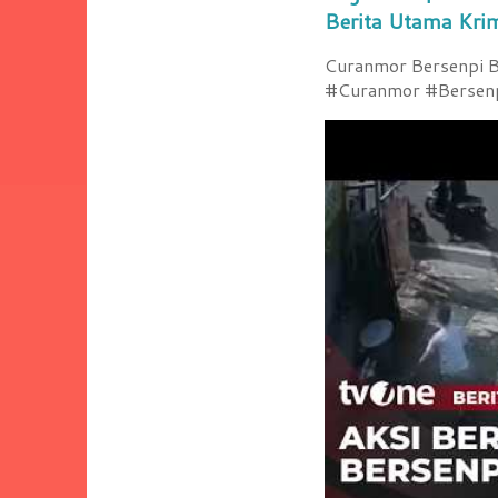
Berita Utama Kri
Curanmor Bersenpi Be
#Curanmor #Bersenpi