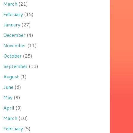
March
(21)
February
(15)
January
(27)
December
(4)
November
(11)
October
(25)
September
(13)
August
(1)
June
(6)
May
(9)
April
(9)
March
(10)
February
(5)