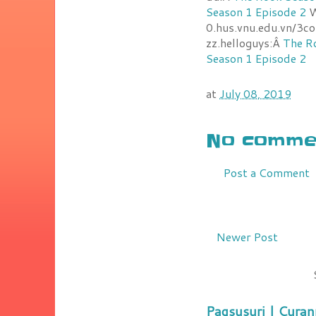
Season 1 Episode 2
W
0.hus.vnu.edu.vn/3c
zz.helloguys:Â
The R
Season 1 Episode 2
at
July 08, 2019
No commen
Post a Comment
Newer Post
Pagsusuri | Curan