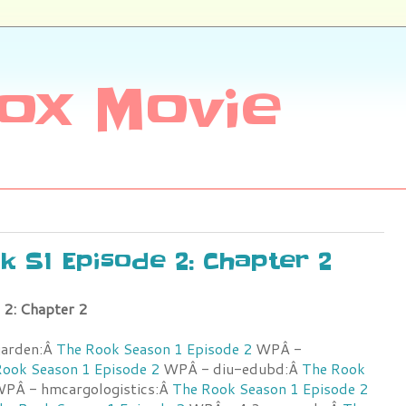
ox Movie
ok S1 Episode 2: Chapter 2
 2: Chapter 2
garden:Â
The Rook Season 1 Episode 2
WPÂ -
ook Season 1 Episode 2
WPÂ - diu-edubd:Â
The Rook
PÂ - hmcargologistics:Â
The Rook Season 1 Episode 2