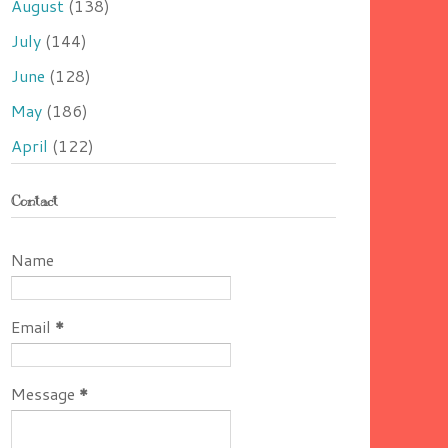
August
(138)
July
(144)
June
(128)
May
(186)
April
(122)
Contact
Name
Email
*
Message
*