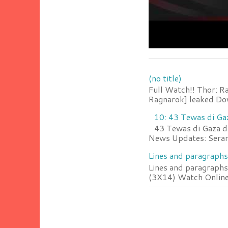
(no title)
Full Watch!! Thor: R
Ragnarok] leaked Do
10: 43 Tewas di Ga
43 Tewas di Gaza da
News Updates: Serang
Lines and paragraphs
Lines and paragraphs
(3X14) Watch Online 