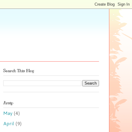
Search This Blog
Arsip
May
(4)
April
(9)