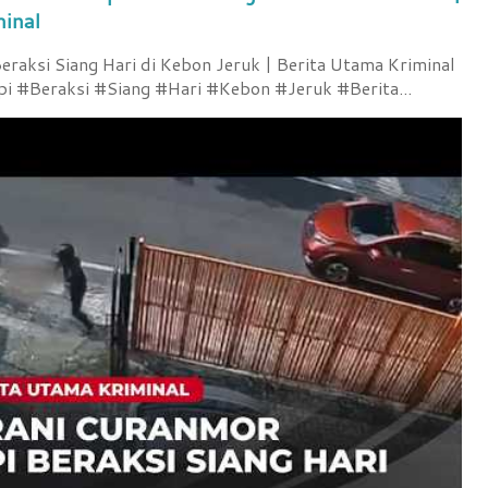
minal
raksi Siang Hari di Kebon Jeruk | Berita Utama Kriminal
 #Beraksi #Siang #Hari #Kebon #Jeruk #Berita...