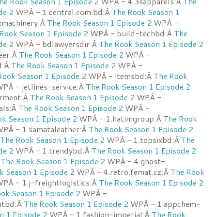
he Rook Season 1 Episode 2
WPÂ - 4.3sapparels:Â
The
de 2
WPÂ - 1.central.com.bd:Â
The Rook Season 1
zmachinery:Â
The Rook Season 1 Episode 2
WPÂ -
Rook Season 1 Episode 2
WPÂ - build-techbd:Â
The
de 2
WPÂ - bdlawyersdir:Â
The Rook Season 1 Episode 2
eer:Â
The Rook Season 1 Episode 2
WPÂ -
d:Â
The Rook Season 1 Episode 2
WPÂ -
Rook Season 1 Episode 2
WPÂ - itemsbd:Â
The Rook
PÂ - jetlines-service:Â
The Rook Season 1 Episode 2
rment:Â
The Rook Season 1 Episode 2
WPÂ -
cals:Â
The Rook Season 1 Episode 2
WPÂ -
k Season 1 Episode 2
WPÂ - 1.hatimgroup:Â
The Rook
PÂ - 1.samataleather:Â
The Rook Season 1 Episode 2
The Rook Season 1 Episode 2
WPÂ - 1.topsixbd:Â
The
de 2
WPÂ - 1.trendybd:Â
The Rook Season 1 Episode 2
Â
The Rook Season 1 Episode 2
WPÂ - 4.ghost-
k Season 1 Episode 2
WPÂ - 4.retro.femat.cz:Â
The Rook
PÂ - 1.j-freightlogistics:Â
The Rook Season 1 Episode 2
ok Season 1 Episode 2
WPÂ -
antbd:Â
The Rook Season 1 Episode 2
WPÂ - 1.appchem-
n 1 Episode 2
WPÂ - 1.fashion-imperial:Â
The Rook