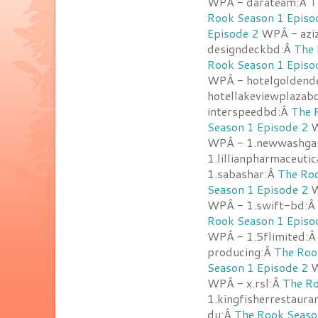
WPÂ - darateam:Â
T
Rook Season 1 Episo
Episode 2
WPÂ - azi
designdeckbd:Â
The 
Rook Season 1 Episo
WPÂ - hotelgoldend
hotellakeviewplazab
interspeedbd:Â
The 
Season 1 Episode 2
W
WPÂ - 1.newwashga
1.lillianpharmaceuti
1.sabashar:Â
The Roo
Season 1 Episode 2
W
WPÂ - 1.swift-bd:Â
Rook Season 1 Episo
WPÂ - 1.5flimited:
producing:Â
The Roo
Season 1 Episode 2
W
WPÂ - x.rsl:Â
The Ro
1.kingfisherrestaur
du:Â
The Rook Seaso