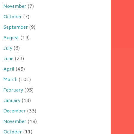
November
(7)
October
(7)
September
(9)
August
(19)
July
(6)
June
(23)
April
(45)
March
(101)
February
(95)
January
(48)
December
(33)
November
(49)
October
(11)