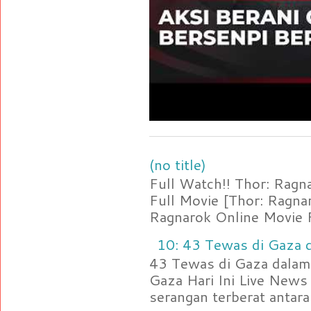
(no title)
Full Watch!! Thor: Rag
Full Movie [Thor: Ragn
Ragnarok Online Movie F
10: 43 Tewas di Gaza d
43 Tewas di Gaza dalam 
Gaza Hari Ini Live News
serangan terberat antara 