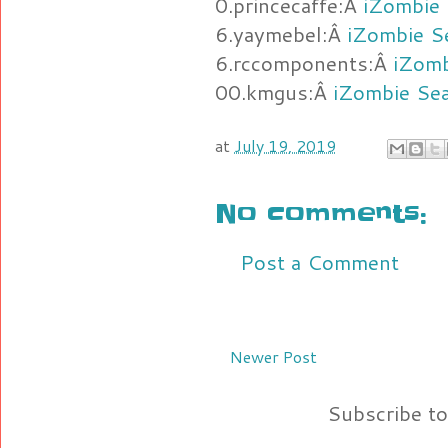
0.princecaffe:Â
iZombie 
6.yaymebel:Â
iZombie S
6.rccomponents:Â
iZomb
00.kmgus:Â
iZombie Se
at
July 19, 2019
No comments:
Post a Comment
Newer Post
Subscribe t