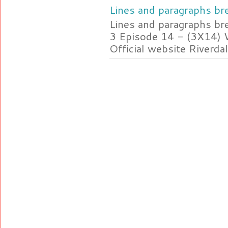
Lines and paragraphs bre
Lines and paragraphs br
3 Episode 14 - (3X14) 
Official website Riverdal