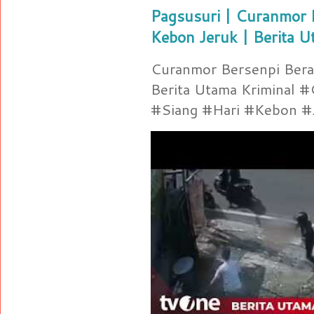
Pagsusuri | Curanmor B
Kebon Jeruk | Berita U
Curanmor Bersenpi Berak
Berita Utama Kriminal 
#Siang #Hari #Kebon #Je