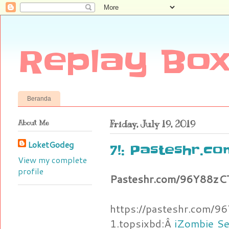
Replay Box
Beranda
About Me
Friday, July 19, 2019
LoketGodeg
7!: Pasteshr.c
View my complete
profile
Pasteshr.com/96Y88z
https://pasteshr.com
1.topsixbd:Â
iZombie Se