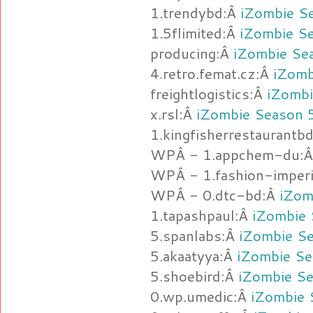
1.trendybd:Â
iZombie S
1.5flimited:Â
iZombie S
producing:Â
iZombie Se
4.retro.femat.cz:Â
iZomb
freightlogistics:Â
iZombi
x.rsl:Â
iZombie Season 
1.kingfisherrestaurantb
WPÂ - 1.appchem-du:
WPÂ - 1.fashion-imperi
WPÂ - 0.dtc-bd:Â
iZom
1.tapashpaul:Â
iZombie 
5.spanlabs:Â
iZombie Se
5.akaatyya:Â
iZombie Se
5.shoebird:Â
iZombie Se
0.wp.umedic:Â
iZombie 