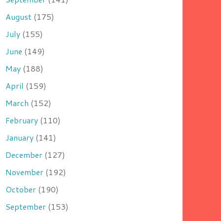
August
(175)
July
(155)
June
(149)
May
(188)
April
(159)
March
(152)
February
(110)
January
(141)
December
(127)
November
(192)
October
(190)
September
(153)