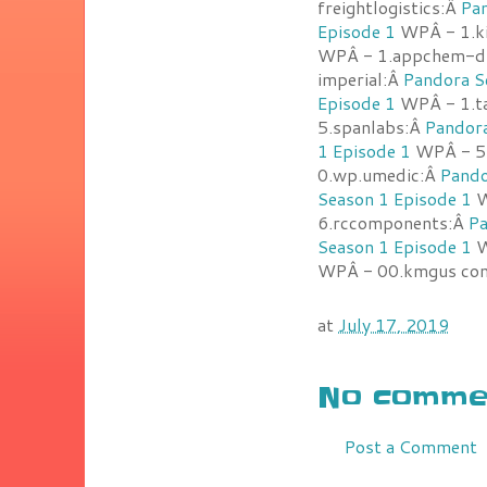
freightlogistics:Â
Pan
Episode 1
WPÂ - 1.ki
WPÂ - 1.appchem-d
imperial:Â
Pandora S
Episode 1
WPÂ - 1.t
5.spanlabs:Â
Pandora
1 Episode 1
WPÂ - 5.
0.wp.umedic:Â
Pando
Season 1 Episode 1
W
6.rccomponents:Â
Pa
Season 1 Episode 1
W
WPÂ - 00.kmgus com
at
July 17, 2019
No commen
Post a Comment