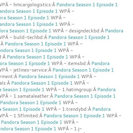
PÂ - hmcargologistics:Â
Pandora Season 1 Episode 1
andora Season 1 Episode 1
WPÂ -
ra Season 1 Episode 1
WPÂ -
andora Season 1 Episode 1
WPÂ -
ora Season 1 Episode 1
WPÂ - designdeckbd:Â
Pandora
PÂ - build-techbd:Â
Pandora Season 1 Episode 1
:Â
Pandora Season 1 Episode 1
WPÂ -
ndora Season 1 Episode 1
WPÂ -
d:Â
Pandora Season 1 Episode 1
WPÂ -
ora Season 1 Episode 1
WPÂ - itemsbd:Â
Pandora
PÂ - jetlines-service:Â
Pandora Season 1 Episode 1
rment:Â
Pandora Season 1 Episode 1
WPÂ -
cals:Â
Pandora Season 1 Episode 1
WPÂ -
 Season 1 Episode 1
WPÂ - 1.hatimgroup:Â
Pandora
PÂ - 1.samataleather:Â
Pandora Season 1 Episode 1
Pandora Season 1 Episode 1
WPÂ -
 Season 1 Episode 1
WPÂ - 1.trendybd:Â
Pandora
PÂ - 1.5flimited:Â
Pandora Season 1 Episode 1
WPÂ -
Â
Pandora Season 1 Episode 1
WPÂ -
ndora Season 1 Episode 1
WPÂ - 1.j-