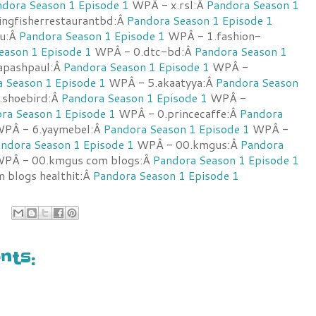
dora Season 1 Episode 1
WPÂ - x.rsl:Â
Pandora Season 1
ngfisherrestaurantbd:Â
Pandora Season 1 Episode 1
u:Â
Pandora Season 1 Episode 1
WPÂ - 1.fashion-
eason 1 Episode 1
WPÂ - 0.dtc-bd:Â
Pandora Season 1
apashpaul:Â
Pandora Season 1 Episode 1
WPÂ -
 Season 1 Episode 1
WPÂ - 5.akaatyya:Â
Pandora Season
shoebird:Â
Pandora Season 1 Episode 1
WPÂ -
ra Season 1 Episode 1
WPÂ - 0.princecaffe:Â
Pandora
PÂ - 6.yaymebel:Â
Pandora Season 1 Episode 1
WPÂ -
ndora Season 1 Episode 1
WPÂ - 00.kmgus:Â
Pandora
PÂ - 00.kmgus com blogs:Â
Pandora Season 1 Episode 1
 blogs healthit:Â
Pandora Season 1 Episode 1
ts: