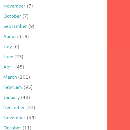
November
(7)
October
(7)
September
(9)
August
(19)
July
(6)
June
(23)
April
(45)
March
(101)
February
(95)
January
(48)
December
(33)
November
(49)
October
(11)