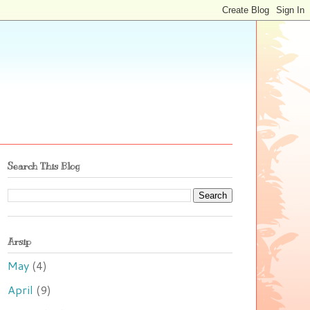
Search This Blog
Arsip
May
(4)
April
(9)