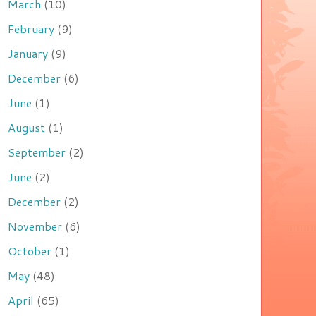
March
(10)
February
(9)
January
(9)
December
(6)
June
(1)
August
(1)
September
(2)
June
(2)
December
(2)
November
(6)
October
(1)
May
(48)
April
(65)