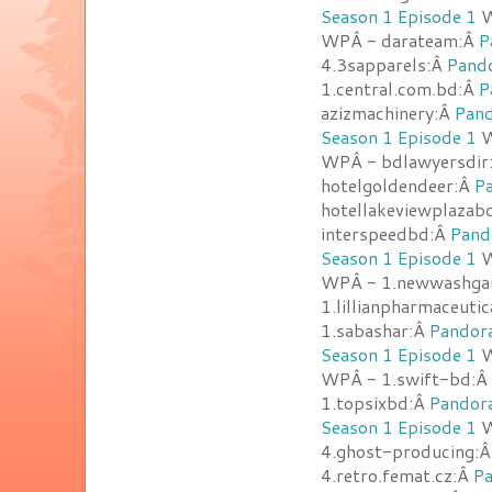
Season 1 Episode 1
W
WPÂ - darateam:Â
P
4.3sapparels:Â
Pando
1.central.com.bd:Â
P
azizmachinery:Â
Pand
Season 1 Episode 1
W
WPÂ - bdlawyersdir
hotelgoldendeer:Â
Pa
hotellakeviewplazab
interspeedbd:Â
Pand
Season 1 Episode 1
W
WPÂ - 1.newwashga
1.lillianpharmaceuti
1.sabashar:Â
Pandora
Season 1 Episode 1
W
WPÂ - 1.swift-bd:Â
1.topsixbd:Â
Pandora
Season 1 Episode 1
W
4.ghost-producing:
4.retro.femat.cz:Â
Pa