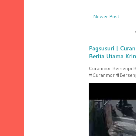
Newer Post
Pagsusuri | Curan
Berita Utama Kri
Curanmor Bersenpi Be
#Curanmor #Bersenpi