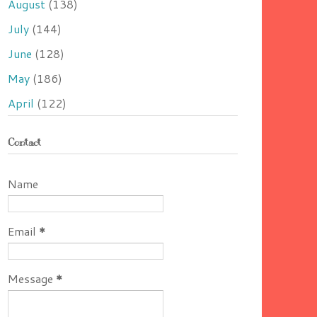
August
(138)
July
(144)
June
(128)
May
(186)
April
(122)
Contact
Name
Email
*
Message
*