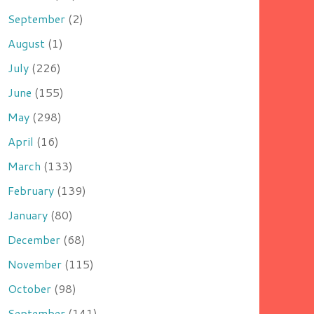
September
(2)
August
(1)
July
(226)
June
(155)
May
(298)
April
(16)
March
(133)
February
(139)
January
(80)
December
(68)
November
(115)
October
(98)
September
(141)