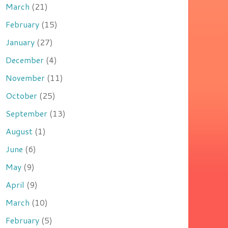
March
(21)
February
(15)
January
(27)
December
(4)
November
(11)
October
(25)
September
(13)
August
(1)
June
(6)
May
(9)
April
(9)
March
(10)
February
(5)