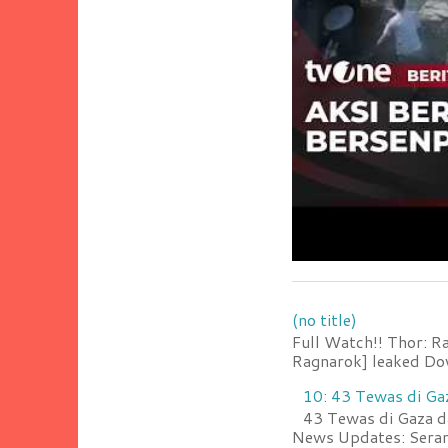
(no title)
Full Watch!! Thor: R
Ragnarok] leaked Do
10: 43 Tewas di Ga
43 Tewas di Gaza da
News Updates: Serang