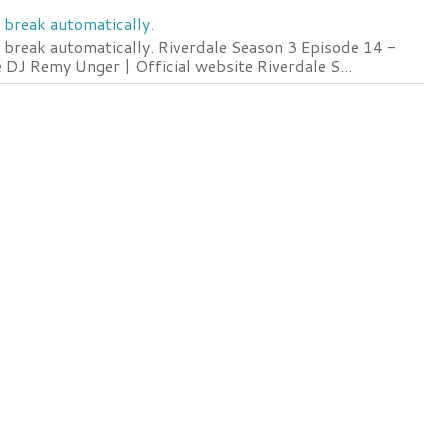
 break automatically.
 break automatically. Riverdale Season 3 Episode 14 -
DJ Remy Unger | Official website Riverdale S...