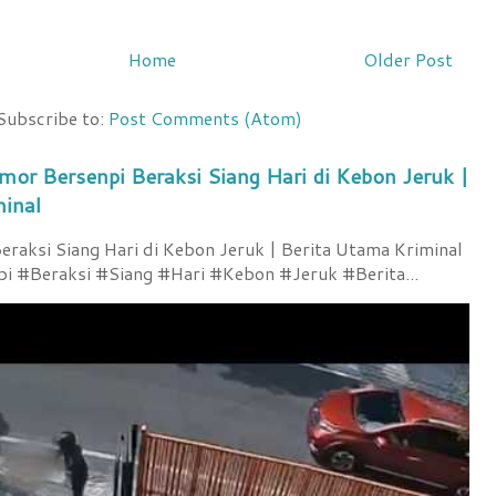
Home
Older Post
Subscribe to:
Post Comments (Atom)
mor Bersenpi Beraksi Siang Hari di Kebon Jeruk |
minal
raksi Siang Hari di Kebon Jeruk | Berita Utama Kriminal
 #Beraksi #Siang #Hari #Kebon #Jeruk #Berita...