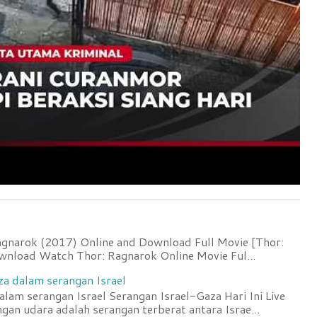
agnarok (2017) Online and Download Full Movie [Thor:
wnload Watch Thor: Ragnarok Online Movie Ful...
za dalam serangan Israel
lam serangan Israel Serangan Israel-Gaza Hari Ini Live
an udara adalah serangan terberat antara Israe...