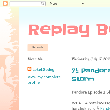
Replay B
Beranda
About Me
Wednesday, July 17, 201
LoketGodeg
7!: Pandor
View my complete
Storm
profile
Pandora Episode 1 S
WPÂ - 4.hotelswiss
horchokiagro:Â
Pando