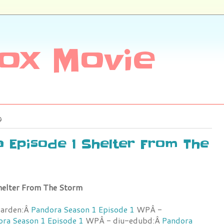
ox Movie
9
a Episode 1 Shelter From The
helter From The Storm
garden:Â
Pandora Season 1 Episode 1
WPÂ -
ra Season 1 Episode 1
WPÂ - diu-edubd:Â
Pandora