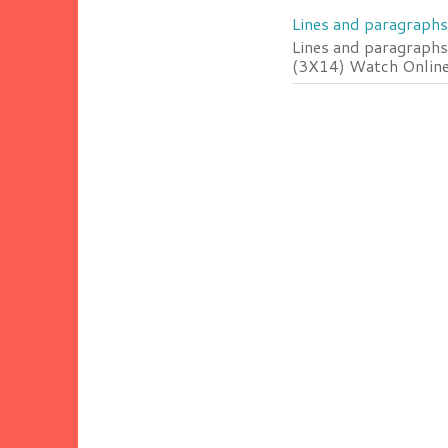
Lines and paragraphs
Lines and paragraphs
(3X14) Watch Online 