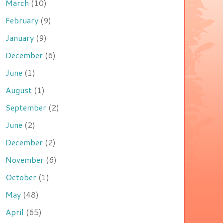
March
(10)
February
(9)
January
(9)
December
(6)
June
(1)
August
(1)
September
(2)
June
(2)
December
(2)
November
(6)
October
(1)
May
(48)
April
(65)