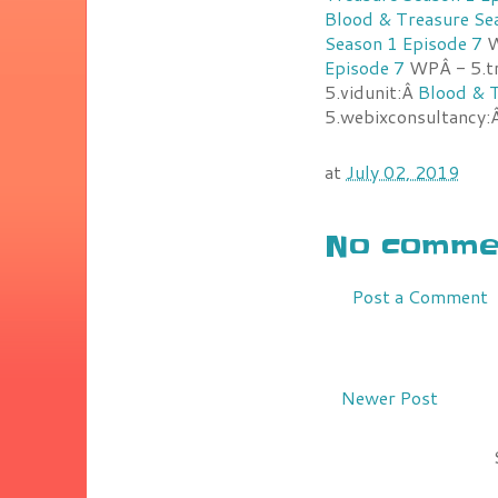
Blood & Treasure Se
Season 1 Episode 7
W
Episode 7
WPÂ - 5.t
5.vidunit:Â
Blood & T
5.webixconsultancy:
at
July 02, 2019
No commen
Post a Comment
Newer Post