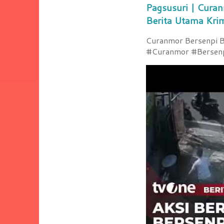
Pagsusuri | Curan
Berita Utama Kri
Curanmor Bersenpi Be
#Curanmor #Bersenpi