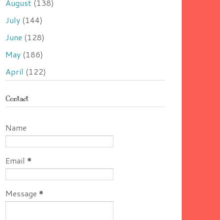
August
(138)
July
(144)
June
(128)
May
(186)
April
(122)
Contact
Name
Email
*
Message
*