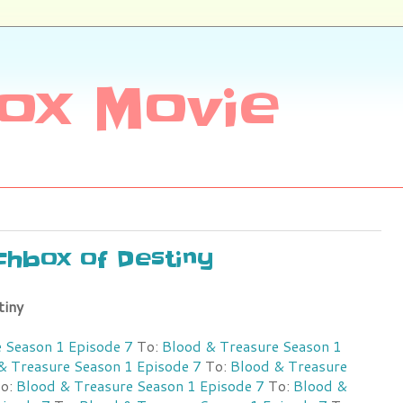
ox Movie
nchbox of Destiny
tiny
 Season 1 Episode 7
To:
Blood & Treasure Season 1
& Treasure Season 1 Episode 7
To:
Blood & Treasure
o:
Blood & Treasure Season 1 Episode 7
To:
Blood &