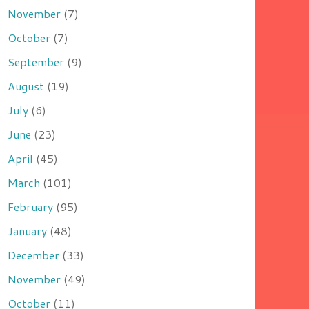
November
(7)
October
(7)
September
(9)
August
(19)
July
(6)
June
(23)
April
(45)
March
(101)
February
(95)
January
(48)
December
(33)
November
(49)
October
(11)