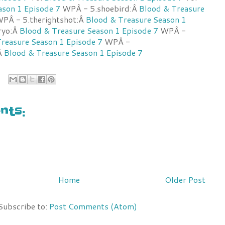
ason 1 Episode 7
WPÂ - 5.shoebird:Â
Blood & Treasure
PÂ - 5.therightshot:Â
Blood & Treasure Season 1
ryo:Â
Blood & Treasure Season 1 Episode 7
WPÂ -
reasure Season 1 Episode 7
WPÂ -
Â
Blood & Treasure Season 1 Episode 7
ts:
Home
Older Post
Subscribe to:
Post Comments (Atom)