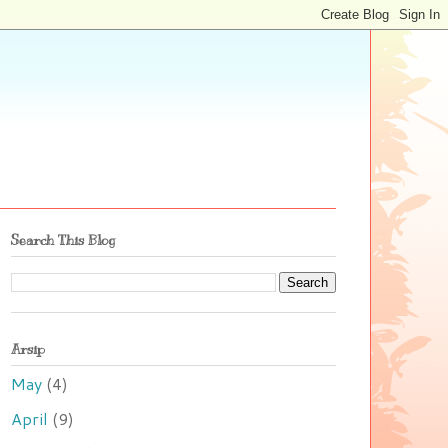
Search This Blog
Arsip
May
(4)
April
(9)