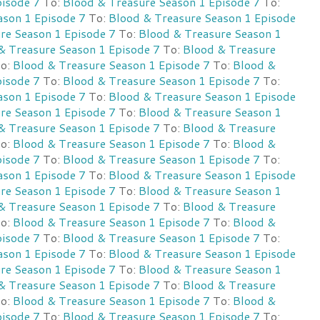
pisode 7
To:
Blood & Treasure Season 1 Episode 7
To:
ason 1 Episode 7
To:
Blood & Treasure Season 1 Episode
re Season 1 Episode 7
To:
Blood & Treasure Season 1
& Treasure Season 1 Episode 7
To:
Blood & Treasure
o:
Blood & Treasure Season 1 Episode 7
To:
Blood &
pisode 7
To:
Blood & Treasure Season 1 Episode 7
To:
ason 1 Episode 7
To:
Blood & Treasure Season 1 Episode
re Season 1 Episode 7
To:
Blood & Treasure Season 1
& Treasure Season 1 Episode 7
To:
Blood & Treasure
o:
Blood & Treasure Season 1 Episode 7
To:
Blood &
pisode 7
To:
Blood & Treasure Season 1 Episode 7
To:
ason 1 Episode 7
To:
Blood & Treasure Season 1 Episode
re Season 1 Episode 7
To:
Blood & Treasure Season 1
& Treasure Season 1 Episode 7
To:
Blood & Treasure
o:
Blood & Treasure Season 1 Episode 7
To:
Blood &
pisode 7
To:
Blood & Treasure Season 1 Episode 7
To:
ason 1 Episode 7
To:
Blood & Treasure Season 1 Episode
re Season 1 Episode 7
To:
Blood & Treasure Season 1
& Treasure Season 1 Episode 7
To:
Blood & Treasure
o:
Blood & Treasure Season 1 Episode 7
To:
Blood &
pisode 7
To:
Blood & Treasure Season 1 Episode 7
To: