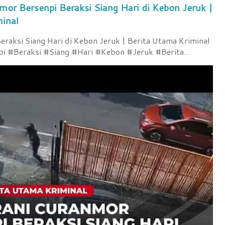
mor Bersenpi Beraksi Siang Hari di Kebon Jeruk |
minal
raksi Siang Hari di Kebon Jeruk | Berita Utama Kriminal
 #Beraksi #Siang #Hari #Kebon #Jeruk #Berita...