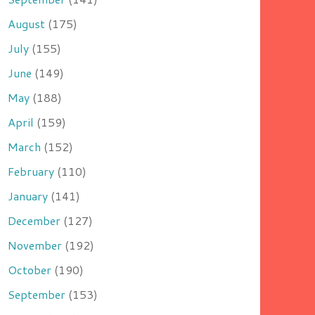
August
(175)
July
(155)
June
(149)
May
(188)
April
(159)
March
(152)
February
(110)
January
(141)
December
(127)
November
(192)
October
(190)
September
(153)