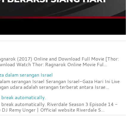
agnarok (2017) Online and Download Full Movie [Thor:
wnload Watch Thor: Ragnarok Online Movie Ful...
za dalam serangan Israel
lam serangan Israel Serangan Israel-Gaza Hari Ini Live
an udara adalah serangan terberat antara Israe...
 break automatically.
 break automatically. Riverdale Season 3 Episode 14 -
DJ Remy Unger | Official website Riverdale S...