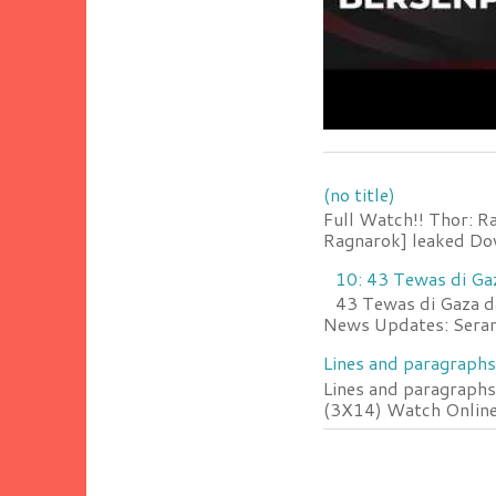
(no title)
Full Watch!! Thor: R
Ragnarok] leaked Do
10: 43 Tewas di Ga
43 Tewas di Gaza da
News Updates: Serang
Lines and paragraphs
Lines and paragraphs
(3X14) Watch Online 