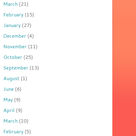
March
(21)
February
(15)
January
(27)
December
(4)
November
(11)
October
(25)
September
(13)
August
(1)
June
(6)
May
(9)
April
(9)
March
(10)
February
(5)