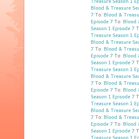
Treasure Season 1 E
Blood & Treasure Se
7
To:
Blood & Treasu
Episode 7
To:
Blood 
Season 1 Episode 7
T
Treasure Season 1 E
Blood & Treasure Se
7
To:
Blood & Treasu
Episode 7
To:
Blood 
Season 1 Episode 7
T
Treasure Season 1 E
Blood & Treasure Se
7
To:
Blood & Treasu
Episode 7
To:
Blood 
Season 1 Episode 7
T
Treasure Season 1 E
Blood & Treasure Se
7
To:
Blood & Treasu
Episode 7
To:
Blood 
Season 1 Episode 7
T
Treasure Season 1 E