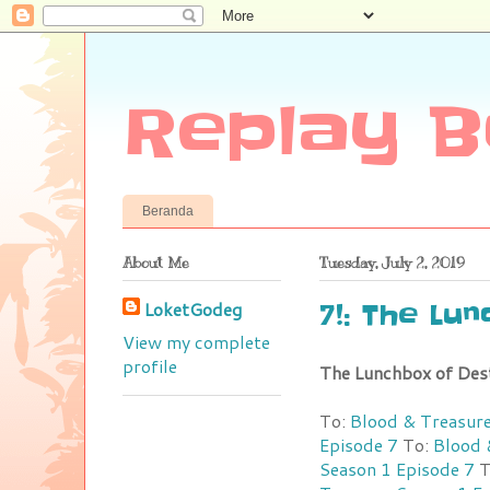
Replay B
Beranda
About Me
Tuesday, July 2, 2019
LoketGodeg
7!: The Lu
View my complete
profile
The Lunchbox of Des
To:
Blood & Treasure
Episode 7
To:
Blood 
Season 1 Episode 7
T