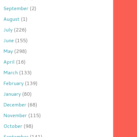
September
(2)
August
(1)
July
(226)
June
(155)
May
(298)
April
(16)
March
(133)
February
(139)
January
(80)
December
(68)
November
(115)
October
(98)
September
(141)