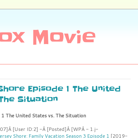
ox Movie
 Shore Episode 1 The United
 The Situation
 1 The United States vs. The Situation
7]Â [User ID:2] -Â [Posted]Â [WPÂ - 1.j-
ersey Shore: Family Vacation Season 3 Episode 1
[2019-