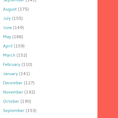
August
(175)
July
(155)
June
(149)
May
(188)
April
(159)
March
(152)
February
(110)
January
(141)
December
(127)
November
(192)
October
(190)
September
(153)