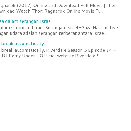
agnarok (2017) Online and Download Full Movie [Thor:
wnload Watch Thor: Ragnarok Online Movie Ful...
za dalam serangan Israel
lam serangan Israel Serangan Israel-Gaza Hari Ini Live
an udara adalah serangan terberat antara Israe...
 break automatically.
 break automatically. Riverdale Season 3 Episode 14 -
DJ Remy Unger | Official website Riverdale S...