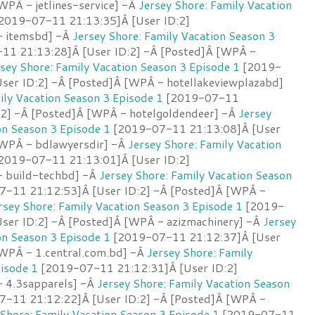
WPÂ - jetlines-service] -Â
Jersey Shore: Family Vacation
2019-07-11 21:13:35]Â [User ID:2]
- itemsbd] -Â
Jersey Shore: Family Vacation Season 3
1 21:13:28]Â [User ID:2] -Â [Posted]Â [WPÂ -
sey Shore: Family Vacation Season 3 Episode 1
[2019-
ser ID:2] -Â [Posted]Â [WPÂ - hotellakeviewplazabd]
ily Vacation Season 3 Episode 1
[2019-07-11
:2] -Â [Posted]Â [WPÂ - hotelgoldendeer] -Â
Jersey
on Season 3 Episode 1
[2019-07-11 21:13:08]Â [User
[WPÂ - bdlawyersdir] -Â
Jersey Shore: Family Vacation
2019-07-11 21:13:01]Â [User ID:2]
- build-techbd] -Â
Jersey Shore: Family Vacation Season
-11 21:12:53]Â [User ID:2] -Â [Posted]Â [WPÂ -
rsey Shore: Family Vacation Season 3 Episode 1
[2019-
ser ID:2] -Â [Posted]Â [WPÂ - azizmachinery] -Â
Jersey
on Season 3 Episode 1
[2019-07-11 21:12:37]Â [User
[WPÂ - 1.central.com.bd] -Â
Jersey Shore: Family
isode 1
[2019-07-11 21:12:31]Â [User ID:2]
 4.3sapparels] -Â
Jersey Shore: Family Vacation Season
-11 21:12:22]Â [User ID:2] -Â [Posted]Â [WPÂ -
 Shore: Family Vacation Season 3 Episode 1
[2019-07-11