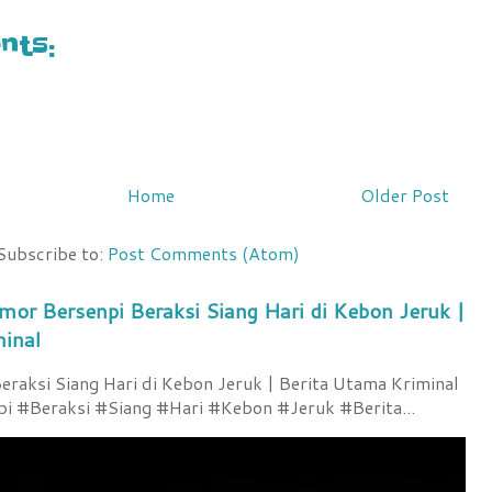
ts:
Home
Older Post
Subscribe to:
Post Comments (Atom)
mor Bersenpi Beraksi Siang Hari di Kebon Jeruk |
minal
raksi Siang Hari di Kebon Jeruk | Berita Utama Kriminal
 #Beraksi #Siang #Hari #Kebon #Jeruk #Berita...