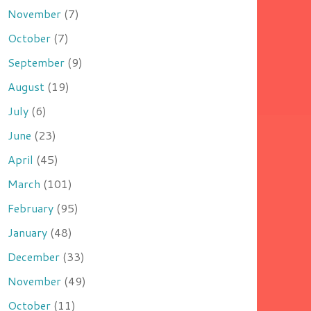
November
(7)
October
(7)
September
(9)
August
(19)
July
(6)
June
(23)
April
(45)
March
(101)
February
(95)
January
(48)
December
(33)
November
(49)
October
(11)