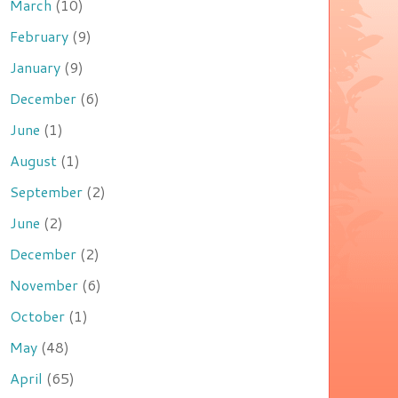
March
(10)
February
(9)
January
(9)
December
(6)
June
(1)
August
(1)
September
(2)
June
(2)
December
(2)
November
(6)
October
(1)
May
(48)
April
(65)