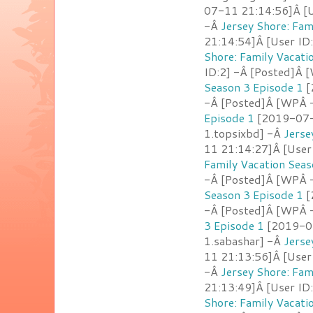
07-11 21:14:56]Â [U
-Â
Jersey Shore: Fam
21:14:54]Â [User ID
Shore: Family Vacati
ID:2] -Â [Posted]Â 
Season 3 Episode 1
[
-Â [Posted]Â [WPÂ 
Episode 1
[2019-07-1
1.topsixbd] -Â
Jerse
11 21:14:27]Â [User
Family Vacation Seas
-Â [Posted]Â [WPÂ -
Season 3 Episode 1
[
-Â [Posted]Â [WPÂ 
3 Episode 1
[2019-07
1.sabashar] -Â
Jerse
11 21:13:56]Â [User 
-Â
Jersey Shore: Fam
21:13:49]Â [User I
Shore: Family Vacati