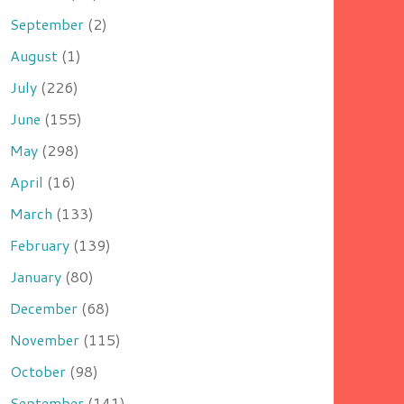
September
(2)
August
(1)
July
(226)
June
(155)
May
(298)
April
(16)
March
(133)
February
(139)
January
(80)
December
(68)
November
(115)
October
(98)
September
(141)