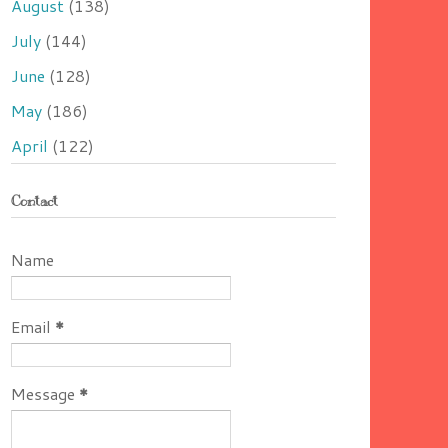
August
(138)
July
(144)
June
(128)
May
(186)
April
(122)
Contact
Name
Email
*
Message
*