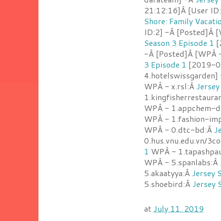
21:12:16]Â [User ID
Shore: Family Vacati
ID:2] -Â [Posted]Â 
Season 3 Episode 1
[
-Â [Posted]Â [WPÂ -
3 Episode 1
[2019-07
4.hotelswissgarden]
WPÂ - x.rsl:Â
Jersey
1.kingfisherrestaur
WPÂ - 1.appchem-d
WPÂ - 1.fashion-imp
WPÂ - 0.dtc-bd:Â
J
0.hus.vnu.edu.vn/3c
1
WPÂ - 1.tapashpa
WPÂ - 5.spanlabs:Â
5.akaatyya:Â
Jersey 
5.shoebird:Â
Jersey 
at
July 11, 2019