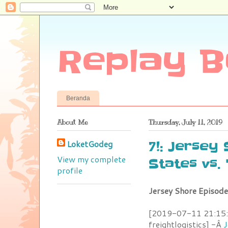
Replay B
Beranda
About Me
Thursday, July 11, 2019
LoketGodeg
7!: Jersey
View my complete
States vs.
profile
Jersey Shore Episode
[2019-07-11 21:15:0
freightlogistics] -Â
J