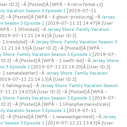
ser ID:2] -Â [Posted]Â [WPÂ - 4.retro.femat.cz]
ily Vacation Season 3 Episode 1
[2019-07-11
:2] -Â [Posted]Â [WPÂ - 4.ghost-producing] -Â
Jersey
on Season 3 Episode 1
[2019-07-11 21:14:47]Â [User
[WPÂ - 1.5flimited] -Â
Jersey Shore: Family Vacation
2019-07-11 21:14:41]Â [User ID:2]
- 1.trendybd] -Â
Jersey Shore: Family Vacation Season 3
1 21:14:33]Â [User ID:2] -Â [Posted]Â [WPÂ -
y Shore: Family Vacation Season 3 Episode 1
[2019-07-
 ID:2] -Â [Posted]Â [WPÂ - 1.swift-bd] -Â
Jersey Shore:
on 3 Episode 1
[2019-07-11 21:14:20]Â [User ID:2]
 1.samataleather] -Â
Jersey Shore: Family Vacation
2019-07-11 21:14:13]Â [User ID:2]
- 1.hatimgroup] -Â
Jersey Shore: Family Vacation Season
-11 21:14:07]Â [User ID:2] -Â [Posted]Â [WPÂ -
y Shore: Family Vacation Season 3 Episode 1
[2019-07-
ID:2] -Â [Posted]Â [WPÂ - 1.lillianpharmaceuticals]
ily Vacation Season 3 Episode 1
[2019-07-11
D:2] -Â [Posted]Â [WPÂ - 1.newwashgarment] -Â
Jersey
on Season 3 Episode 1
[2019-07-11 21:13:43]Â [User