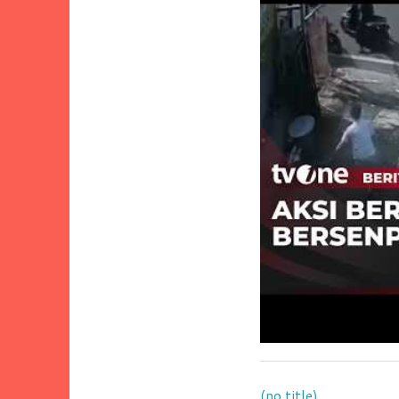
(no title)