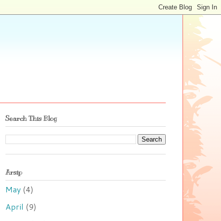
Search This Blog
Arsip
May
(4)
April
(9)