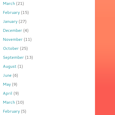
March
(21)
February
(15)
January
(27)
December
(4)
November
(11)
October
(25)
September
(13)
August
(1)
June
(6)
May
(9)
April
(9)
March
(10)
February
(5)