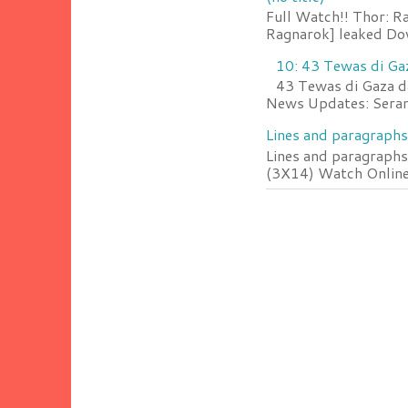
Full Watch!! Thor: R
Ragnarok] leaked Do
10: 43 Tewas di Ga
43 Tewas di Gaza da
News Updates: Serang
Lines and paragraphs
Lines and paragraphs
(3X14) Watch Online 