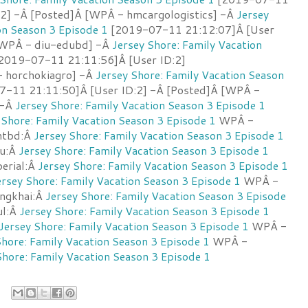
:2] -Â [Posted]Â [WPÂ - hmcargologistics] -Â
Jersey
on Season 3 Episode 1
[2019-07-11 21:12:07]Â [User
[WPÂ - diu-edubd] -Â
Jersey Shore: Family Vacation
2019-07-11 21:11:56]Â [User ID:2]
 horchokiagro] -Â
Jersey Shore: Family Vacation Season
-11 21:11:50]Â [User ID:2] -Â [Posted]Â [WPÂ -
 -Â
Jersey Shore: Family Vacation Season 3 Episode 1
 Shore: Family Vacation Season 3 Episode 1
WPÂ -
antbd:Â
Jersey Shore: Family Vacation Season 3 Episode 1
u:Â
Jersey Shore: Family Vacation Season 3 Episode 1
erial:Â
Jersey Shore: Family Vacation Season 3 Episode 1
ersey Shore: Family Vacation Season 3 Episode 1
WPÂ -
ongkhai:Â
Jersey Shore: Family Vacation Season 3 Episode
ul:Â
Jersey Shore: Family Vacation Season 3 Episode 1
Jersey Shore: Family Vacation Season 3 Episode 1
WPÂ -
Shore: Family Vacation Season 3 Episode 1
WPÂ -
Shore: Family Vacation Season 3 Episode 1