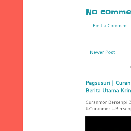
No commen
Post a Comment
Newer Post
Pagsusuri | Curan
Berita Utama Kri
Curanmor Bersenpi Be
#Curanmor #Bersenpi