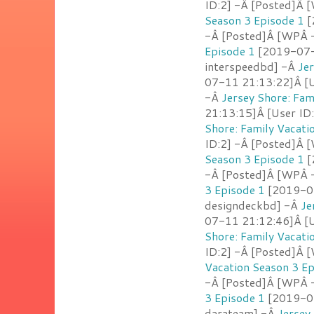
ID:2] -Â [Posted]Â [
Season 3 Episode 1
[
-Â [Posted]Â [WPÂ 
Episode 1
[2019-07-1
interspeedbd] -Â
Jer
07-11 21:13:22]Â [U
-Â
Jersey Shore: Fam
21:13:15]Â [User ID
Shore: Family Vacati
ID:2] -Â [Posted]Â 
Season 3 Episode 1
[
-Â [Posted]Â [WPÂ 
3 Episode 1
[2019-07
designdeckbd] -Â
Je
07-11 21:12:46]Â [U
Shore: Family Vacati
ID:2] -Â [Posted]Â 
Vacation Season 3 Ep
-Â [Posted]Â [WPÂ -
3 Episode 1
[2019-07
darateam] -Â
Jersey