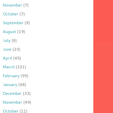
November
(7)
October
(7)
September
(9)
August
(19)
July
(6)
June
(23)
April
(45)
March
(101)
February
(95)
January
(48)
December
(33)
November
(49)
October
(11)