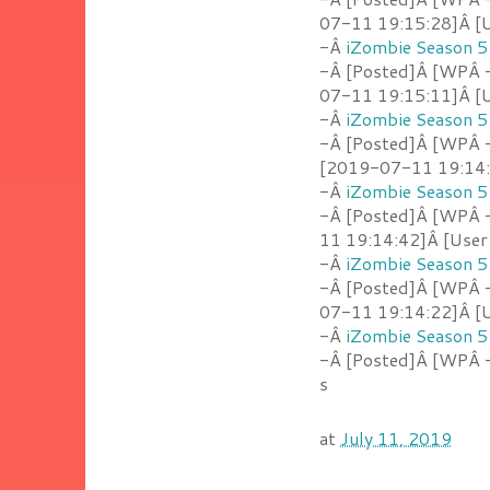
07-11 19:15:28]Â [U
-Â
iZombie Season 5
-Â [Posted]Â [WPÂ 
07-11 19:15:11]Â [U
-Â
iZombie Season 5
-Â [Posted]Â [WPÂ -
[2019-07-11 19:14:5
-Â
iZombie Season 5
-Â [Posted]Â [WPÂ 
11 19:14:42]Â [User
-Â
iZombie Season 5
-Â [Posted]Â [WPÂ 
07-11 19:14:22]Â [U
-Â
iZombie Season 5
-Â [Posted]Â [WPÂ -
s
at
July 11, 2019