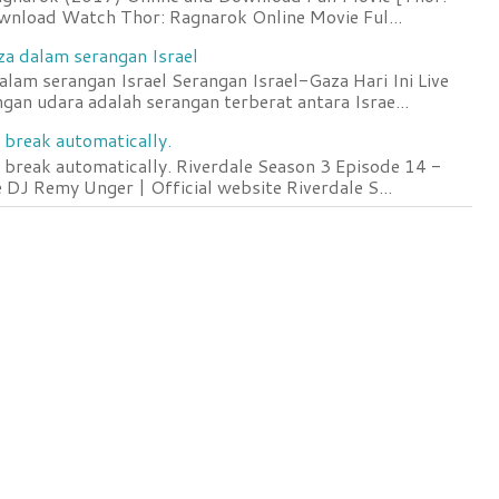
wnload Watch Thor: Ragnarok Online Movie Ful...
za dalam serangan Israel
lam serangan Israel Serangan Israel-Gaza Hari Ini Live
an udara adalah serangan terberat antara Israe...
 break automatically.
 break automatically. Riverdale Season 3 Episode 14 -
DJ Remy Unger | Official website Riverdale S...