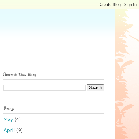
Search This Blog
Arsip
May
(4)
April
(9)