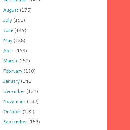
August
(175)
July
(155)
June
(149)
May
(188)
April
(159)
March
(152)
February
(110)
January
(141)
December
(127)
November
(192)
October
(190)
September
(153)