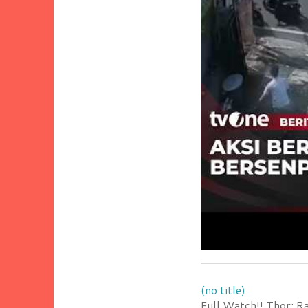
(no title)
Full Watch!! Thor: R