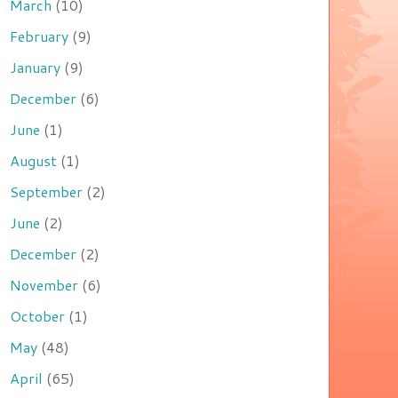
March
(10)
February
(9)
January
(9)
December
(6)
June
(1)
August
(1)
September
(2)
June
(2)
December
(2)
November
(6)
October
(1)
May
(48)
April
(65)