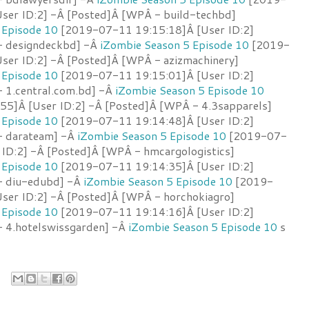
ser ID:2] -Â [Posted]Â [WPÂ - build-techbd]
 Episode 10
[2019-07-11 19:15:18]Â [User ID:2]
- designdeckbd] -Â
iZombie Season 5 Episode 10
[2019-
ser ID:2] -Â [Posted]Â [WPÂ - azizmachinery]
 Episode 10
[2019-07-11 19:15:01]Â [User ID:2]
 1.central.com.bd] -Â
iZombie Season 5 Episode 10
5]Â [User ID:2] -Â [Posted]Â [WPÂ - 4.3sapparels]
 Episode 10
[2019-07-11 19:14:48]Â [User ID:2]
- darateam] -Â
iZombie Season 5 Episode 10
[2019-07-
 ID:2] -Â [Posted]Â [WPÂ - hmcargologistics]
 Episode 10
[2019-07-11 19:14:35]Â [User ID:2]
- diu-edubd] -Â
iZombie Season 5 Episode 10
[2019-
ser ID:2] -Â [Posted]Â [WPÂ - horchokiagro]
 Episode 10
[2019-07-11 19:14:16]Â [User ID:2]
 4.hotelswissgarden] -Â
iZombie Season 5 Episode 10
s