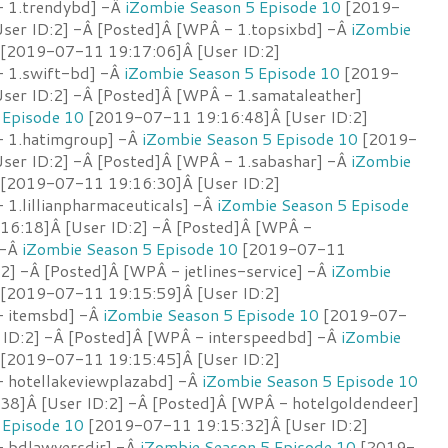
- 1.trendybd] -Â
iZombie Season 5 Episode 10
[2019-
ser ID:2] -Â [Posted]Â [WPÂ - 1.topsixbd] -Â
iZombie
[2019-07-11 19:17:06]Â [User ID:2]
- 1.swift-bd] -Â
iZombie Season 5 Episode 10
[2019-
ser ID:2] -Â [Posted]Â [WPÂ - 1.samataleather]
 Episode 10
[2019-07-11 19:16:48]Â [User ID:2]
- 1.hatimgroup] -Â
iZombie Season 5 Episode 10
[2019-
ser ID:2] -Â [Posted]Â [WPÂ - 1.sabashar] -Â
iZombie
[2019-07-11 19:16:30]Â [User ID:2]
1.lillianpharmaceuticals] -Â
iZombie Season 5 Episode
6:18]Â [User ID:2] -Â [Posted]Â [WPÂ -
 -Â
iZombie Season 5 Episode 10
[2019-07-11
2] -Â [Posted]Â [WPÂ - jetlines-service] -Â
iZombie
[2019-07-11 19:15:59]Â [User ID:2]
- itemsbd] -Â
iZombie Season 5 Episode 10
[2019-07-
 ID:2] -Â [Posted]Â [WPÂ - interspeedbd] -Â
iZombie
[2019-07-11 19:15:45]Â [User ID:2]
 hotellakeviewplazabd] -Â
iZombie Season 5 Episode 10
8]Â [User ID:2] -Â [Posted]Â [WPÂ - hotelgoldendeer]
 Episode 10
[2019-07-11 19:15:32]Â [User ID:2]
- bdlawyersdir] -Â
iZombie Season 5 Episode 10
[2019-