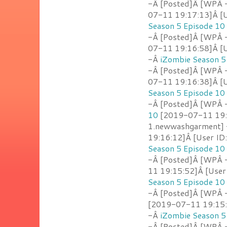
-Â [Posted]Â [WPÂ 
07-11 19:17:13]Â [U
Season 5 Episode 10
-Â [Posted]Â [WPÂ 
07-11 19:16:58]Â [U
-Â
iZombie Season 5
-Â [Posted]Â [WPÂ 
07-11 19:16:38]Â [U
Season 5 Episode 10
-Â [Posted]Â [WPÂ - 
10
[2019-07-11 19:1
1.newwashgarment]
19:16:12]Â [User ID:
Season 5 Episode 10
-Â [Posted]Â [WPÂ 
11 19:15:52]Â [User
Season 5 Episode 10
-Â [Posted]Â [WPÂ -
[2019-07-11 19:15:3
-Â
iZombie Season 5
-Â [Posted]Â [WPÂ 