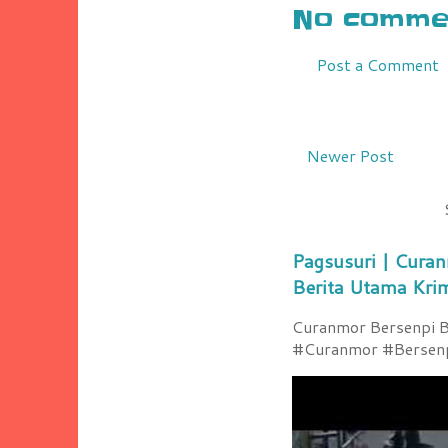
No commen
Post a Comment
Newer Post
Pagsusuri | Curan
Berita Utama Kri
Curanmor Bersenpi Be
#Curanmor #Bersenpi