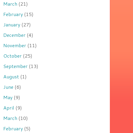
March
(21)
February
(15)
January
(27)
December
(4)
November
(11)
October
(25)
September
(13)
August
(1)
June
(6)
May
(9)
April
(9)
March
(10)
February
(5)