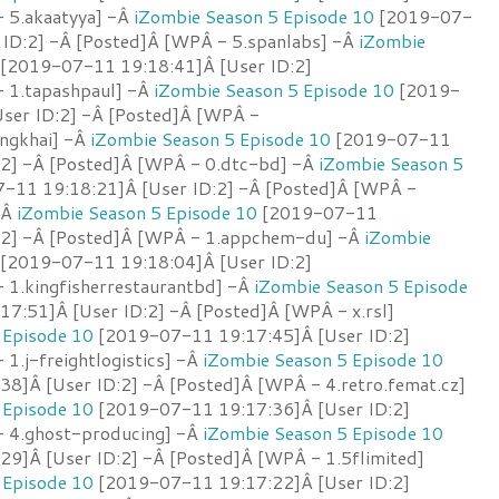
 5.akaatyya] -Â
iZombie Season 5 Episode 10
[2019-07-
 ID:2] -Â [Posted]Â [WPÂ - 5.spanlabs] -Â
iZombie
[2019-07-11 19:18:41]Â [User ID:2]
 1.tapashpaul] -Â
iZombie Season 5 Episode 10
[2019-
ser ID:2] -Â [Posted]Â [WPÂ -
ongkhai] -Â
iZombie Season 5 Episode 10
[2019-07-11
:2] -Â [Posted]Â [WPÂ - 0.dtc-bd] -Â
iZombie Season 5
-11 19:18:21]Â [User ID:2] -Â [Posted]Â [WPÂ -
-Â
iZombie Season 5 Episode 10
[2019-07-11
:2] -Â [Posted]Â [WPÂ - 1.appchem-du] -Â
iZombie
[2019-07-11 19:18:04]Â [User ID:2]
 1.kingfisherrestaurantbd] -Â
iZombie Season 5 Episode
7:51]Â [User ID:2] -Â [Posted]Â [WPÂ - x.rsl]
 Episode 10
[2019-07-11 19:17:45]Â [User ID:2]
1.j-freightlogistics] -Â
iZombie Season 5 Episode 10
8]Â [User ID:2] -Â [Posted]Â [WPÂ - 4.retro.femat.cz]
 Episode 10
[2019-07-11 19:17:36]Â [User ID:2]
- 4.ghost-producing] -Â
iZombie Season 5 Episode 10
9]Â [User ID:2] -Â [Posted]Â [WPÂ - 1.5flimited]
 Episode 10
[2019-07-11 19:17:22]Â [User ID:2]