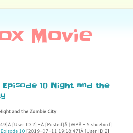
ox Movie
e Episode 10 Night and the
ty
Night and the Zombie City
9]Â [User ID:2] -Â [Posted]Â [WPÂ - 5.shoebird]
 Episode 10
[2019-07-11 19:18:47]Â [User ID:2]