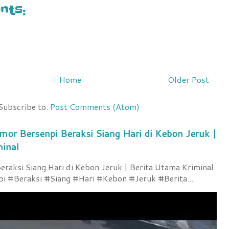
ts:
Home
Older Post
Subscribe to:
Post Comments (Atom)
mor Bersenpi Beraksi Siang Hari di Kebon Jeruk |
minal
raksi Siang Hari di Kebon Jeruk | Berita Utama Kriminal
 #Beraksi #Siang #Hari #Kebon #Jeruk #Berita...