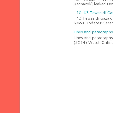
Ragnarok] leaked Do
10: 43 Tewas di Ga
43 Tewas di Gaza da
News Updates: Serang
Lines and paragraphs
Lines and paragraphs
(3X14) Watch Online 