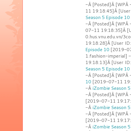
-Â [Posted]Â [WPÂ -
11 19:18:45]Â [User
Season 5 Episode 10
-Â [Posted]Â [WPÂ -
07-11 19:18:35]Â [U
0.hus.vnu.edu.vn/3c
19:18:28]Â [User ID
Episode 10
[2019-07
1.fashion-imperial] 
19:18:13]Â [User ID
Season 5 Episode 10
-Â [Posted]Â [WPÂ -
10
[2019-07-11 19:1
-Â
iZombie Season 5
-Â [Posted]Â [WPÂ - 
[2019-07-11 19:17:3
-Â
iZombie Season 5
-Â [Posted]Â [WPÂ 
[2019-07-11 19:17:2
-Â
iZombie Season 5