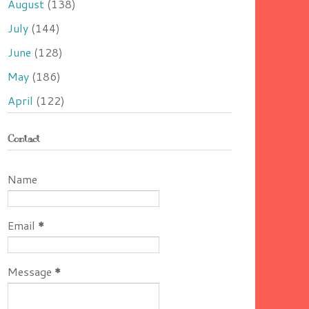
August
(138)
July
(144)
June
(128)
May
(186)
April
(122)
Contact
Name
Email
*
Message
*