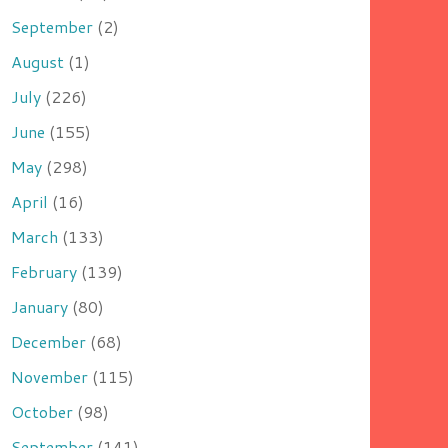
September
(2)
August
(1)
July
(226)
June
(155)
May
(298)
April
(16)
March
(133)
February
(139)
January
(80)
December
(68)
November
(115)
October
(98)
September
(141)