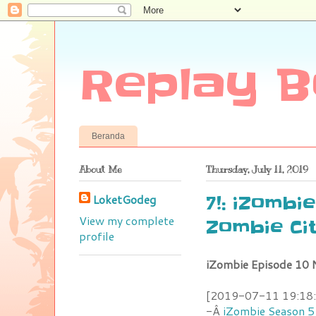
Replay B
Beranda
About Me
Thursday, July 11, 2019
LoketGodeg
7!: iZombi
View my complete
Zombie Ci
profile
iZombie Episode 10 
[2019-07-11 19:18:4
-Â
iZombie Season 5