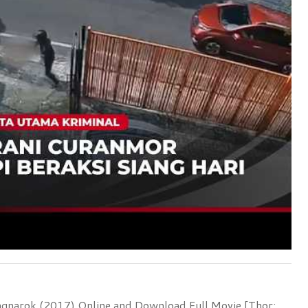
agnarok (2017) Online and Download Full Movie [Thor: