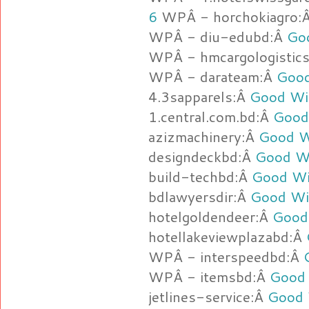
6
WPÂ - horchokiagro:
WPÂ - diu-edubd:Â
Go
WPÂ - hmcargologistic
WPÂ - darateam:Â
Good
4.3sapparels:Â
Good Wit
1.central.com.bd:Â
Good
azizmachinery:Â
Good W
designdeckbd:Â
Good Wi
build-techbd:Â
Good Wi
bdlawyersdir:Â
Good Wi
hotelgoldendeer:Â
Good
hotellakeviewplazabd:Â
WPÂ - interspeedbd:Â
WPÂ - itemsbd:Â
Good 
jetlines-service:Â
Good 