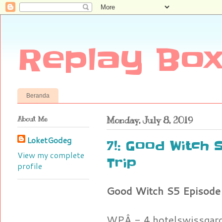
Replay Box
Beranda
About Me
Monday, July 8, 2019
LoketGodeg
7!: Good Witch 
View my complete
Trip
profile
Good Witch S5 Episode 
WPÂ - 4.hotelswissgar