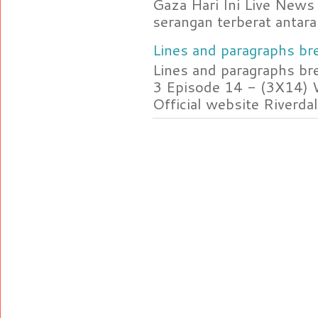
Gaza Hari Ini Live News
serangan terberat antara 
Lines and paragraphs bre
Lines and paragraphs br
3 Episode 14 - (3X14) 
Official website Riverdal