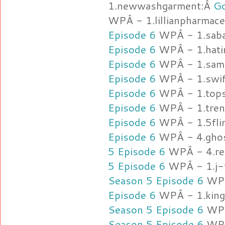
1.newwashgarment:Â
Go
WPÂ - 1.lillianpharmace
Episode 6
WPÂ - 1.sab
Episode 6
WPÂ - 1.hat
Episode 6
WPÂ - 1.sama
Episode 6
WPÂ - 1.swi
Episode 6
WPÂ - 1.tops
Episode 6
WPÂ - 1.tre
Episode 6
WPÂ - 1.5fli
Episode 6
WPÂ - 4.ghos
5 Episode 6
WPÂ - 4.ret
5 Episode 6
WPÂ - 1.j-f
Season 5 Episode 6
WPÂ
Episode 6
WPÂ - 1.king
Season 5 Episode 6
WPÂ
Season 5 Episode 6
WPÂ