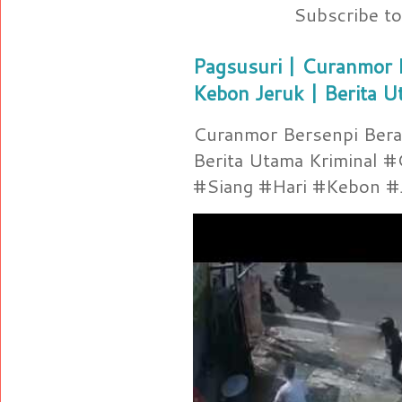
Subscribe t
Pagsusuri | Curanmor B
Kebon Jeruk | Berita U
Curanmor Bersenpi Berak
Berita Utama Kriminal 
#Siang #Hari #Kebon #Je