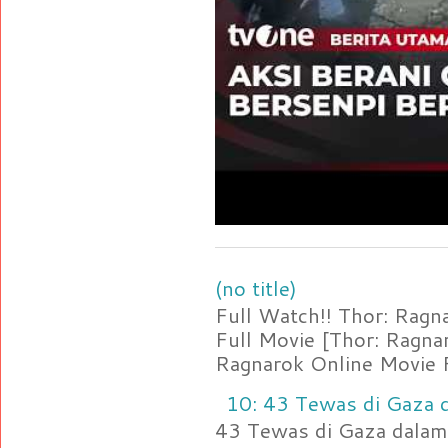
(no title)
Full Watch!! Thor: Rag
Full Movie [Thor: Ragn
Ragnarok Online Movie F
10: 43 Tewas di Gaza d
43 Tewas di Gaza dalam 