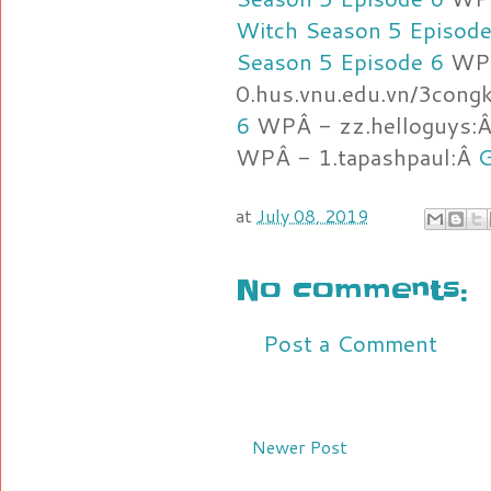
Witch Season 5 Episode
Season 5 Episode 6
WP
0.hus.vnu.edu.vn/3cong
6
WPÂ - zz.helloguys:
WPÂ - 1.tapashpaul:Â
G
at
July 08, 2019
No comments:
Post a Comment
Newer Post