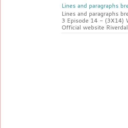
Lines and paragraphs bre
Lines and paragraphs br
3 Episode 14 - (3X14) 
Official website Riverdal