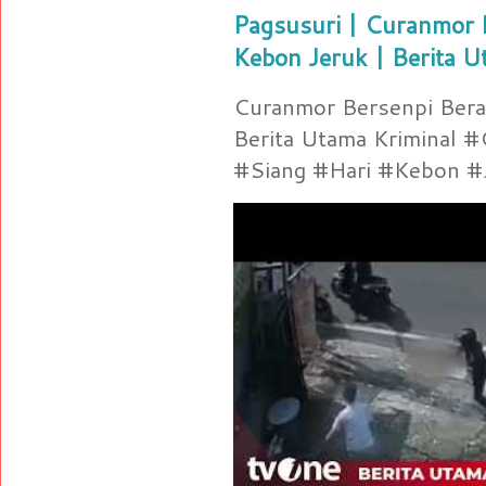
Pagsusuri | Curanmor B
Kebon Jeruk | Berita U
Curanmor Bersenpi Berak
Berita Utama Kriminal 
#Siang #Hari #Kebon #Je