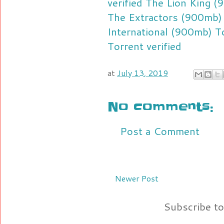
verified
The Lion King (9
The Extractors (900mb) 
International (900mb) To
Torrent verified
at
July 13, 2019
No comments:
Post a Comment
Newer Post
Subscribe t