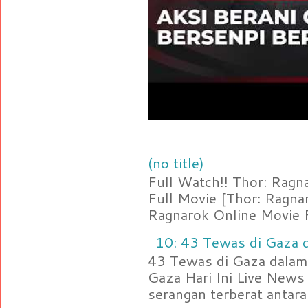
(no title)
Full Watch!! Thor: Rag
Full Movie [Thor: Ragn
Ragnarok Online Movie F
10: 43 Tewas di Gaza d
43 Tewas di Gaza dalam 
Gaza Hari Ini Live News
serangan terberat antara 