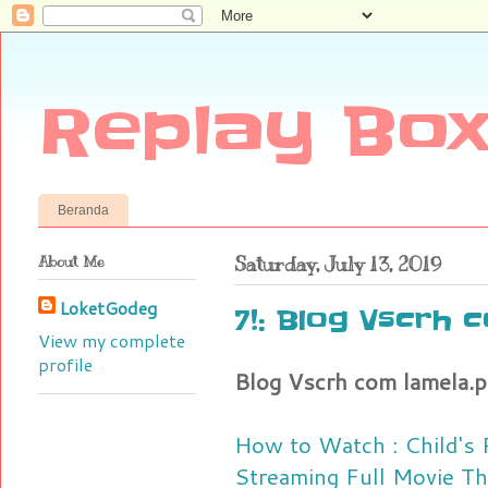
Replay Box
Beranda
About Me
Saturday, July 13, 2019
LoketGodeg
7!: Blog Vscrh 
View my complete
profile
Blog Vscrh com lamela.p
How to Watch : Child's
Streaming Full Movie T