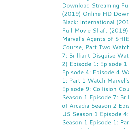
Download
Streaming Ful
(2019) Online HD Down
Black: International (2
Full Movie Shaft (2019
Marvel's Agents of SHIE
Course, Part Two
Watch
7: Brilliant Disguise
Watc
2) Episode 1: Episode 1
Episode 4: Episode 4
Wa
1: Part 1
Watch Marvel'
Episode 9: Collision Co
Season 1 Episode 7: Bril
of Arcadia Season 2 Epi
US Season 1 Episode 4:
Season 1 Episode 1: Par