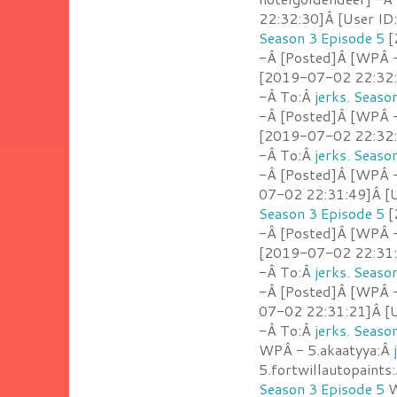
22:32:30]Â [User ID
Season 3 Episode 5
[
-Â [Posted]Â [WPÂ -
[2019-07-02 22:32:1
-Â To:Â
jerks. Seaso
-Â [Posted]Â [WPÂ -
[2019-07-02 22:32:0
-Â To:Â
jerks. Seaso
-Â [Posted]Â [WPÂ -
07-02 22:31:49]Â [U
Season 3 Episode 5
[
-Â [Posted]Â [WPÂ -
[2019-07-02 22:31:3
-Â To:Â
jerks. Seaso
-Â [Posted]Â [WPÂ -
07-02 22:31:21]Â [U
-Â To:Â
jerks. Seaso
WPÂ - 5.akaatyya:Â
5.fortwillautopaints
Season 3 Episode 5
W