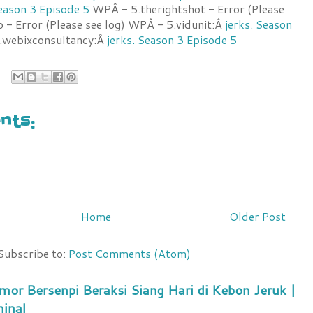
Season 3 Episode 5
WPÂ - 5.therightshot - Error (Please
o - Error (Please see log) WPÂ - 5.vidunit:Â
jerks. Season
webixconsultancy:Â
jerks. Season 3 Episode 5
ts:
Home
Older Post
Subscribe to:
Post Comments (Atom)
mor Bersenpi Beraksi Siang Hari di Kebon Jeruk |
minal