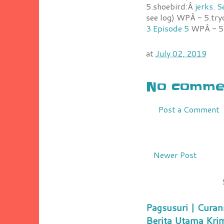
5.shoebird:Â
jerks. 
see log) WPÂ - 5.try
3 Episode 5
WPÂ - 5.
at
July 02, 2019
No commen
Post a Comment
Newer Post
Pagsusuri | Curan
Berita Utama Kri