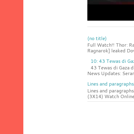
(no title)
Full Watch!! Thor: R
Ragnarok] leaked Do
10: 43 Tewas di Ga
43 Tewas di Gaza da
News Updates: Serang
Lines and paragraphs
Lines and paragraphs
(3X14) Watch Online 