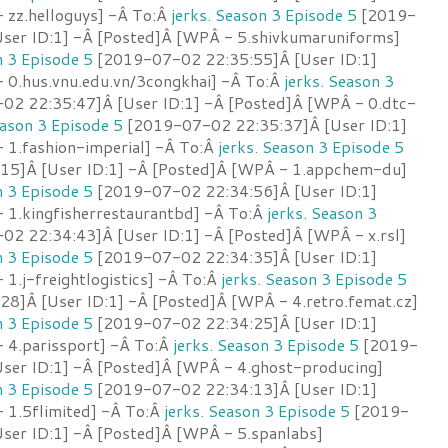
 zz.helloguys] -Â To:Â
jerks. Season 3 Episode 5
[2019-
ser ID:1] -Â [Posted]Â [WPÂ - 5.shivkumaruniforms]
n 3 Episode 5
[2019-07-02 22:35:55]Â [User ID:1]
 0.hus.vnu.edu.vn/3congkhai] -Â To:Â
jerks. Season 3
2 22:35:47]Â [User ID:1] -Â [Posted]Â [WPÂ - 0.dtc-
eason 3 Episode 5
[2019-07-02 22:35:37]Â [User ID:1]
 1.fashion-imperial] -Â To:Â
jerks. Season 3 Episode 5
15]Â [User ID:1] -Â [Posted]Â [WPÂ - 1.appchem-du]
n 3 Episode 5
[2019-07-02 22:34:56]Â [User ID:1]
 1.kingfisherrestaurantbd] -Â To:Â
jerks. Season 3
2 22:34:43]Â [User ID:1] -Â [Posted]Â [WPÂ - x.rsl]
n 3 Episode 5
[2019-07-02 22:34:35]Â [User ID:1]
1.j-freightlogistics] -Â To:Â
jerks. Season 3 Episode 5
8]Â [User ID:1] -Â [Posted]Â [WPÂ - 4.retro.femat.cz]
n 3 Episode 5
[2019-07-02 22:34:25]Â [User ID:1]
 4.parissport] -Â To:Â
jerks. Season 3 Episode 5
[2019-
ser ID:1] -Â [Posted]Â [WPÂ - 4.ghost-producing]
n 3 Episode 5
[2019-07-02 22:34:13]Â [User ID:1]
 1.5flimited] -Â To:Â
jerks. Season 3 Episode 5
[2019-
ser ID:1] -Â [Posted]Â [WPÂ - 5.spanlabs]