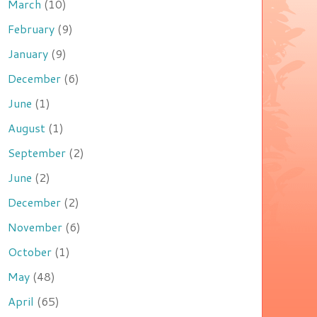
March
(10)
February
(9)
January
(9)
December
(6)
June
(1)
August
(1)
September
(2)
June
(2)
December
(2)
November
(6)
October
(1)
May
(48)
April
(65)