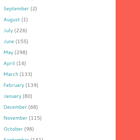
September
(2)
August
(1)
July
(226)
June
(155)
May
(298)
April
(16)
March
(133)
February
(139)
January
(80)
December
(68)
November
(115)
October
(98)
September
(141)