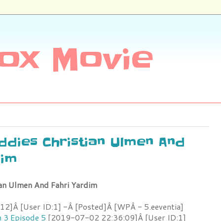
ox Movie
uddies Christian Ulmen And
dim
ian Ulmen And Fahri Yardim
2]Â [User ID:1] -Â [Posted]Â [WPÂ - 5.eeventia]
n 3 Episode 5
[2019-07-02 22:36:09]Â [User ID:1]