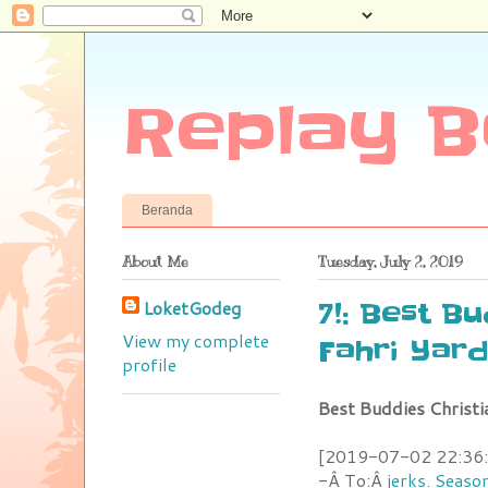
Replay B
Beranda
About Me
Tuesday, July 2, 2019
LoketGodeg
7!: Best B
View my complete
Fahri Yar
profile
Best Buddies Christ
[2019-07-02 22:36:1
-Â To:Â
jerks. Seaso