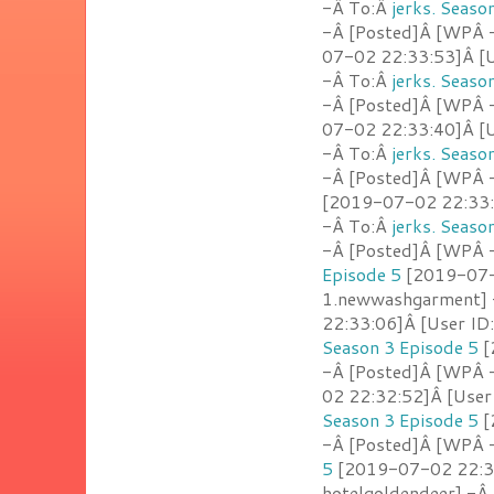
-Â To:Â
jerks. Seaso
-Â [Posted]Â [WPÂ -
07-02 22:33:53]Â [U
-Â To:Â
jerks. Seaso
-Â [Posted]Â [WPÂ -
07-02 22:33:40]Â [U
-Â To:Â
jerks. Seaso
-Â [Posted]Â [WPÂ 
[2019-07-02 22:33:2
-Â To:Â
jerks. Seaso
-Â [Posted]Â [WPÂ - 
Episode 5
[2019-07-0
1.newwashgarment]
22:33:06]Â [User ID:
Season 3 Episode 5
[
-Â [Posted]Â [WPÂ 
02 22:32:52]Â [User
Season 3 Episode 5
[
-Â [Posted]Â [WPÂ -
5
[2019-07-02 22:32
hotelgoldendeer] -Â