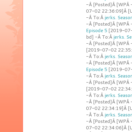
-Â [Posted]Â [WPÂ -
07-02 22:36:09]Â [U
-Â To:Â
jerks. Seaso
-Â [Posted]Â [WPÂ -
Episode 5
[2019-07-0
bd] -Â To:Â
jerks. S
-Â [Posted]Â [WPÂ -
[2019-07-02 22:35:
-Â To:Â
jerks. Seaso
-Â [Posted]Â [WPÂ -
Episode 5
[2019-07-0
-Â To:Â
jerks. Seaso
-Â [Posted]Â [WPÂ - 
[2019-07-02 22:34:2
-Â To:Â
jerks. Seaso
-Â [Posted]Â [WPÂ -
07-02 22:34:19]Â [U
-Â To:Â
jerks. Seaso
-Â [Posted]Â [WPÂ -
07-02 22:34:06]Â [U