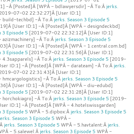
:1] -Â [Posted]Â [WPÂ - bdlawyersdir] -Â To:Â
jerks.
2019-07-02 22:32:27]Â [User ID:1]
 build-techbd] -Â To:Â
jerks. Season 3 Episode 5
9]Â [User ID:1] -Â [Posted]Â [WPÂ - designdeckbd]
n 3 Episode 5
[2019-07-02 22:32:12]Â [User ID:1]
 azizmachinery] -Â To:Â
jerks. Season 3 Episode 5
3]Â [User ID:1] -Â [Posted]Â [WPÂ - 1.central.com.bd]
n 3 Episode 5
[2019-07-02 22:31:56]Â [User ID:1]
 4.3sapparels] -Â To:Â
jerks. Season 3 Episode 5
[2019-
ser ID:1] -Â [Posted]Â [WPÂ - darateam] -Â To:Â
jerks.
2019-07-02 22:31:43]Â [User ID:1]
 hmcargologistics] -Â To:Â
jerks. Season 3 Episode 5
6]Â [User ID:1] -Â [Posted]Â [WPÂ - diu-edubd]
n 3 Episode 5
[2019-07-02 22:31:28]Â [User ID:1]
 horchokiagro] -Â To:Â
jerks. Season 3 Episode 5
[2019-
ser ID:1] -Â [Posted]Â [WPÂ - 4.hotelswissgarden]
n 3 Episode 5
WPÂ - 5.dipbox:Â
jerks. Season 3 Episode 5
jerks. Season 3 Episode 5
WPÂ -
:Â
jerks. Season 3 Episode 5
WPÂ - 5.havtalent:Â
jerks.
PÂ - 5.salewel:Â
jerks. Season 3 Episode 5
WPÂ -