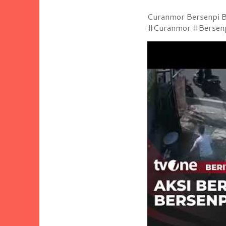
Curanmor Bersenpi Be
#Curanmor #Bersenpi