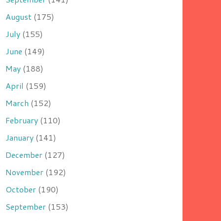
August
(175)
July
(155)
June
(149)
May
(188)
April
(159)
March
(152)
February
(110)
January
(141)
December
(127)
November
(192)
October
(190)
September
(153)