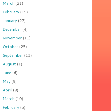
March
(21)
February
(15)
January
(27)
December
(4)
November
(11)
October
(25)
September
(13)
August
(1)
June
(6)
May
(9)
April
(9)
March
(10)
February
(5)