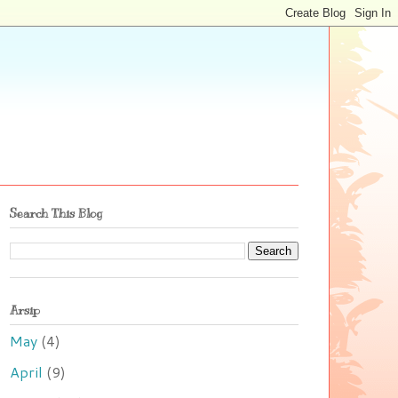
Search This Blog
Arsip
May
(4)
April
(9)