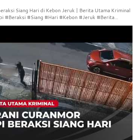
raksi Siang Hari di Kebon Jeruk | Berita Utama Kriminal
 #Beraksi #Siang #Hari #Kebon #Jeruk #Berita...