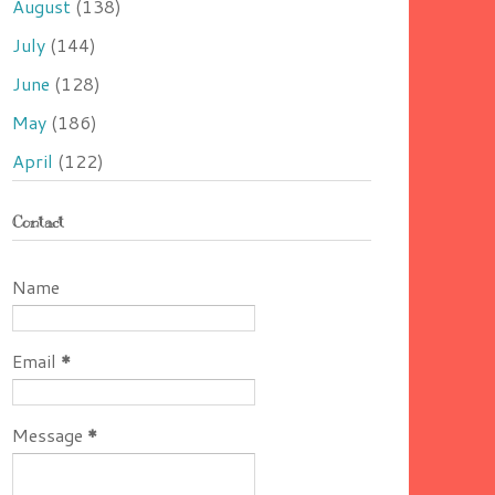
August
(138)
July
(144)
June
(128)
May
(186)
April
(122)
Contact
Name
Email
*
Message
*