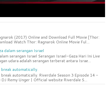
agnarok (2017) Online and Download Full Movie [Thor:
wnload Watch Thor: Ragnarok Online Movie Ful...
za dalam serangan Israel
lam serangan Israel Serangan Israel-Gaza Hari Ini Live
an udara adalah serangan terberat antara Israe...
 break automatically.
 break automatically. Riverdale Season 3 Episode 14 -
DJ Remy Unger | Official website Riverdale S...