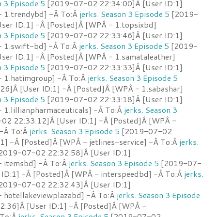
n 3 Episode 5
[2019-07-02 22:34:00]Â [User ID:1]
 1.trendybd] -Â To:Â
jerks. Season 3 Episode 5
[2019-
ser ID:1] -Â [Posted]Â [WPÂ - 1.topsixbd]
n 3 Episode 5
[2019-07-02 22:33:46]Â [User ID:1]
 1.swift-bd] -Â To:Â
jerks. Season 3 Episode 5
[2019-
ser ID:1] -Â [Posted]Â [WPÂ - 1.samataleather]
n 3 Episode 5
[2019-07-02 22:33:33]Â [User ID:1]
- 1.hatimgroup] -Â To:Â
jerks. Season 3 Episode 5
6]Â [User ID:1] -Â [Posted]Â [WPÂ - 1.sabashar]
n 3 Episode 5
[2019-07-02 22:33:18]Â [User ID:1]
1.lillianpharmaceuticals] -Â To:Â
jerks. Season 3
2 22:33:12]Â [User ID:1] -Â [Posted]Â [WPÂ -
 -Â To:Â
jerks. Season 3 Episode 5
[2019-07-02
1] -Â [Posted]Â [WPÂ - jetlines-service] -Â To:Â
jerks.
2019-07-02 22:32:58]Â [User ID:1]
- itemsbd] -Â To:Â
jerks. Season 3 Episode 5
[2019-07-
 ID:1] -Â [Posted]Â [WPÂ - interspeedbd] -Â To:Â
jerks.
2019-07-02 22:32:43]Â [User ID:1]
 hotellakeviewplazabd] -Â To:Â
jerks. Season 3 Episode
:36]Â [User ID:1] -Â [Posted]Â [WPÂ -
 To:Â
jerks. Season 3 Episode 5
[2019-07-02