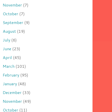
November
(7)
October
(7)
September
(9)
August
(19)
July
(6)
June
(23)
April
(45)
March
(101)
February
(95)
January
(48)
December
(33)
November
(49)
October
(11)