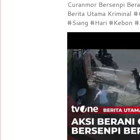
Curanmor Bersenpi Berak
Berita Utama Kriminal 
#Siang #Hari #Kebon #Je