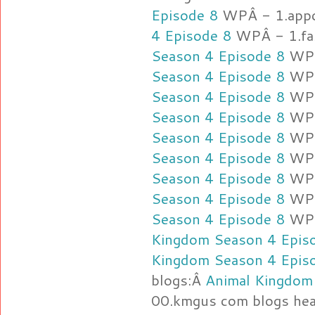
Episode 8
WPÂ - 1.app
4 Episode 8
WPÂ - 1.fas
Season 4 Episode 8
WPÂ
Season 4 Episode 8
WPÂ
Season 4 Episode 8
WPÂ
Season 4 Episode 8
WPÂ
Season 4 Episode 8
WPÂ
Season 4 Episode 8
WPÂ
Season 4 Episode 8
WPÂ
Season 4 Episode 8
WPÂ
Season 4 Episode 8
WPÂ
Kingdom Season 4 Epis
Kingdom Season 4 Epis
blogs:Â
Animal Kingdom
00.kmgus com blogs hea