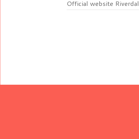
Official website Riverdal