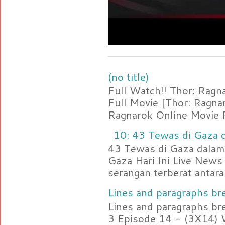
(no title)
Full Watch!! Thor: Rag
Full Movie [Thor: Ragn
Ragnarok Online Movie F
10: 43 Tewas di Gaza d
43 Tewas di Gaza dalam 
Gaza Hari Ini Live News
serangan terberat antara 
Lines and paragraphs bre
Lines and paragraphs br
3 Episode 14 - (3X14) 