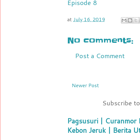
Episode 8
at
July 16, 2019
No comments:
Post a Comment
Newer Post
Subscribe t
Pagsusuri | Curanmor B
Kebon Jeruk | Berita U