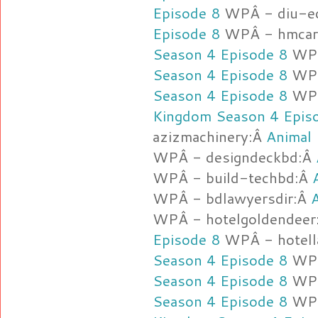
Episode 8
WPÂ - diu-e
Episode 8
WPÂ - hmcarg
Season 4 Episode 8
WPÂ
Season 4 Episode 8
WPÂ
Season 4 Episode 8
WPÂ
Kingdom Season 4 Epis
azizmachinery:Â
Animal
WPÂ - designdeckbd:Â
WPÂ - build-techbd:Â
WPÂ - bdlawyersdir:Â
WPÂ - hotelgoldendeer
Episode 8
WPÂ - hotell
Season 4 Episode 8
WPÂ
Season 4 Episode 8
WPÂ
Season 4 Episode 8
WPÂ 