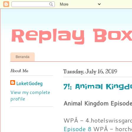
Replay Box
Beranda
About Me
Tuesday, July 16, 2019
LoketGodeg
7!: Animal Kin
View my complete
profile
Animal Kingdom Episod
WPÂ - 4.hotelswissgar
Episode 8
WPÂ - horcho