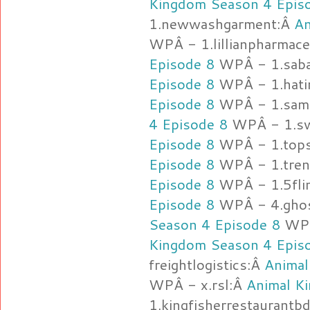
Kingdom Season 4 Epis
1.newwashgarment:Â
An
WPÂ - 1.lillianpharmace
Episode 8
WPÂ - 1.sab
Episode 8
WPÂ - 1.hat
Episode 8
WPÂ - 1.sama
4 Episode 8
WPÂ - 1.sw
Episode 8
WPÂ - 1.tops
Episode 8
WPÂ - 1.tre
Episode 8
WPÂ - 1.5fli
Episode 8
WPÂ - 4.ghos
Season 4 Episode 8
WPÂ 
Kingdom Season 4 Epis
freightlogistics:Â
Animal
WPÂ - x.rsl:Â
Animal K
1.kingfisherrestaurantb