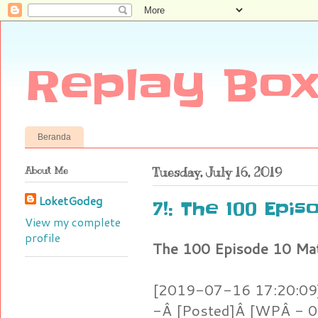
Replay Box
Beranda
About Me
Tuesday, July 16, 2019
LoketGodeg
7!: The 100 Epi
View my complete
profile
The 100 Episode 10 Ma
[2019-07-16 17:20:09]
-Â [Posted]Â [WPÂ - 