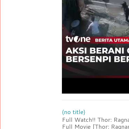
(no title)
Full Watch!! Thor: Rag
Full Movie [Thor: Ragn