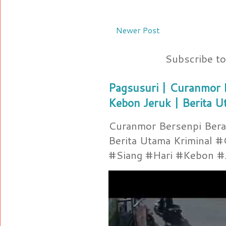
Newer Post
Subscribe t
Pagsusuri | Curanmor B
Kebon Jeruk | Berita U
Curanmor Bersenpi Berak
Berita Utama Kriminal 
#Siang #Hari #Kebon #Je