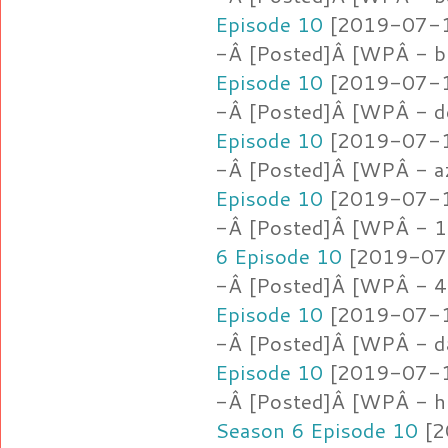
Episode 10
[2019-07-16
-Â [Posted]Â [WPÂ - b
Episode 10
[2019-07-16
-Â [Posted]Â [WPÂ - d
Episode 10
[2019-07-16
-Â [Posted]Â [WPÂ - a
Episode 10
[2019-07-16
-Â [Posted]Â [WPÂ - 1.
6 Episode 10
[2019-07-
-Â [Posted]Â [WPÂ - 4
Episode 10
[2019-07-16
-Â [Posted]Â [WPÂ - d
Episode 10
[2019-07-16
-Â [Posted]Â [WPÂ - h
Season 6 Episode 10
[2