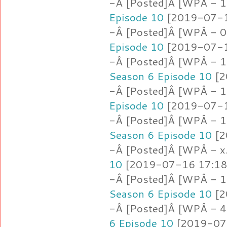
-Â [Posted]Â [WPÂ - 1
Episode 10
[2019-07-16
-Â [Posted]Â [WPÂ - 0
Episode 10
[2019-07-16
-Â [Posted]Â [WPÂ - 1.
Season 6 Episode 10
[2
-Â [Posted]Â [WPÂ - 
Episode 10
[2019-07-16
-Â [Posted]Â [WPÂ - 1.
Season 6 Episode 10
[2
-Â [Posted]Â [WPÂ - x.
10
[2019-07-16 17:18:
-Â [Posted]Â [WPÂ - 1.j
Season 6 Episode 10
[2
-Â [Posted]Â [WPÂ - 4.
6 Episode 10
[2019-07-