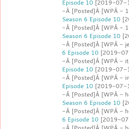
Episode 10
[2019-07-16
-Â [Posted]Â [WPÂ - 1.l
Season 6 Episode 10
[2
-Â [Posted]Â [WPÂ - 
Season 6 Episode 10
[2
-Â [Posted]Â [WPÂ - je
6 Episode 10
[2019-07-
-Â [Posted]Â [WPÂ - i
Episode 10
[2019-07-16
-Â [Posted]Â [WPÂ - i
Episode 10
[2019-07-16
-Â [Posted]Â [WPÂ - h
Season 6 Episode 10
[2
-Â [Posted]Â [WPÂ - h
6 Episode 10
[2019-07-
-Â [Posted]Â [WPÂ - b