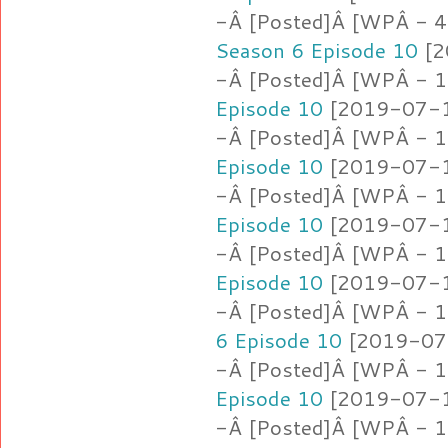
-Â [Posted]Â [WPÂ - 4
Season 6 Episode 10
[2
-Â [Posted]Â [WPÂ - 1.
Episode 10
[2019-07-16
-Â [Posted]Â [WPÂ - 1
Episode 10
[2019-07-16
-Â [Posted]Â [WPÂ - 1
Episode 10
[2019-07-16
-Â [Posted]Â [WPÂ - 1
Episode 10
[2019-07-16
-Â [Posted]Â [WPÂ - 1
6 Episode 10
[2019-07-
-Â [Posted]Â [WPÂ - 1
Episode 10
[2019-07-16
-Â [Posted]Â [WPÂ - 1