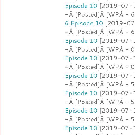
Episode 10
[2019-07-16
-Â [Posted]Â [WPÂ - 6
6 Episode 10
[2019-07-
-Â [Posted]Â [WPÂ - 6
Episode 10
[2019-07-16
-Â [Posted]Â [WPÂ - 0.
Episode 10
[2019-07-16
-Â [Posted]Â [WPÂ - 0
Episode 10
[2019-07-16
-Â [Posted]Â [WPÂ - 5
Episode 10
[2019-07-16
-Â [Posted]Â [WPÂ - 5
Episode 10
[2019-07-16
-Â [Posted]Â [WPÂ - 5
Episode 10
[2019-07-16