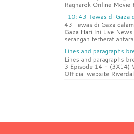
Ragnarok Online Movie F
10: 43 Tewas di Gaza d
43 Tewas di Gaza dalam 
Gaza Hari Ini Live News
serangan terberat antara 
Lines and paragraphs bre
Lines and paragraphs br
3 Episode 14 - (3X14) 
Official website Riverdal