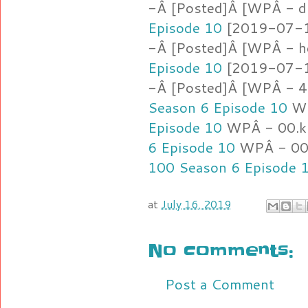
-Â [Posted]Â [WPÂ - d
Episode 10
[2019-07-16
-Â [Posted]Â [WPÂ - h
Episode 10
[2019-07-16
-Â [Posted]Â [WPÂ - 4
Season 6 Episode 10
WP
Episode 10
WPÂ - 00.k
6 Episode 10
WPÂ - 00.
100 Season 6 Episode 
at
July 16, 2019
No comments:
Post a Comment