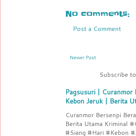
No comments:
Post a Comment
Newer Post
Subscribe t
Pagsusuri | Curanmor B
Kebon Jeruk | Berita U
Curanmor Bersenpi Berak
Berita Utama Kriminal 
#Siang #Hari #Kebon #Je