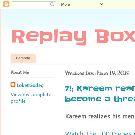
Replay Box
Beranda
About Me
Wednesday, June 19, 2019
LoketGodeg
7!: Kareem real
View my complete
become a thre
profile
Kareem realizes his men
Watch The 100 (Series 