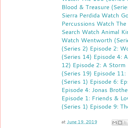
Blood & Treasure (Serie
Sierra Perdida
Watch Goo
Percussions
Watch The 
Search
Watch Animal Ki
Watch Wentworth (Serie
(Series 2) Episode 2: Wo
(Series 14) Episode 4: A
12) Episode 2: A Storm 
(Series 19) Episode 11:
(Series 1) Episode 6: Ep
Episode 4: Jonas Brothe
Episode 1: Friends & Lo
(Series 1) Episode 9: Th
at
June 19, 2019