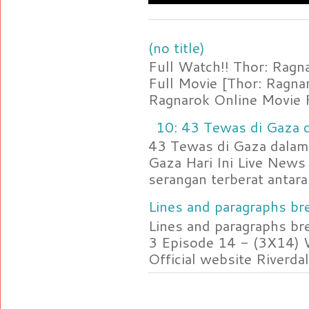
(no title)
Full Watch!! Thor: Rag
Full Movie [Thor: Ragn
Ragnarok Online Movie F
10: 43 Tewas di Gaza d
43 Tewas di Gaza dalam 
Gaza Hari Ini Live News
serangan terberat antara 
Lines and paragraphs bre
Lines and paragraphs br
3 Episode 14 - (3X14) 
Official website Riverdal