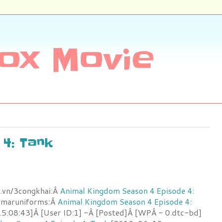
ox Movie
 4: Tank
.vn/3congkhai:Â
Animal Kingdom Season 4 Episode 4:
umaruniforms:Â
Animal Kingdom Season 4 Episode 4:
:08:43]Â [User ID:1] -Â [Posted]Â [WPÂ - 0.dtc-bd]