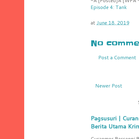
-Â [Posted]Â [WPÂ -
Episode 4: Tank
at
June 18, 2019
No commen
Post a Comment
Newer Post
Pagsusuri | Curan
Berita Utama Kri
Curanmor Bersenpi Be