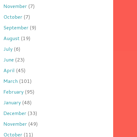
November
(7)
October
(7)
September
(9)
August
(19)
July
(6)
June
(23)
April
(45)
March
(101)
February
(95)
January
(48)
December
(33)
November
(49)
October
(11)