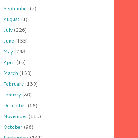
September
(2)
August
(1)
July
(226)
June
(155)
May
(298)
April
(16)
March
(133)
February
(139)
January
(80)
December
(68)
November
(115)
October
(98)
September
(141)