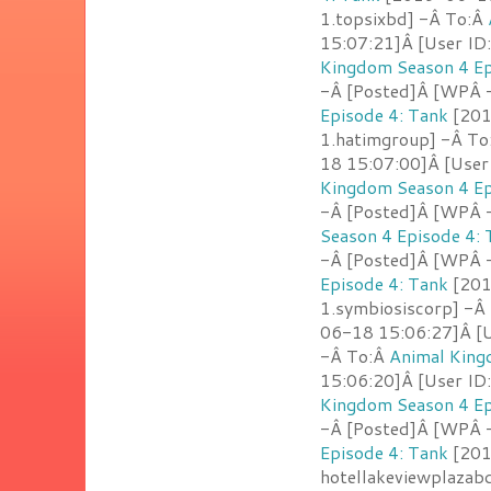
1.topsixbd] -Â To:Â
15:07:21]Â [User ID
Kingdom Season 4 Ep
-Â [Posted]Â [WPÂ -
Episode 4: Tank
[201
1.hatimgroup] -Â T
18 15:07:00]Â [User
Kingdom Season 4 Ep
-Â [Posted]Â [WPÂ - 
Season 4 Episode 4: 
-Â [Posted]Â [WPÂ 
Episode 4: Tank
[201
1.symbiosiscorp] -Â
06-18 15:06:27]Â [Us
-Â To:Â
Animal King
15:06:20]Â [User ID
Kingdom Season 4 Ep
-Â [Posted]Â [WPÂ -
Episode 4: Tank
[201
hotellakeviewplazab