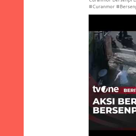
#Curanmor #Bersenpi