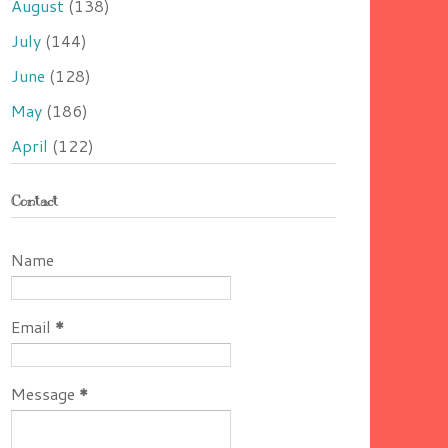
August
(138)
July
(144)
June
(128)
May
(186)
April
(122)
Contact
Name
Email
*
Message
*