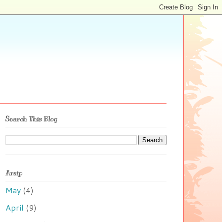
Search This Blog
Arsip
May
(4)
April
(9)