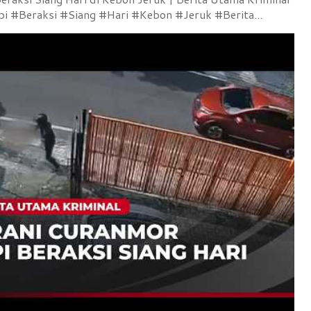
 #Beraksi #Siang #Hari #Kebon #Jeruk #Berita...