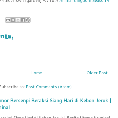
 4.hotelswissgarden] -Â To:Â
Animal Kingdom Season 4
ts:
Home
Older Post
Subscribe to:
Post Comments (Atom)
mor Bersenpi Beraksi Siang Hari di Kebon Jeruk |
minal
raksi Siang Hari di Kebon Jeruk | Berita Utama Kriminal