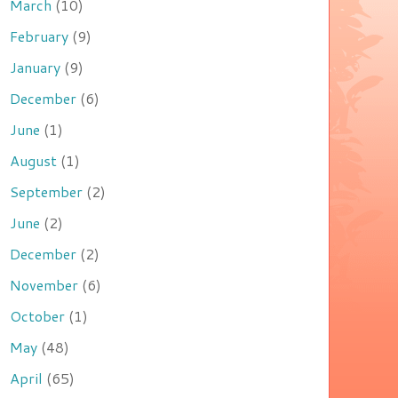
March
(10)
February
(9)
January
(9)
December
(6)
June
(1)
August
(1)
September
(2)
June
(2)
December
(2)
November
(6)
October
(1)
May
(48)
April
(65)