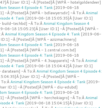
7]Â [User ID:1] -Â [Posted]Â [WPÂ - hotelgoldendeer]
dom Season 4 Episode 4: Tank
[2019-06-18
:1] -Â [Posted]Â [WPÂ - bdlawyersdir] -Â To:Â
Animal
isode 4: Tank
[2019-06-18 15:05:35]Â [User ID:1]
 build-techbd] -Â To:Â
Animal Kingdom Season 4
9-06-18 15:05:23]Â [User ID:1] -Â [Posted]Â [WPÂ -
o:Â
Animal Kingdom Season 4 Episode 4: Tank
[2019-06-
 ID:1] -Â [Posted]Â [WPÂ - azizmachinery]
dom Season 4 Episode 4: Tank
[2019-06-18
:1] -Â [Posted]Â [WPÂ - 1.central.com.bd]
dom Season 4 Episode 4: Tank
[2019-06-18
:1] -Â [Posted]Â [WPÂ - 4.3sapparels] -Â To:Â
Animal
isode 4: Tank
[2019-06-18 15:04:42]Â [User ID:1]
- darateam] -Â To:Â
Animal Kingdom Season 4 Episode 4:
:04:35]Â [User ID:1] -Â [Posted]Â [WPÂ -
Â To:Â
Animal Kingdom Season 4 Episode 4: Tank
[2019-
ser ID:1] -Â [Posted]Â [WPÂ - diu-edubd]
dom Season 4 Episode 4: Tank
[2019-06-18
:1] -Â [Posted]Â [WPÂ - horchokiagro] -Â To:Â
Animal
isode 4: Tank
[2019-06-18 15:04:15]Â [User ID:1]