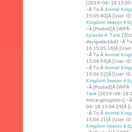
[2019-06-18 15:05:4
-Â To:Â
Animal King
15:05:40]Â [User ID
Kingdom Season 4 Ep
-Â [Posted]Â [WPÂ -
Episode 4: Tank
[201
designdeckbd] -Â T
18 15:05:16]Â [User
-Â To:Â
Animal King
15:04:59]Â [User ID
-Â To:Â
Animal King
15:04:52]Â [User ID
Kingdom Season 4 Ep
-Â [Posted]Â [WPÂ 
Tank
[2019-06-18 15
hmcargologistics] -
06-18 15:04:29]Â [U
-Â To:Â
Animal King
15:04:21]Â [User ID
Kingdom Season 4 Ep