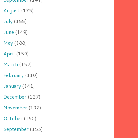
August
(175)
July
(155)
June
(149)
May
(188)
April
(159)
March
(152)
February
(110)
January
(141)
December
(127)
November
(192)
October
(190)
September
(153)