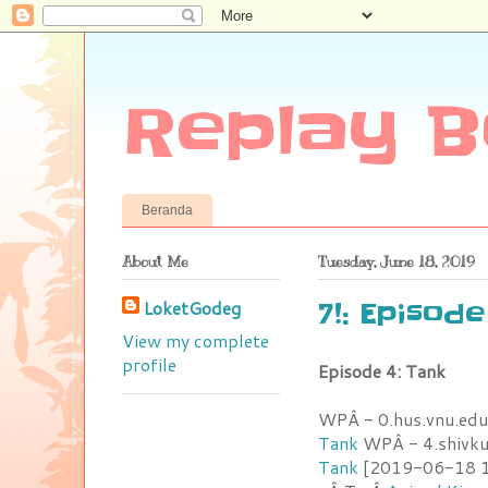
Replay B
Beranda
About Me
Tuesday, June 18, 2019
LoketGodeg
7!: Episode
View my complete
profile
Episode 4: Tank
WPÂ - 0.hus.vnu.edu
Tank
WPÂ - 4.shivk
Tank
[2019-06-18 15