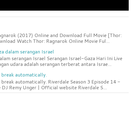
agnarok (2017) Online and Download Full Movie [Thor:
wnload Watch Thor: Ragnarok Online Movie Ful...
za dalam serangan Israel
lam serangan Israel Serangan Israel-Gaza Hari Ini Live
an udara adalah serangan terberat antara Israe...
 break automatically.
 break automatically. Riverdale Season 3 Episode 14 -
DJ Remy Unger | Official website Riverdale S...