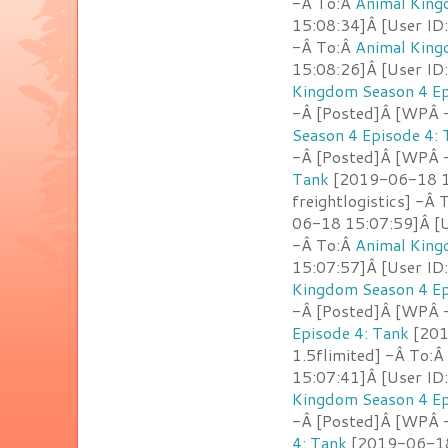
-Â To:Â
Animal King
15:08:34]Â [User ID:
-Â To:Â
Animal King
15:08:26]Â [User ID
Kingdom Season 4 Ep
-Â [Posted]Â [WPÂ -
Season 4 Episode 4: 
-Â [Posted]Â [WPÂ -
Tank
[2019-06-18 15
freightlogistics] -Â
06-18 15:07:59]Â [U
-Â To:Â
Animal King
15:07:57]Â [User ID
Kingdom Season 4 Ep
-Â [Posted]Â [WPÂ -
Episode 4: Tank
[201
1.5flimited] -Â To:Â
15:07:41]Â [User ID
Kingdom Season 4 Ep
-Â [Posted]Â [WPÂ -
4: Tank
[2019-06-18 