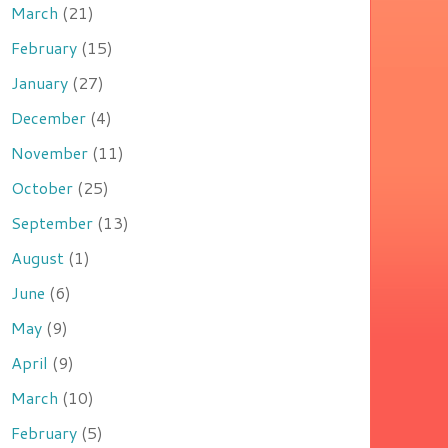
March
(21)
February
(15)
January
(27)
December
(4)
November
(11)
October
(25)
September
(13)
August
(1)
June
(6)
May
(9)
April
(9)
March
(10)
February
(5)