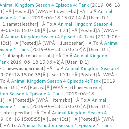
Animal Kingdom Season 4 Episode 4: Tank
[2019-06-18
:1] -Â [Posted]Â [WPÂ - 1.swift-bd] -Â To:Â
Animal
isode 4: Tank
[2019-06-18 15:07:14]Â [User ID:1]
 1.samataleather] -Â To:Â
Animal Kingdom Season 4
9-06-18 15:07:08]Â [User ID:1] -Â [Posted]Â [WPÂ -
o:Â
Animal Kingdom Season 4 Episode 4: Tank
[2019-06-
 ID:1] -Â [Posted]Â [WPÂ - 1.sabashar] -Â To:Â
Animal
isode 4: Tank
[2019-06-18 15:06:52]Â [User ID:1]
1.lillianpharmaceuticals] -Â To:Â
Animal Kingdom
Tank
2019-06-18 15:06:42]Â [User ID:1]
- 1.newwashgarment] -Â To:Â
Animal Kingdom Season 4
9-06-18 15:06:38]Â [User ID:1] -Â [Posted]Â [WPÂ -
 To:Â
Animal Kingdom Season 4 Episode 4: Tank
[2019-
er ID:1] -Â [Posted]Â [WPÂ - jetlines-service]
dom Season 4 Episode 4: Tank
[2019-06-18
:1] -Â [Posted]Â [WPÂ - itemsbd] -Â To:Â
Animal
isode 4: Tank
[2019-06-18 15:06:07]Â [User ID:1]
 interspeedbd] -Â To:Â
Animal Kingdom Season 4
9-06-18 15:05:55]Â [User ID:1] -Â [Posted]Â [WPÂ -
d] -Â To:Â
Animal Kingdom Season 4 Episode 4: Tank