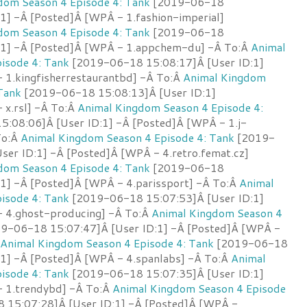
dom Season 4 Episode 4: Tank
[2019-06-18
1] -Â [Posted]Â [WPÂ - 1.fashion-imperial]
dom Season 4 Episode 4: Tank
[2019-06-18
:1] -Â [Posted]Â [WPÂ - 1.appchem-du] -Â To:Â
Animal
isode 4: Tank
[2019-06-18 15:08:17]Â [User ID:1]
 1.kingfisherrestaurantbd] -Â To:Â
Animal Kingdom
Tank
[2019-06-18 15:08:13]Â [User ID:1]
 x.rsl] -Â To:Â
Animal Kingdom Season 4 Episode 4:
:08:06]Â [User ID:1] -Â [Posted]Â [WPÂ - 1.j-
 To:Â
Animal Kingdom Season 4 Episode 4: Tank
[2019-
ser ID:1] -Â [Posted]Â [WPÂ - 4.retro.femat.cz]
dom Season 4 Episode 4: Tank
[2019-06-18
:1] -Â [Posted]Â [WPÂ - 4.parissport] -Â To:Â
Animal
isode 4: Tank
[2019-06-18 15:07:53]Â [User ID:1]
 4.ghost-producing] -Â To:Â
Animal Kingdom Season 4
9-06-18 15:07:47]Â [User ID:1] -Â [Posted]Â [WPÂ -
Animal Kingdom Season 4 Episode 4: Tank
[2019-06-18
:1] -Â [Posted]Â [WPÂ - 4.spanlabs] -Â To:Â
Animal
isode 4: Tank
[2019-06-18 15:07:35]Â [User ID:1]
 1.trendybd] -Â To:Â
Animal Kingdom Season 4 Episode
15:07:28]Â [User ID:1] -Â [Posted]Â [WPÂ -