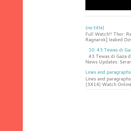
(no title)
Full Watch!! Thor: R
Ragnarok] leaked Do
10: 43 Tewas di Ga
43 Tewas di Gaza da
News Updates: Serang
Lines and paragraphs
Lines and paragraphs
(3X14) Watch Online 