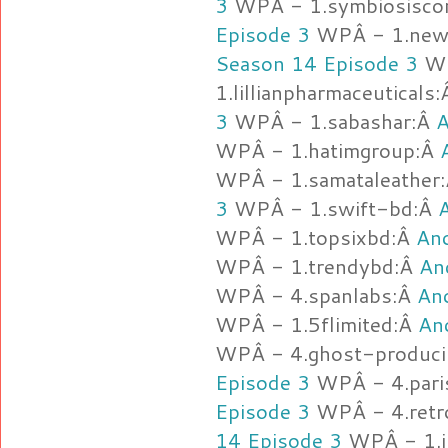
3
WPÂ - 1.symbiosisco
Episode 3
WPÂ - 1.new
Season 14 Episode 3
WP
1.lillianpharmaceuticals
3
WPÂ - 1.sabashar:Â
A
WPÂ - 1.hatimgroup:Â
WPÂ - 1.samataleather
3
WPÂ - 1.swift-bd:Â
WPÂ - 1.topsixbd:Â
Anc
WPÂ - 1.trendybd:Â
An
WPÂ - 4.spanlabs:Â
Anc
WPÂ - 1.5flimited:Â
An
WPÂ - 4.ghost-produc
Episode 3
WPÂ - 4.pari
Episode 3
WPÂ - 4.retr
14 Episode 3
WPÂ - 1.j-