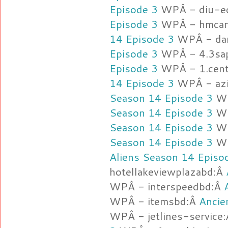
Episode 3
WPÂ - diu-e
Episode 3
WPÂ - hmcarg
14 Episode 3
WPÂ - da
Episode 3
WPÂ - 4.3sap
Episode 3
WPÂ - 1.cent
14 Episode 3
WPÂ - azi
Season 14 Episode 3
WP
Season 14 Episode 3
WP
Season 14 Episode 3
WP
Season 14 Episode 3
WP
Aliens Season 14 Episo
hotellakeviewplazabd:Â
WPÂ - interspeedbd:Â
WPÂ - itemsbd:Â
Ancie
WPÂ - jetlines-service