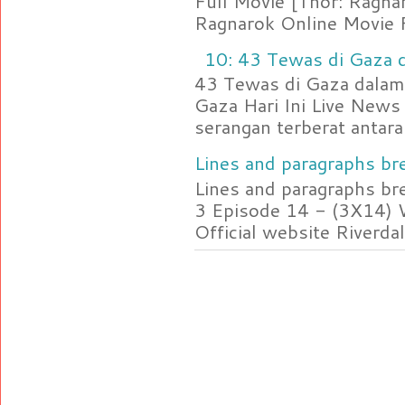
Full Movie [Thor: Ragn
Ragnarok Online Movie F
10: 43 Tewas di Gaza d
43 Tewas di Gaza dalam 
Gaza Hari Ini Live News
serangan terberat antara 
Lines and paragraphs bre
Lines and paragraphs br
3 Episode 14 - (3X14) 
Official website Riverdal