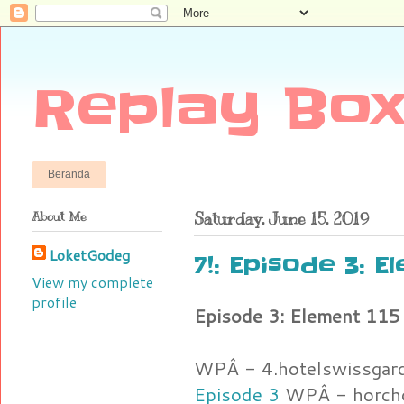
Replay Box
Beranda
About Me
Saturday, June 15, 2019
LoketGodeg
7!: Episode 3: E
View my complete
profile
Episode 3: Element 115
WPÂ - 4.hotelswissgar
Episode 3
WPÂ - horcho