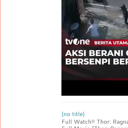
(no title)
Full Watch!! Thor: Rag