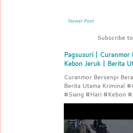
Newer Post
Subscribe t
Pagsusuri | Curanmor B
Kebon Jeruk | Berita U
Curanmor Bersenpi Berak
Berita Utama Kriminal 
#Siang #Hari #Kebon #Je