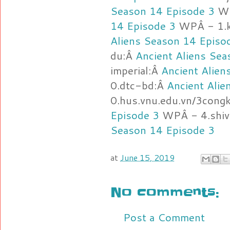
Season 14 Episode 3
WP
14 Episode 3
WPÂ - 1.k
Aliens Season 14 Episo
du:Â
Ancient Aliens Sea
imperial:Â
Ancient Alien
0.dtc-bd:Â
Ancient Alie
0.hus.vnu.edu.vn/3cong
Episode 3
WPÂ - 4.shiv
Season 14 Episode 3
at
June 15, 2019
No comments:
Post a Comment