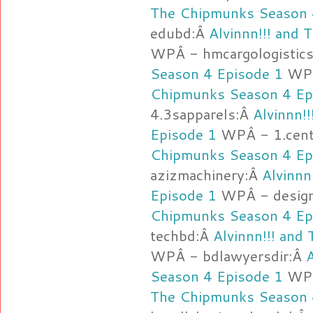
The Chipmunks Season 
edubd:Â
Alvinnn!!! and
WPÂ - hmcargologistic
Season 4 Episode 1
WPÂ
Chipmunks Season 4 Ep
4.3sapparels:Â
Alvinnn!
Episode 1
WPÂ - 1.cent
Chipmunks Season 4 Ep
azizmachinery:Â
Alvinnn
Episode 1
WPÂ - desig
Chipmunks Season 4 Ep
techbd:Â
Alvinnn!!! and
WPÂ - bdlawyersdir:Â
Season 4 Episode 1
WPÂ
The Chipmunks Season 