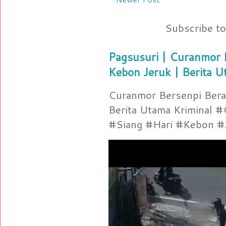
Subscribe t
Pagsusuri | Curanmor B
Kebon Jeruk | Berita U
Curanmor Bersenpi Berak
Berita Utama Kriminal 
#Siang #Hari #Kebon #Je