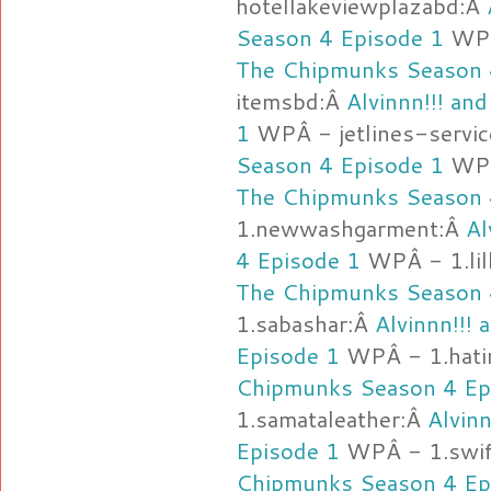
hotellakeviewplazabd:Â
Season 4 Episode 1
WPÂ
The Chipmunks Season 
itemsbd:Â
Alvinnn!!! a
1
WPÂ - jetlines-servi
Season 4 Episode 1
WPÂ
The Chipmunks Season 
1.newwashgarment:Â
Al
4 Episode 1
WPÂ - 1.lil
The Chipmunks Season 
1.sabashar:Â
Alvinnn!!!
Episode 1
WPÂ - 1.hat
Chipmunks Season 4 Ep
1.samataleather:Â
Alvin
Episode 1
WPÂ - 1.swi
Chipmunks Season 4 Ep