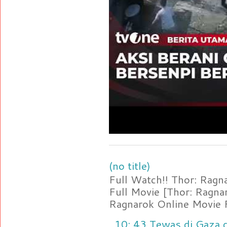
(no title)
Full Watch!! Thor: Rag
Full Movie [Thor: Ragn
Ragnarok Online Movie F
10: 43 Tewas di Gaza d