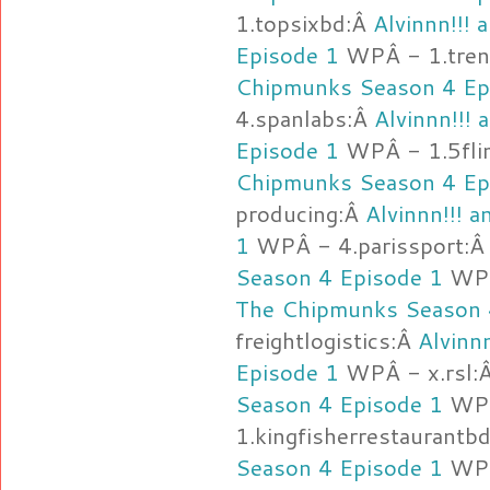
1.topsixbd:Â
Alvinnn!!!
Episode 1
WPÂ - 1.tre
Chipmunks Season 4 Ep
4.spanlabs:Â
Alvinnn!!!
Episode 1
WPÂ - 1.5fli
Chipmunks Season 4 Ep
producing:Â
Alvinnn!!! 
1
WPÂ - 4.parissport:
Season 4 Episode 1
WPÂ 
The Chipmunks Season 
freightlogistics:Â
Alvinn
Episode 1
WPÂ - x.rsl:
Season 4 Episode 1
WP
1.kingfisherrestaurantb
Season 4 Episode 1
WPÂ