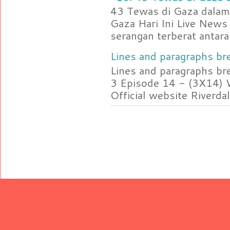
43 Tewas di Gaza dalam 
Gaza Hari Ini Live News
serangan terberat antara 
Lines and paragraphs bre
Lines and paragraphs br
3 Episode 14 - (3X14) 
Official website Riverdal