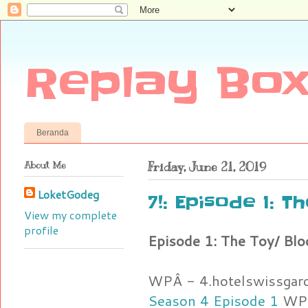
Replay Box
Beranda
About Me
Friday, June 21, 2019
LoketGodeg
7!: Episode 1: T
View my complete
profile
Episode 1: The Toy/ Blo
WPÂ - 4.hotelswissgar
Season 4 Episode 1
WPÂ