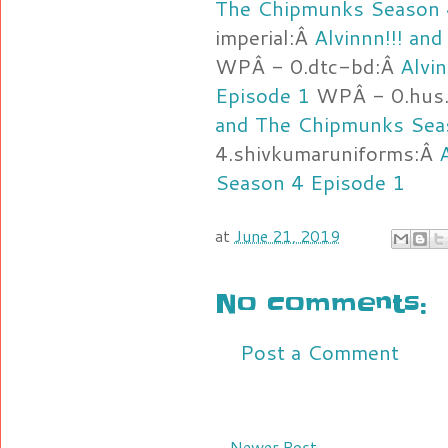
The Chipmunks Season 
imperial:Â
Alvinnn!!! an
WPÂ - 0.dtc-bd:Â
Alvi
Episode 1
WPÂ - 0.hus.
and The Chipmunks Sea
4.shivkumaruniforms:Â
Season 4 Episode 1
at
June 21, 2019
No comments:
Post a Comment
Newer Post