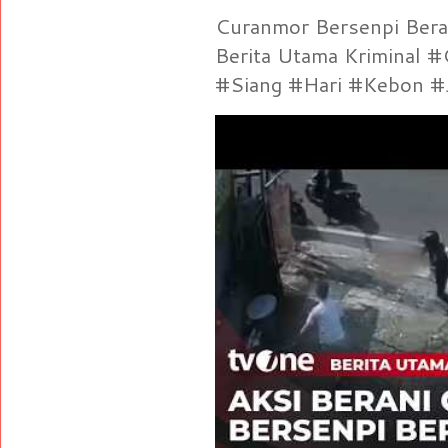
Curanmor Bersenpi Berak
Berita Utama Kriminal 
#Siang #Hari #Kebon #Je