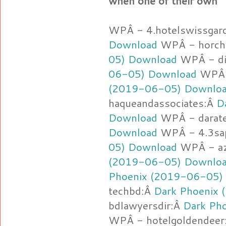
when one of their own
WPÂ - 4.hotelswissgar
Download
WPÂ - horch
05) Download
WPÂ - d
06-05) Download
WPÂ -
(2019-06-05) Downlo
haqueandassociates:Â
D
Download
WPÂ - darat
Download
WPÂ - 4.3sa
05) Download
WPÂ - az
(2019-06-05) Downlo
Phoenix (2019-06-05)
techbd:Â
Dark Phoenix
bdlawyersdir:Â
Dark Ph
WPÂ - hotelgoldendeer