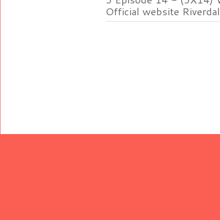
Official website Riverdal