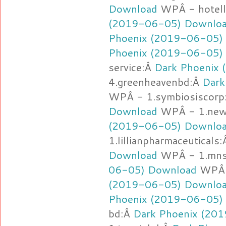
Download
WPÂ - hotell
(2019-06-05) Downlo
Phoenix (2019-06-05)
Phoenix (2019-06-05)
service:Â
Dark Phoenix
4.greenheavenbd:Â
Dark
WPÂ - 1.symbiosiscorp
Download
WPÂ - 1.new
(2019-06-05) Downlo
1.lillianpharmaceuticals
Download
WPÂ - 1.mnsf
06-05) Download
WPÂ -
(2019-06-05) Downlo
Phoenix (2019-06-05)
bd:Â
Dark Phoenix (20