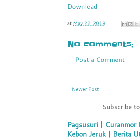
Download
at
May 22, 2019
No comments:
Post a Comment
Newer Post
Subscribe t
Pagsusuri | Curanmor B
Kebon Jeruk | Berita U