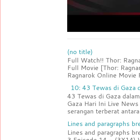
(no title)
Full Watch!! Thor: Rag
Full Movie [Thor: Ragn
Ragnarok Online Movie F
10: 43 Tewas di Gaza d
43 Tewas di Gaza dalam 
Gaza Hari Ini Live News
serangan terberat antara 
Lines and paragraphs bre
Lines and paragraphs br
3 Episode 14 - (3X14) 