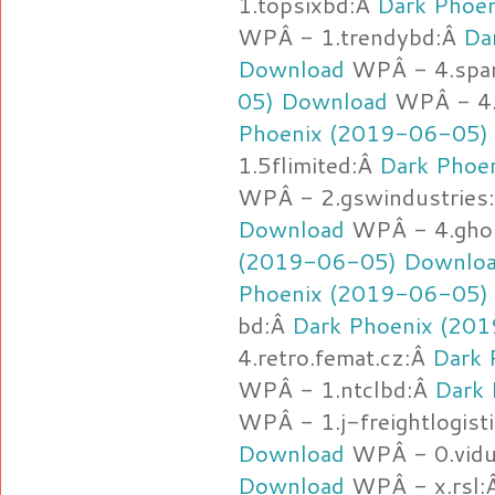
1.topsixbd:Â
Dark Phoe
WPÂ - 1.trendybd:Â
Da
Download
WPÂ - 4.spa
05) Download
WPÂ - 4.d
Phoenix (2019-06-05)
1.5flimited:Â
Dark Phoe
WPÂ - 2.gswindustries
Download
WPÂ - 4.gho
(2019-06-05) Downlo
Phoenix (2019-06-05)
bd:Â
Dark Phoenix (20
4.retro.femat.cz:Â
Dark 
WPÂ - 1.ntclbd:Â
Dark
WPÂ - 1.j-freightlogist
Download
WPÂ - 0.vidu
Download
WPÂ - x.rsl: