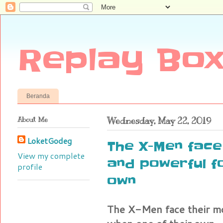
Replay Box
Beranda
About Me
Wednesday, May 22, 2019
LoketGodeg
The X-Men face
View my complete
and powerful f
profile
own
The X-Men face their mo