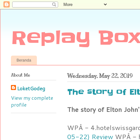
Replay Box
Beranda
About Me
Wednesday, May 22, 2019
LoketGodeg
The story of Elt
View my complete
profile
The story of Elton John's
WPÂ - 4.hotelswissgar
05-22) Review
WPÂ - h