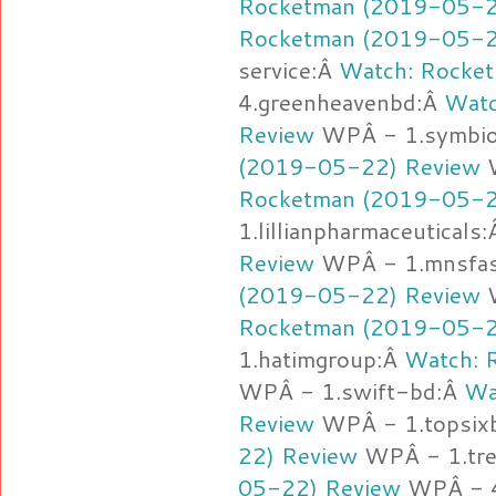
Rocketman (2019-05-2
Rocketman (2019-05-2
service:Â
Watch: Rocke
4.greenheavenbd:Â
Watc
Review
WPÂ - 1.symbio
(2019-05-22) Review
W
Rocketman (2019-05-2
1.lillianpharmaceuticals
Review
WPÂ - 1.mnsfas
(2019-05-22) Review
W
Rocketman (2019-05-2
1.hatimgroup:Â
Watch: 
WPÂ - 1.swift-bd:Â
Wa
Review
WPÂ - 1.topsix
22) Review
WPÂ - 1.tr
05-22) Review
WPÂ - 4