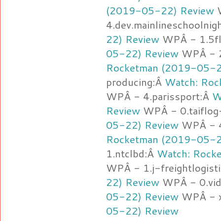
(2019-05-22) Review
4.dev.mainlineschoolnig
22) Review
WPÂ - 1.5fl
05-22) Review
WPÂ - 2
Rocketman (2019-05-2
producing:Â
Watch: Roc
WPÂ - 4.parissport:Â
W
Review
WPÂ - 0.taiflo
05-22) Review
WPÂ - 4.
Rocketman (2019-05-2
1.ntclbd:Â
Watch: Rock
WPÂ - 1.j-freightlogist
22) Review
WPÂ - 0.vid
05-22) Review
WPÂ - x
05-22) Review