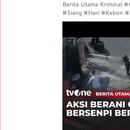
Berita Utama Kriminal 
#Siang #Hari #Kebon #Je