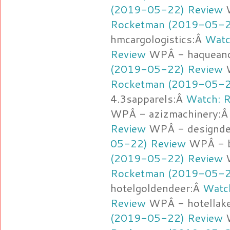
(2019-05-22) Review
W
Rocketman (2019-05-2
hmcargologistics:Â
Watc
Review
WPÂ - haqueand
(2019-05-22) Review
W
Rocketman (2019-05-2
4.3sapparels:Â
Watch: 
WPÂ - azizmachinery:
Review
WPÂ - designd
05-22) Review
WPÂ - b
(2019-05-22) Review
W
Rocketman (2019-05-2
hotelgoldendeer:Â
Watc
Review
WPÂ - hotellak
(2019-05-22) Review
W