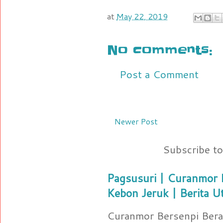
at
May 22, 2019
No comments:
Post a Comment
Newer Post
Subscribe t
Pagsusuri | Curanmor B
Kebon Jeruk | Berita U
Curanmor Bersenpi Berak