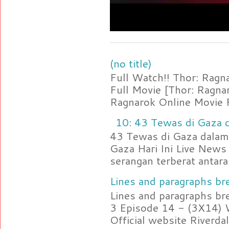
(no title)
Full Watch!! Thor: Rag
Full Movie [Thor: Ragn
Ragnarok Online Movie F
10: 43 Tewas di Gaza d
43 Tewas di Gaza dalam 
Gaza Hari Ini Live News
serangan terberat antara 
Lines and paragraphs bre
Lines and paragraphs br
3 Episode 14 - (3X14) 
Official website Riverdal