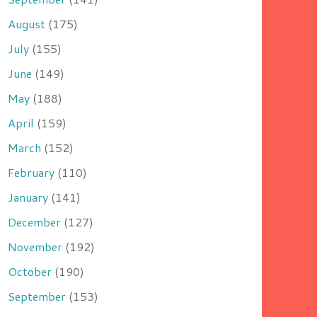
August
(175)
July
(155)
June
(149)
May
(188)
April
(159)
March
(152)
February
(110)
January
(141)
December
(127)
November
(192)
October
(190)
September
(153)