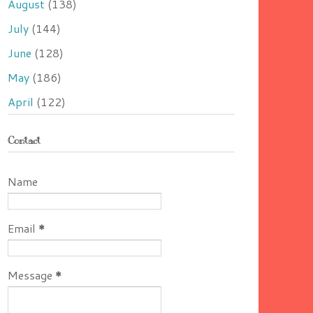
August
(138)
July
(144)
June
(128)
May
(186)
April
(122)
Contact
Name
Email
*
Message
*