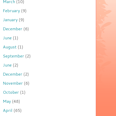
March
(10)
February
(9)
January
(9)
December
(6)
June
(1)
August
(1)
September
(2)
June
(2)
December
(2)
November
(6)
October
(1)
May
(48)
April
(65)