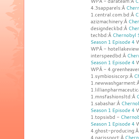
WPÂ - darateam:Â
C
4.3sapparels:Â
Chern
1.central.com.bd:Â
C
azizmachinery:Â
Cher
designdeckbd:Â
Cher
techbd:Â
Chernobyl 
Season 1 Episode 4
W
WPÂ - hotellakevie
interspeedbd:Â
Cher
Season 1 Episode 4
W
WPÂ - 4.greenheave
1.symbiosiscorp:Â
Ch
1.newwashgarment:
1.lillianpharmaceuti
1.mnsfashionsltd:Â
C
1.sabashar:Â
Chernob
Season 1 Episode 4
W
1.topsixbd -
Chernob
Season 1 Episode 4
W
4.ghost-producing:
4.parissport:Â
Chern