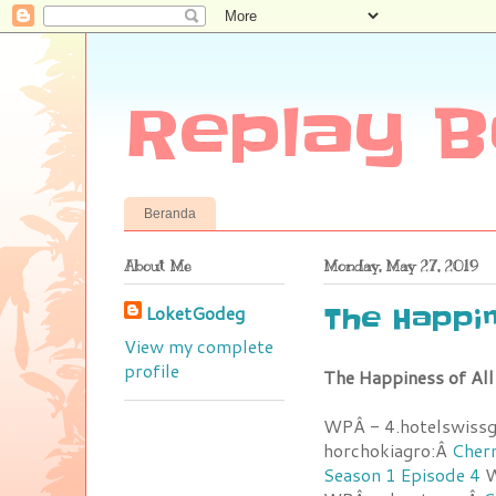
Replay B
Beranda
About Me
Monday, May 27, 2019
LoketGodeg
The Happin
View my complete
profile
The Happiness of Al
WPÂ - 4.hotelswiss
horchokiagro:Â
Chern
Season 1 Episode 4
W