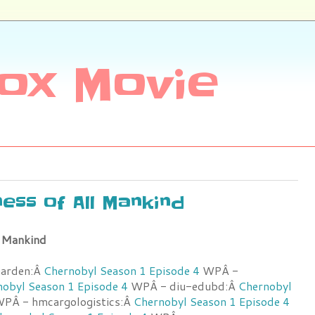
ox Movie
ess of All Mankind
l Mankind
garden:Â
Chernobyl Season 1 Episode 4
WPÂ -
obyl Season 1 Episode 4
WPÂ - diu-edubd:Â
Chernobyl
PÂ - hmcargologistics:Â
Chernobyl Season 1 Episode 4