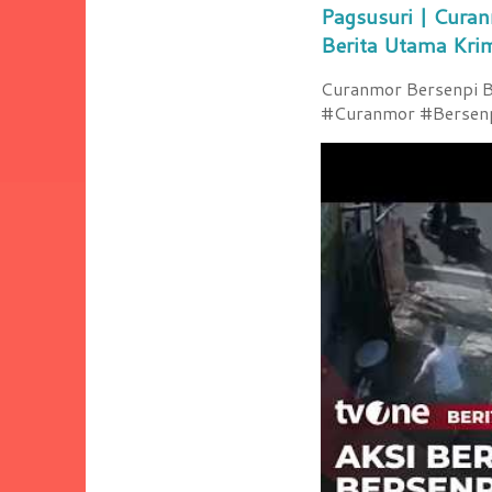
Pagsusuri | Curan
Berita Utama Kri
Curanmor Bersenpi Be
#Curanmor #Bersenpi