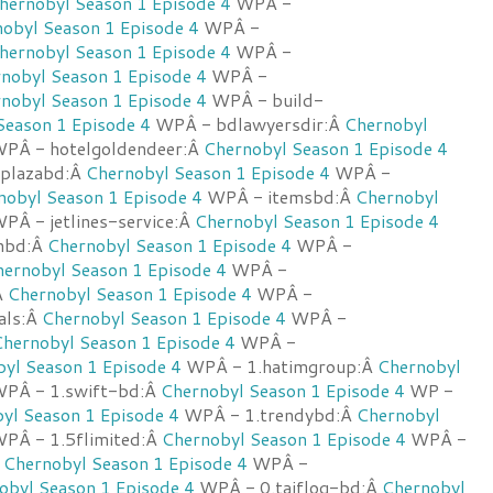
hernobyl Season 1 Episode 4
WPÂ -
obyl Season 1 Episode 4
WPÂ -
hernobyl Season 1 Episode 4
WPÂ -
nobyl Season 1 Episode 4
WPÂ -
nobyl Season 1 Episode 4
WPÂ - build-
Season 1 Episode 4
WPÂ - bdlawyersdir:Â
Chernobyl
PÂ - hotelgoldendeer:Â
Chernobyl Season 1 Episode 4
wplazabd:Â
Chernobyl Season 1 Episode 4
WPÂ -
nobyl Season 1 Episode 4
WPÂ - itemsbd:Â
Chernobyl
PÂ - jetlines-service:Â
Chernobyl Season 1 Episode 4
nbd:Â
Chernobyl Season 1 Episode 4
WPÂ -
ernobyl Season 1 Episode 4
WPÂ -
Â
Chernobyl Season 1 Episode 4
WPÂ -
cals:Â
Chernobyl Season 1 Episode 4
WPÂ -
hernobyl Season 1 Episode 4
WPÂ -
yl Season 1 Episode 4
WPÂ - 1.hatimgroup:Â
Chernobyl
PÂ - 1.swift-bd:Â
Chernobyl Season 1 Episode 4
WP -
yl Season 1 Episode 4
WPÂ - 1.trendybd:Â
Chernobyl
PÂ - 1.5flimited:Â
Chernobyl Season 1 Episode 4
WPÂ -
Â
Chernobyl Season 1 Episode 4
WPÂ -
obyl Season 1 Episode 4
WPÂ - 0.taiflog-bd:Â
Chernobyl