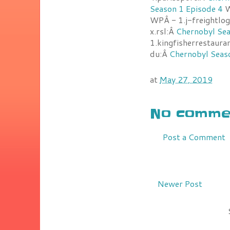
Season 1 Episode 4
W
WPÂ - 1.j-freightlog
x.rsl:Â
Chernobyl Sea
1.kingfisherrestaur
du:Â
Chernobyl Seas
at
May 27, 2019
No commen
Post a Comment
Newer Post