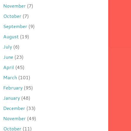
November
(7)
October
(7)
September
(9)
August
(19)
July
(6)
June
(23)
April
(45)
March
(101)
February
(95)
January
(48)
December
(33)
November
(49)
October
(11)