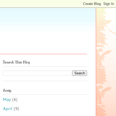
Search This Blog
Arsip
May
(4)
April
(9)