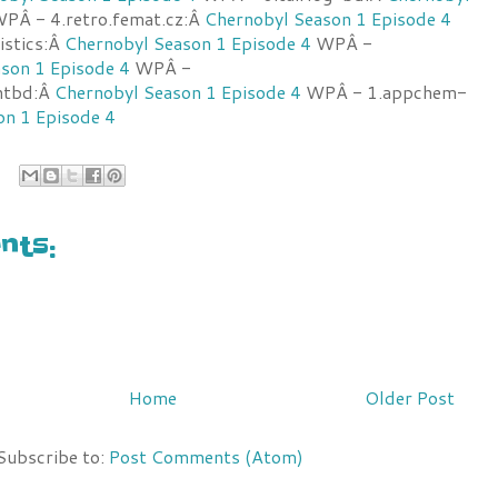
PÂ - 4.retro.femat.cz:Â
Chernobyl Season 1 Episode 4
istics:Â
Chernobyl Season 1 Episode 4
WPÂ -
son 1 Episode 4
WPÂ -
antbd:Â
Chernobyl Season 1 Episode 4
WPÂ - 1.appchem-
on 1 Episode 4
ts:
Home
Older Post
Subscribe to:
Post Comments (Atom)