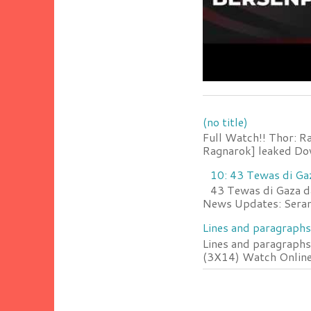
(no title)
Full Watch!! Thor: R
Ragnarok] leaked Do
10: 43 Tewas di Ga
43 Tewas di Gaza da
News Updates: Serang
Lines and paragraphs
Lines and paragraphs
(3X14) Watch Online 