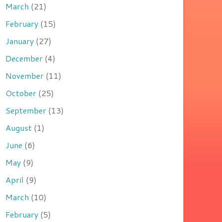
March
(21)
February
(15)
January
(27)
December
(4)
November
(11)
October
(25)
September
(13)
August
(1)
June
(6)
May
(9)
April
(9)
March
(10)
February
(5)