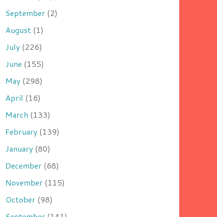
September
(2)
August
(1)
July
(226)
June
(155)
May
(298)
April
(16)
March
(133)
February
(139)
January
(80)
December
(68)
November
(115)
October
(98)
September
(141)