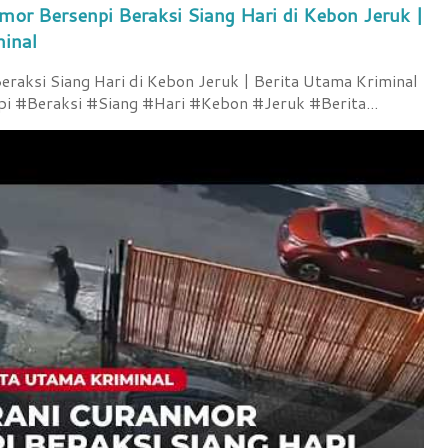
mor Bersenpi Beraksi Siang Hari di Kebon Jeruk |
minal
raksi Siang Hari di Kebon Jeruk | Berita Utama Kriminal
 #Beraksi #Siang #Hari #Kebon #Jeruk #Berita...