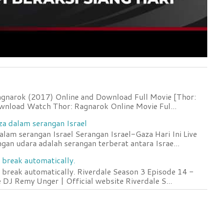
agnarok (2017) Online and Download Full Movie [Thor:
wnload Watch Thor: Ragnarok Online Movie Ful...
za dalam serangan Israel
lam serangan Israel Serangan Israel-Gaza Hari Ini Live
an udara adalah serangan terberat antara Israe...
 break automatically.
 break automatically. Riverdale Season 3 Episode 14 -
DJ Remy Unger | Official website Riverdale S...