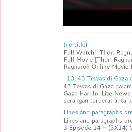
(no title)
Full Watch!! Thor: Rag
Full Movie [Thor: Ragn
Ragnarok Online Movie F
10: 43 Tewas di Gaza d
43 Tewas di Gaza dalam 
Gaza Hari Ini Live News
serangan terberat antara 
Lines and paragraphs bre
Lines and paragraphs br
3 Episode 14 - (3X14) 