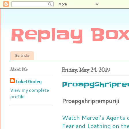
Replay Box
Beranda
About Me
Friday, May 24, 2019
LoketGodeg
Proapgshriprem
View my complete
profile
Proapgshriprempuriji
Watch Marvel's Agents o
Fear and Loathing on the