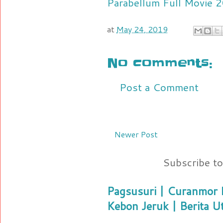
Parabellum Full Movie
at
May 24, 2019
No comments:
Post a Comment
Newer Post
Subscribe t
Pagsusuri | Curanmor B
Kebon Jeruk | Berita U