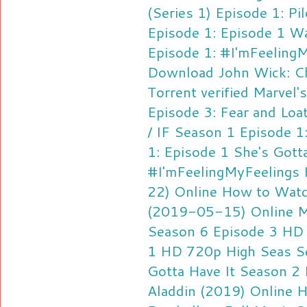
(Series 1) Episode 1: Pil
Episode 1: Episode 1
Wa
Episode 1: #I'mFeeling
Download
John Wick: C
Torrent verified
Marvel's
Episode 3: Fear and Loat
/ IF Season 1 Episode 1:
1: Episode 1
She's Gott
#I'mFeelingMyFeelings
22) Online
How to Watc
(2019-05-15) Online
M
Season 6 Episode 3 HD
1 HD 720p
High Seas S
Gotta Have It Season 2
Aladdin (2019) Online