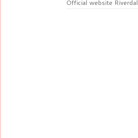
Official website Riverdal