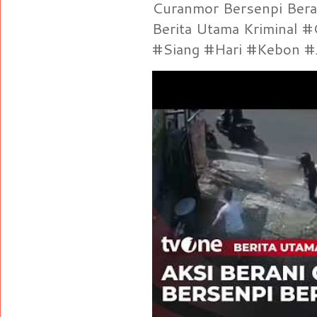
Curanmor Bersenpi Berak
Berita Utama Kriminal 
#Siang #Hari #Kebon #Je