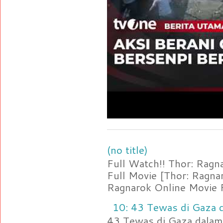
(no title)
Full Watch!! Thor: Rag
Full Movie [Thor: Ragn
Ragnarok Online Movie F
10: 43 Tewas di Gaza d
43 Tewas di Gaza dalam 