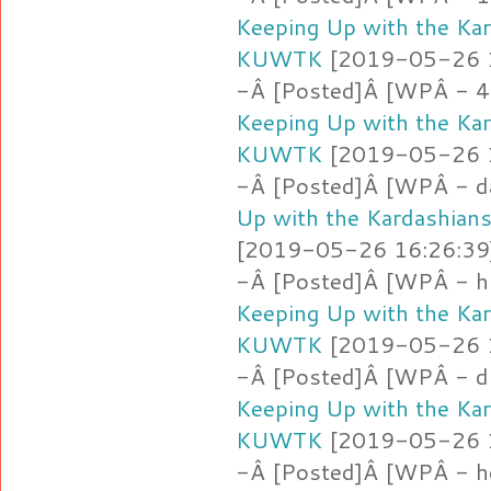
Keeping Up with the Ka
KUWTK
[2019-05-26 16
-Â [Posted]Â [WPÂ - 4
Keeping Up with the Ka
KUWTK
[2019-05-26 16
-Â [Posted]Â [WPÂ - d
Up with the Kardashia
[2019-05-26 16:26:39]
-Â [Posted]Â [WPÂ - hm
Keeping Up with the Ka
KUWTK
[2019-05-26 16
-Â [Posted]Â [WPÂ - d
Keeping Up with the Ka
KUWTK
[2019-05-26 16
-Â [Posted]Â [WPÂ - h