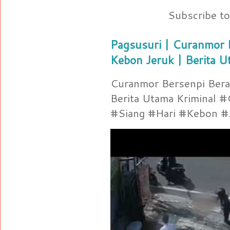
Subscribe t
Pagsusuri | Curanmor B
Kebon Jeruk | Berita U
Curanmor Bersenpi Berak
Berita Utama Kriminal 
#Siang #Hari #Kebon #Je