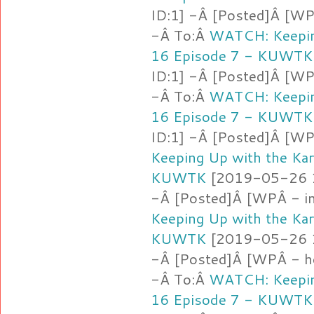
ID:1] -Â [Posted]Â [WP
-Â To:Â
WATCH: Keepin
16 Episode 7 - KUWTK
ID:1] -Â [Posted]Â [WPÂ
-Â To:Â
WATCH: Keepin
16 Episode 7 - KUWTK
ID:1] -Â [Posted]Â [W
Keeping Up with the Ka
KUWTK
[2019-05-26 16
-Â [Posted]Â [WPÂ - i
Keeping Up with the Ka
KUWTK
[2019-05-26 16
-Â [Posted]Â [WPÂ - ho
-Â To:Â
WATCH: Keepin
16 Episode 7 - KUWTK