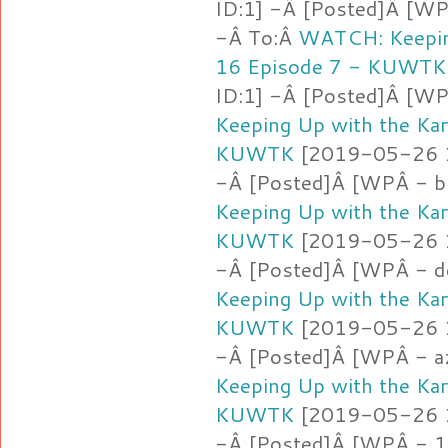
ID:1] -Â [Posted]Â [WP
-Â To:Â
WATCH: Keepin
16 Episode 7 - KUWTK
ID:1] -Â [Posted]Â [WP
Keeping Up with the Ka
KUWTK
[2019-05-26 16
-Â [Posted]Â [WPÂ - b
Keeping Up with the Ka
KUWTK
[2019-05-26 16
-Â [Posted]Â [WPÂ - d
Keeping Up with the Ka
KUWTK
[2019-05-26 16
-Â [Posted]Â [WPÂ - a
Keeping Up with the Ka
KUWTK
[2019-05-26 16
-Â [Posted]Â [WPÂ - 1.