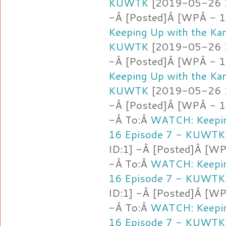
KUWTK
[2019-05-26 16
-Â [Posted]Â [WPÂ - 1
Keeping Up with the Ka
KUWTK
[2019-05-26 16
-Â [Posted]Â [WPÂ - 1
Keeping Up with the Ka
KUWTK
[2019-05-26 16
-Â [Posted]Â [WPÂ - 1.l
-Â To:Â
WATCH: Keepin
16 Episode 7 - KUWTK
ID:1] -Â [Posted]Â [W
-Â To:Â
WATCH: Keepin
16 Episode 7 - KUWTK
ID:1] -Â [Posted]Â [WP
-Â To:Â
WATCH: Keepin
16 Episode 7 - KUWTK