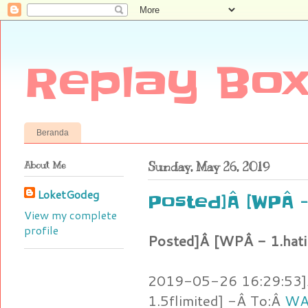
Replay Box
Beranda
About Me
Sunday, May 26, 2019
LoketGodeg
Posted]Â [WPÂ 
View my complete
profile
Posted]Â [WPÂ - 1.hat
2019-05-26 16:29:53]Â
1.5flimited] -Â To:Â
WAT