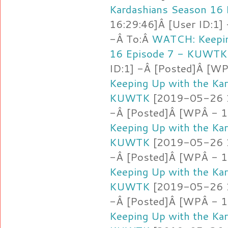
Kardashians Season 16
16:29:46]Â [User ID:1]
-Â To:Â
WATCH: Keepin
16 Episode 7 - KUWTK
ID:1] -Â [Posted]Â [WP
Keeping Up with the Ka
KUWTK
[2019-05-26 16
-Â [Posted]Â [WPÂ - 1
Keeping Up with the Ka
KUWTK
[2019-05-26 16
-Â [Posted]Â [WPÂ - 1
Keeping Up with the Ka
KUWTK
[2019-05-26 16
-Â [Posted]Â [WPÂ - 1
Keeping Up with the Ka