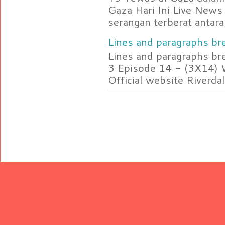
Gaza Hari Ini Live News
serangan terberat antara 
Lines and paragraphs bre
Lines and paragraphs br
3 Episode 14 - (3X14) 
Official website Riverdal