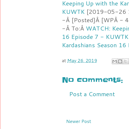
Keeping Up with the Ka
KUWTK
[2019-05-26 16
-Â [Posted]Â [WPÂ - 4.
-Â To:Â
WATCH: Keepin
16 Episode 7 - KUWTK
Kardashians Season 16
at
May 26, 2019
No comments:
Post a Comment
Newer Post