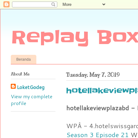
Replay Box
Beranda
About Me
Tuesday, May 7, 2019
LoketGodeg
hotellakeviewpl
View my complete
profile
hotellakeviewplazabd - 
WPÂ - 4.hotelswissgar
Season 3 Episode 21
WP