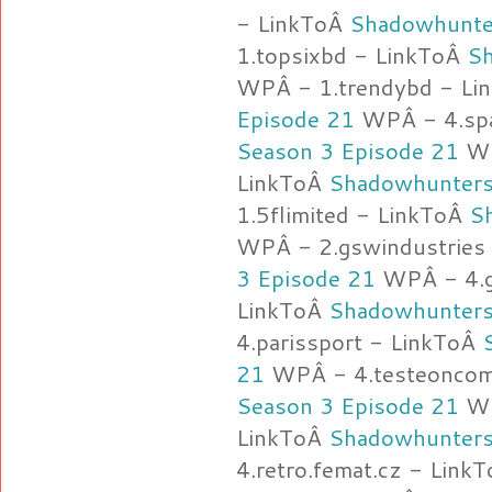
- LinkToÂ
Shadowhunte
1.topsixbd - LinkToÂ
Sh
WPÂ - 1.trendybd - Li
Episode 21
WPÂ - 4.spa
Season 3 Episode 21
WP
LinkToÂ
Shadowhunters
1.5flimited - LinkToÂ
S
WPÂ - 2.gswindustries
3 Episode 21
WPÂ - 4.g
LinkToÂ
Shadowhunters
4.parissport - LinkToÂ
21
WPÂ - 4.testeoncomo
Season 3 Episode 21
WP
LinkToÂ
Shadowhunters
4.retro.femat.cz - Link