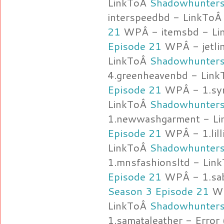
LinkToÂ
Shadowhunters
interspeedbd - LinkTo
21
WPÂ - itemsbd - L
Episode 21
WPÂ - jetlin
LinkToÂ
Shadowhunters
4.greenheavenbd - Lin
Episode 21
WPÂ - 1.sym
LinkToÂ
Shadowhunters
1.newwashgarment - L
Episode 21
WPÂ - 1.lill
LinkToÂ
Shadowhunters
1.mnsfashionsltd - Lin
Episode 21
WPÂ - 1.sab
Season 3 Episode 21
WP
LinkToÂ
Shadowhunters
1.samataleather - Error