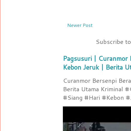
Newer Post
Subscribe t
Pagsusuri | Curanmor B
Kebon Jeruk | Berita U
Curanmor Bersenpi Berak
Berita Utama Kriminal 
#Siang #Hari #Kebon #Je