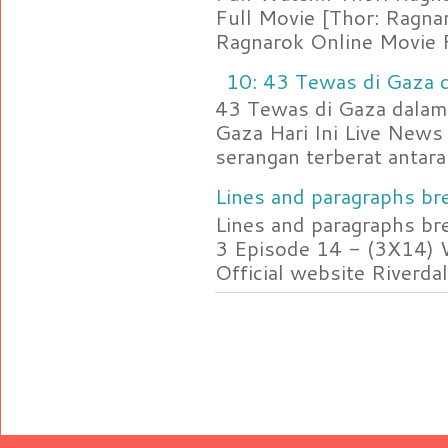
Full Movie [Thor: Ragn
Ragnarok Online Movie F
10: 43 Tewas di Gaza d
43 Tewas di Gaza dalam 
Gaza Hari Ini Live News
serangan terberat antara 
Lines and paragraphs bre
Lines and paragraphs br
3 Episode 14 - (3X14) 
Official website Riverdal