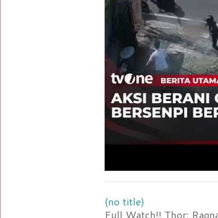
(no title)
Full Watch!! Thor: Rag