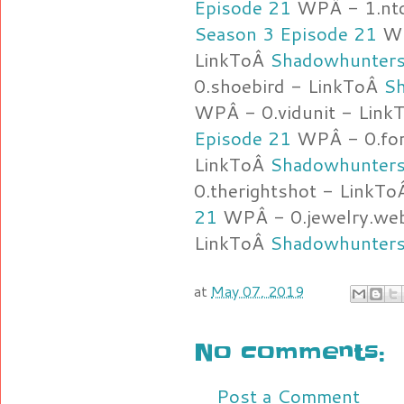
Episode 21
WPÂ - 1.ntc
Season 3 Episode 21
WPÂ
LinkToÂ
Shadowhunters
0.shoebird - LinkToÂ
Sh
WPÂ - 0.vidunit - Lin
Episode 21
WPÂ - 0.fort
LinkToÂ
Shadowhunters
0.therightshot - LinkT
21
WPÂ - 0.jewelry.web
LinkToÂ
Shadowhunters
at
May 07, 2019
No comments:
Post a Comment