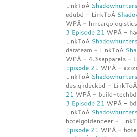
LinkToÂ
Shadowhunters
edubd - LinkToÂ
Shado
WPÂ - hmcargologistic
3 Episode 21
WPÂ - haq
LinkToÂ
Shadowhunters
darateam - LinkToÂ
Sha
WPÂ - 4.3sapparels - 
Episode 21
WPÂ - azizm
LinkToÂ
Shadowhunters
designdeckbd - LinkTo
21
WPÂ - build-techbd
3 Episode 21
WPÂ - bdl
LinkToÂ
Shadowhunters
hotelgoldendeer - Link
Episode 21
WPÂ - hotel