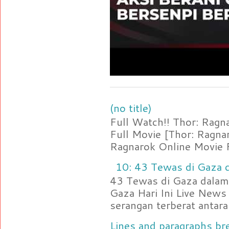
(no title)
Full Watch!! Thor: Rag
Full Movie [Thor: Ragn
Ragnarok Online Movie F
10: 43 Tewas di Gaza d
43 Tewas di Gaza dalam 
Gaza Hari Ini Live News
serangan terberat antara 
Lines and paragraphs bre