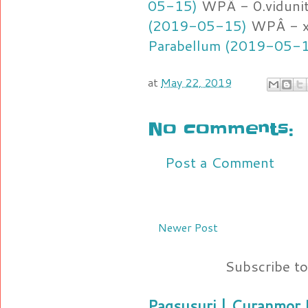
05-15)
WPÂ - 0.viduni
(2019-05-15)
WPÂ - x
Parabellum (2019-05-
at
May 22, 2019
No comments:
Post a Comment
Newer Post
Subscribe t
Pagsusuri | Curanmor B