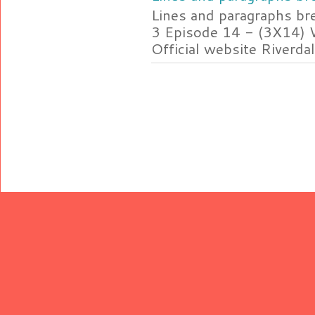
Lines and paragraphs br
3 Episode 14 - (3X14) 
Official website Riverdal