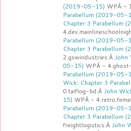
(2019-05-15)
WPÂ - 1
Parabellum (2019-05-
Chapter 3 Parabellum 
4.dev.mainlineschoolnig
Parabellum (2019-05-
Chapter 3 Parabellum 
2.gswindustries:Â
John 
05-15)
WPÂ - 4.ghost-
Parabellum (2019-05-
Wick: Chapter 3 Parab
0.taiflog-bd:Â
John Wic
15)
WPÂ - 4.retro.fema
Parabellum (2019-05-
Chapter 3 Parabellum 
freightlogistics:Â
John W