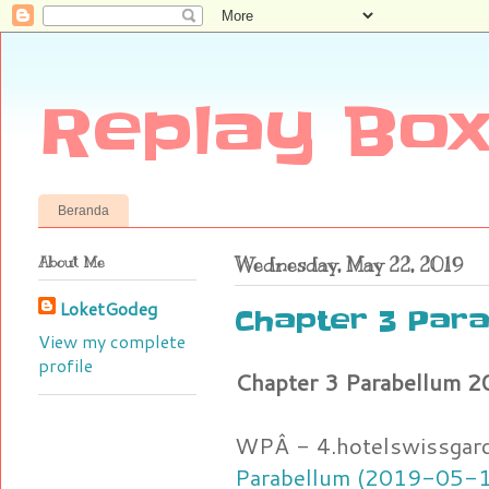
Replay Box
Beranda
About Me
Wednesday, May 22, 2019
LoketGodeg
Chapter 3 Para
View my complete
profile
Chapter 3 Parabellum 
WPÂ - 4.hotelswissgar
Parabellum (2019-05-