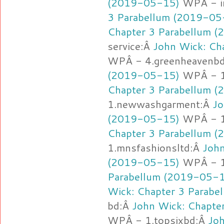
(2019-05-15)
WPÂ - i
3 Parabellum (2019-05
Chapter 3 Parabellum 
service:Â
John Wick: Ch
WPÂ - 4.greenheavenb
(2019-05-15)
WPÂ - 1
Chapter 3 Parabellum 
1.newwashgarment:Â
Jo
(2019-05-15)
WPÂ - 1.
Chapter 3 Parabellum 
1.mnsfashionsltd:Â
John
(2019-05-15)
WPÂ - 1
Parabellum (2019-05-
Wick: Chapter 3 Parab
bd:Â
John Wick: Chapte
WPÂ - 1.topsixbd:Â
Joh