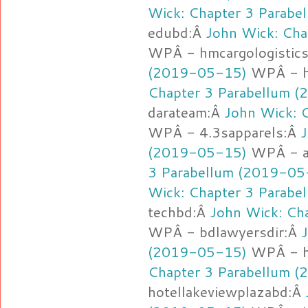
Wick: Chapter 3 Parab
edubd:Â
John Wick: Cha
WPÂ - hmcargologistic
(2019-05-15)
WPÂ - h
Chapter 3 Parabellum 
darateam:Â
John Wick: 
WPÂ - 4.3sapparels:Â
J
(2019-05-15)
WPÂ - a
3 Parabellum (2019-05
Wick: Chapter 3 Parab
techbd:Â
John Wick: Ch
WPÂ - bdlawyersdir:Â
(2019-05-15)
WPÂ - h
Chapter 3 Parabellum 
hotellakeviewplazabd:Â