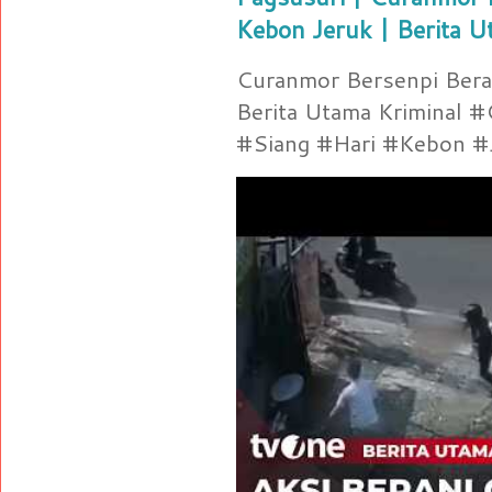
Kebon Jeruk | Berita U
Curanmor Bersenpi Berak
Berita Utama Kriminal 
#Siang #Hari #Kebon #Je