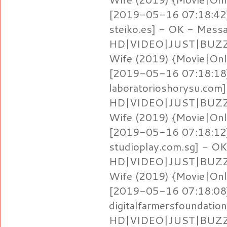
[2019-05-16 07:18:42]
steiko.es] - OK - Mess
HD|VIDEO|JUST|BUZZ} 
Wife (2019) {Movie|Onl
[2019-05-16 07:18:18]
laboratorioshorysu.com
HD|VIDEO|JUST|BUZZ} 
Wife (2019) {Movie|Onl
[2019-05-16 07:18:12]
studioplay.com.sg] - O
HD|VIDEO|JUST|BUZZ} 
Wife (2019) {Movie|Onl
[2019-05-16 07:18:08]
digitalfarmersfoundati
HD|VIDEO|JUST|BUZZ} 