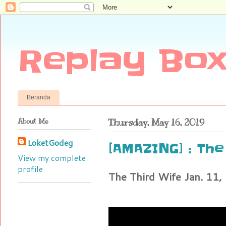
Replay Box
Beranda
About Me
Thursday, May 16, 2019
LoketGodeg
[AMAZING] : The 
View my complete
profile
The Third Wife Jan. 11,