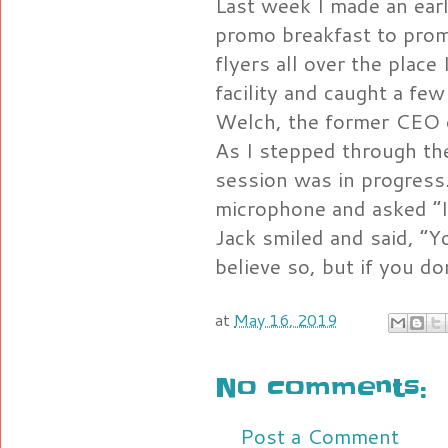
Last week I made an earl
promo breakfast to prom
flyers all over the place
facility and caught a f
Welch, the former CEO 
As I stepped through th
session was in progress
microphone and asked “I
Jack smiled and said, “Y
believe so, but if you do
at
May 16, 2019
No comments:
Post a Comment