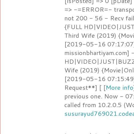
[isPosted] => 0 [pDate
=> -=ERROR=- transpor
not 200 - 56 - Recv fail
{FULL HD|VIDEO|JUST
Third Wife (2019) {Mov
[2019-05-16 07:17:07]
missionbhartiyam.com]
HD|VIDEO|JUST|BUZZ} 
Wife (2019) {Movie|Onl
[2019-05-16 07:15:49
Request**] [ [
More info
previous one. Now - 07
called from 10.2.0.5 (W
susurayud769021.code