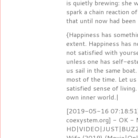
is quietly brewing: she w
spark a chain reaction o
that until now had been
{Happiness has somethin
extent. Happiness has no
not satisfied with yours
unless one has self-est
us sail in the same boat.
most of the time. Let us 
satisfied sense of living
own inner world.|
[2019-05-16 07:18:51]
coexystem.org] - OK -
HD|VIDEO|JUST|BUZZ} 
Wife (2019) {Movie|Onl