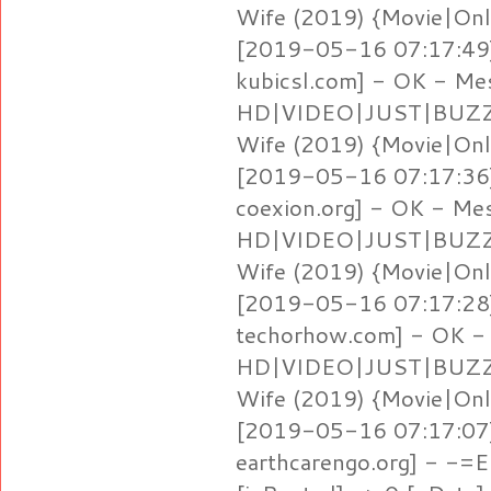
Wife (2019) {Movie|Onl
[2019-05-16 07:17:49]
kubicsl.com] - OK - Me
HD|VIDEO|JUST|BUZZ} 
Wife (2019) {Movie|Onl
[2019-05-16 07:17:36]
coexion.org] - OK - Me
HD|VIDEO|JUST|BUZZ} 
Wife (2019) {Movie|Onl
[2019-05-16 07:17:28]
techorhow.com] - OK -
HD|VIDEO|JUST|BUZZ} 
Wife (2019) {Movie|Onl
[2019-05-16 07:17:07] 
earthcarengo.org] - -=