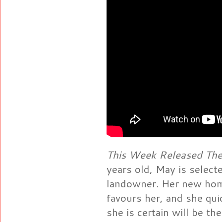
This Week Released The
years old, May is select
landowner. Her new hom
favours her, and she qu
she is certain will be t