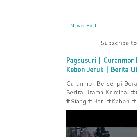
Newer Post
Subscribe t
Pagsusuri | Curanmor B
Kebon Jeruk | Berita U
Curanmor Bersenpi Berak
Berita Utama Kriminal 
#Siang #Hari #Kebon #Je