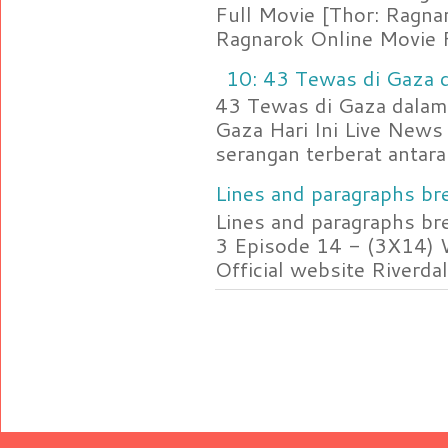
Full Movie [Thor: Ragn
Ragnarok Online Movie F
10: 43 Tewas di Gaza d
43 Tewas di Gaza dalam 
Gaza Hari Ini Live News
serangan terberat antara 
Lines and paragraphs bre
Lines and paragraphs br
3 Episode 14 - (3X14) 
Official website Riverdal