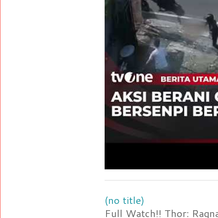
(no title)
Full Watch!! Thor: Rag